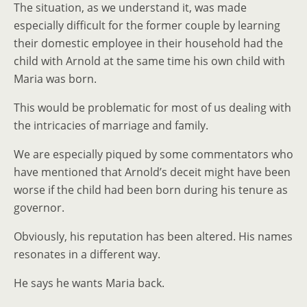
The situation, as we understand it, was made
especially difficult for the former couple by learning
their domestic employee in their household had the
child with Arnold at the same time his own child with
Maria was born.
This would be problematic for most of us dealing with
the intricacies of marriage and family.
We are especially piqued by some commentators who
have mentioned that Arnold’s deceit might have been
worse if the child had been born during his tenure as
governor.
Obviously, his reputation has been altered. His names
resonates in a different way.
He says he wants Maria back.