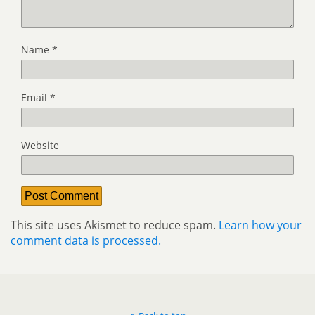
Name
*
Email
*
Website
This site uses Akismet to reduce spam.
Learn how your
comment data is processed.