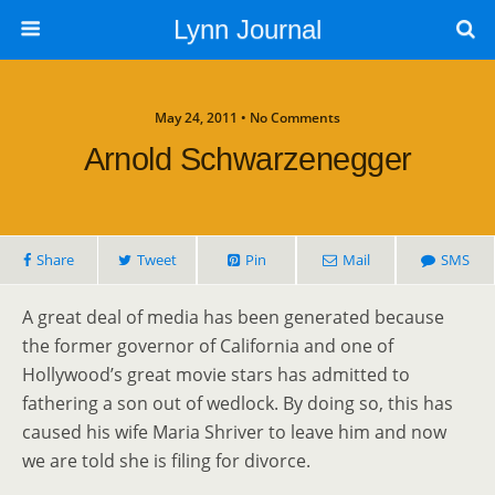
Lynn Journal
May 24, 2011 • No Comments
Arnold Schwarzenegger
Share
Tweet
Pin
Mail
SMS
A great deal of media has been generated because
the former governor of California and one of
Hollywood’s great movie stars has admitted to
fathering a son out of wedlock. By doing so, this has
caused his wife Maria Shriver to leave him and now
we are told she is filing for divorce.