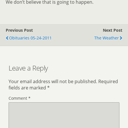
We don’t believe that is going to happen.
Previous Post
Next Post
Obituaries 05-24-2011
The Weather
Leave a Reply
Your email address will not be published.
Required
fields are marked
*
Comment
*