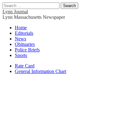
Search
for:
Lynn Journal
Lynn Massachusetts Newspaper
Main
Skip
Home
to
Editorials
menu
content
News
Obituaries
Police Briefs
Sports
Sub
Rate Card
General Information Chart
menu