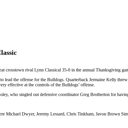
lassic
feat crosstown rival Lynn Classical 35-0 in the annual Thanksgiving ga
 lead the offense for the Bulldogs. Quarterback Jermaine Kelly threw
 effective at the controls of the Bulldogs’ offense.
Holey, who singled out defensive coordinator Greg Brotherton for having 
 were Michael Dwyer, Jeremy Lessard, Chris Tinkham, Javon Brown Si