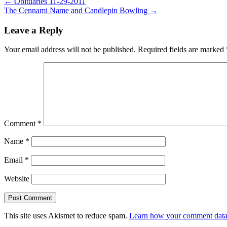
Post
← Obituaries 11-29-2011
The Cennami Name and Candlepin Bowling →
navigation
Leave a Reply
Your email address will not be published.
Required fields are marked
Comment
*
Name
*
Email
*
Website
This site uses Akismet to reduce spam.
Learn how your comment data 