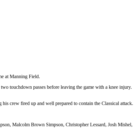
me at Manning Field.
 two touchdown passes before leaving the game with a knee injury.
his crew fired up and well prepared to contain the Classical attack.
mpson, Malcolm Brown Simpson, Christopher Lessard, Josh Mishel,