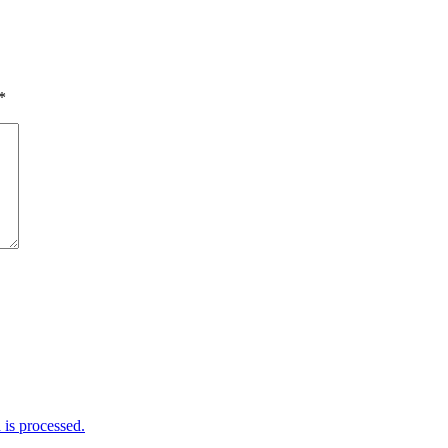
*
is processed.