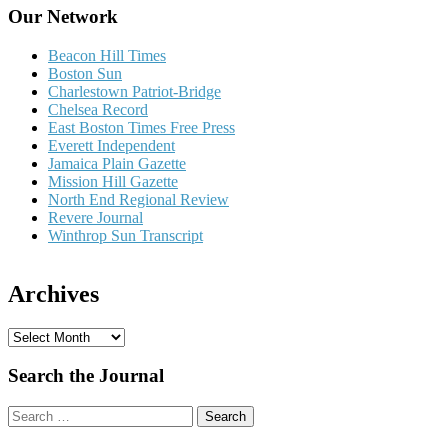
Our Network
Beacon Hill Times
Boston Sun
Charlestown Patriot-Bridge
Chelsea Record
East Boston Times Free Press
Everett Independent
Jamaica Plain Gazette
Mission Hill Gazette
North End Regional Review
Revere Journal
Winthrop Sun Transcript
Archives
A
r
c
Search the Journal
h
i
Search
v
for:
e