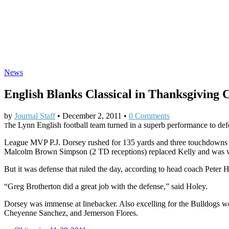
News
English Blanks Classical in Thanksgiving C
by
Journal Staff
•
December 2, 2011
•
0 Comments
he Lynn English football team turned in a superb performance to de
T
League MVP P.J. Dorsey rushed for 135 yards and three touchdowns to
Malcolm Brown Simpson (2 TD receptions) replaced Kelly and was very
But it was defense that ruled the day, according to head coach Peter 
“Greg Brotherton did a great job with the defense,” said Holey.
Dorsey was immense at linebacker. Also excelling for the Bulldogs
Cheyenne Sanchez, and Jemerson Flores.