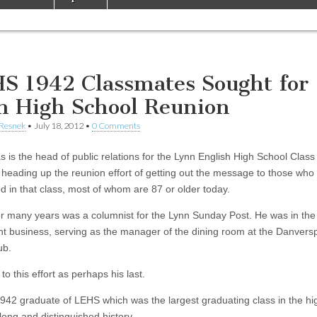
S 1942 Classmates Sought for
h High School Reunion
 Resnek
•
July 18, 2012
•
0 Comments
s is the head of public relations for the Lynn English High School Class
 heading up the reunion effort of getting out the message to those who
d in that class, most of whom are 87 or older today.
for many years was a columnist for the Lynn Sunday Post. He was in the
nt business, serving as the manager of the dining room at the Danvers
ub.
to this effort as perhaps his last.
1942 graduate of LEHS which was the largest graduating class in the hi
long and distinguished history.