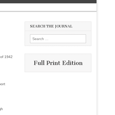
SEARCH THE JOURNAL
Search
for:
 of 1942
Full Print Edition
port
gh