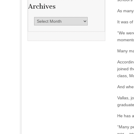
Archives
As many
A
It was o
r
“We were
c
momentou
h
i
Many man
v
e
Accordin
s
joined t
class, M
And when
Vallas, 
graduates
He has a
“Many pe
war – an