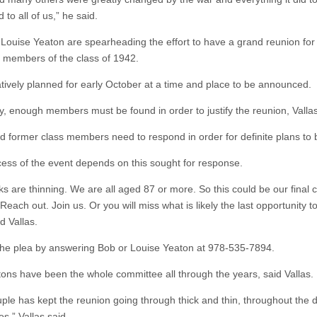
 to all of us,” he said.
Louise Yeaton are spearheading the effort to have a grand reunion for
g members of the class of 1942.
tatively planned for early October at a time and place to be announced.
y, enough members must be found in order to justify the reunion, Vallas
ed former class members need to respond in order for definite plans to
ess of the event depends on this sought for response.
ks are thinning. We are all aged 87 or more. So this could be our final 
Reach out. Join us. Or you will miss what is likely the last opportunity t
id Vallas.
he plea by answering Bob or Louise Yeaton at 978-535-7894.
ons have been the whole committee all through the years, said Vallas.
uple has kept the reunion going through thick and thin, throughout the
ves,” Vallas said.