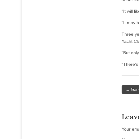
“It will 
“It may 
Three ye
Yacht Cl
“But onl
“There’s
Post
← Gang
naviga
Leav
Your ema