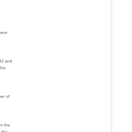
 were
942 and
his
ber of
om the
 the