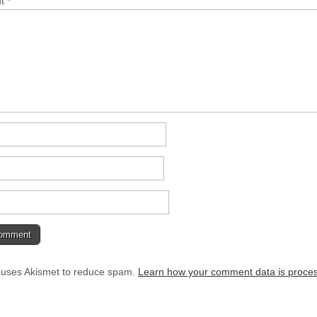
nt
*
e uses Akismet to reduce spam.
Learn how your comment data is proce