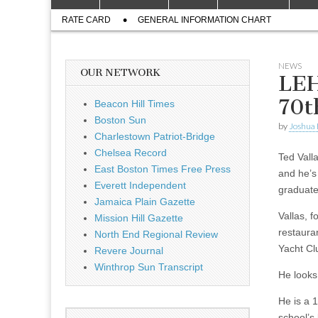
to
menu
Sub
content
RATE CARD
GENERAL INFORMATION CHART
menu
NEWS
OUR NETWORK
LEH
70t
Beacon Hill Times
Boston Sun
by
Joshua
Charlestown Patriot-Bridge
Chelsea Record
Ted Valla
East Boston Times Free Press
and he’s
Everett Independent
graduate
Jamaica Plain Gazette
Vallas, 
Mission Hill Gazette
restaura
North End Regional Review
Yacht Cl
Revere Journal
Winthrop Sun Transcript
He looks 
He is a 
school’s 