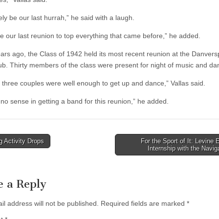
likely be our last hurrah,” he said with a laugh.
be our last reunion to top everything that came before,” he added.
ars ago, the Class of 1942 held its most recent reunion at the Danvers
ub. Thirty members of the class were present for night of music and da
y three couples were well enough to get up and dance,” Vallas said.
 no sense in getting a band for this reunion,” he added.
 Activity Drops
For the Sport of It: Levine 
Internship with the Navi
tion
e a Reply
il address will not be published.
Required fields are marked
*