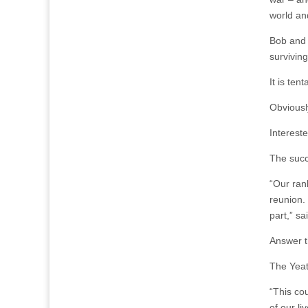
world and
Bob and 
survivin
It is ten
Obviousl
Interest
The succ
“Our ran
reunion. 
part,” sa
Answer t
The Yeat
“This co
of our li