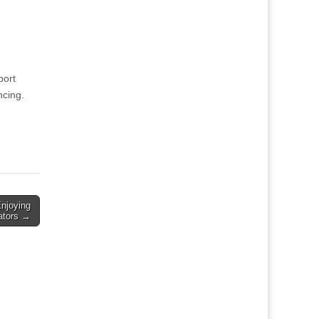
port
ncing.
Enjoying
gators →