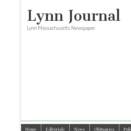
Lynn Journal
Lynn Massachusetts Newspaper
Skip
Main
Home
Editorials
News
Obituaries
Pol