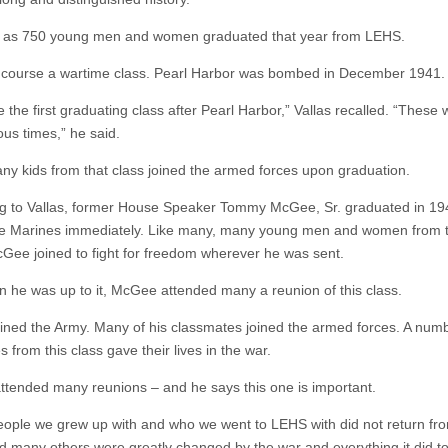
 as 750 young men and women graduated that year from LEHS.
f course a wartime class. Pearl Harbor was bombed in December 1941.
 the first graduating class after Pearl Harbor,” Vallas recalled. “These
s times,” he said.
y kids from that class joined the armed forces upon graduation.
g to Vallas, former House Speaker Tommy McGee, Sr. graduated in 1
he Marines immediately. Like many, many young men and women from t
cGee joined to fight for freedom wherever he was sent.
 he was up to it, McGee attended many a reunion of this class.
joined the Army. Many of his classmates joined the armed forces. A num
 from this class gave their lives in the war.
ttended many reunions – and he says this one is important.
ople we grew up with and who we went to LEHS with did not return fr
d many others were greatly changed by the war and everything it did to