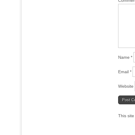
Comme
Name
*
Email
*
Website
This sit