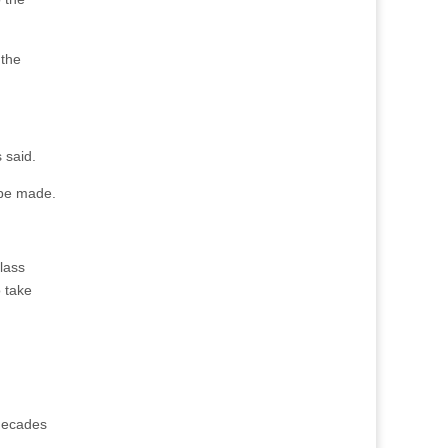
 the
 said.
 be made.
class
o take
 decades