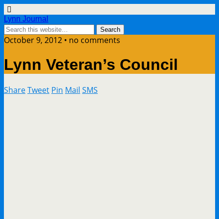
Lynn Journal
October 9, 2012 • no comments
Lynn Veteran’s Council
Share
Tweet
Pin
Mail
SMS