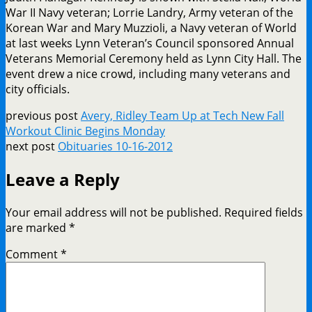
War II Navy veteran; Lorrie Landry, Army veteran of the
Korean War and Mary Muzzioli, a Navy veteran of World
at last weeks Lynn Veteran’s Council sponsored Annual
Veterans Memorial Ceremony held as Lynn City Hall. The
event drew a nice crowd, including many veterans and
city officials.
previous post
Avery, Ridley Team Up at Tech New Fall
Workout Clinic Begins Monday
next post
Obituaries 10-16-2012
Leave a Reply
Your email address will not be published.
Required fields
are marked
*
Comment
*