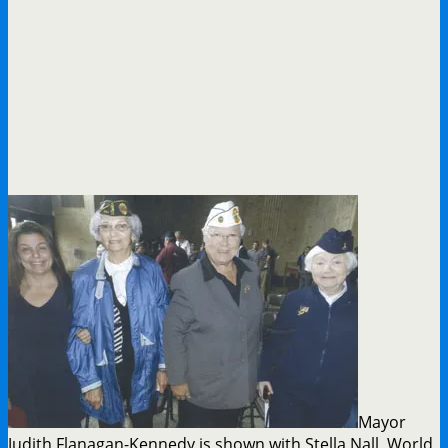
Mayor
Judith Flanagan-Kennedy is shown with Stella Nall, World