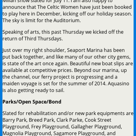
Millan show slated for July 11. I am also happy to
announce that The Celtic Women have just been booked
to play here in December, kicking off our holiday season.
The sky is limit for the Auditorium.
Speaking of arts, this past Thursday we kicked off the
return of Third Thursdays.
Just over my right shoulder, Seaport Marina has been
put back together, and like many of our other city gems,
is state of the art once again. Beautiful new boat slips are
available at competitive prices. Beyond our marina, up
the channel, our ferry project is progressing and a
maiden voyage is set for the summer of 2014. Aquasino
is also getting ready to sail.
Parks/Open Space/Bond
Slated for rehabilitation and/or new park equipments are
Barry Park, Breed Park, Clark Parke, Cook Street
Playground, Frey Playground, Gallagher Playground,
Magnolia Playground, Sagamore Playground, and