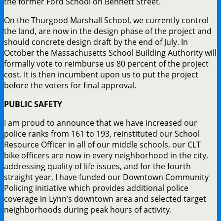
the former Ford School on Bennett Street.
On the Thurgood Marshall School, we currently control
the land, are now in the design phase of the project and
should concrete design draft by the end of July. In
October the Massachusetts School Building Authority will
formally vote to reimburse us 80 percent of the project
cost. It is then incumbent upon us to put the project
before the voters for final approval.
PUBLIC SAFETY
I am proud to announce that we have increased our
police ranks from 161 to 193, reinstituted our School
Resource Officer in all of our middle schools, our CLT
bike officers are now in every neighborhood in the city,
addressing quality of life issues, and for the fourth
straight year, I have funded our Downtown Community
Policing initiative which provides additional police
coverage in Lynn’s downtown area and selected target
neighborhoods during peak hours of activity.