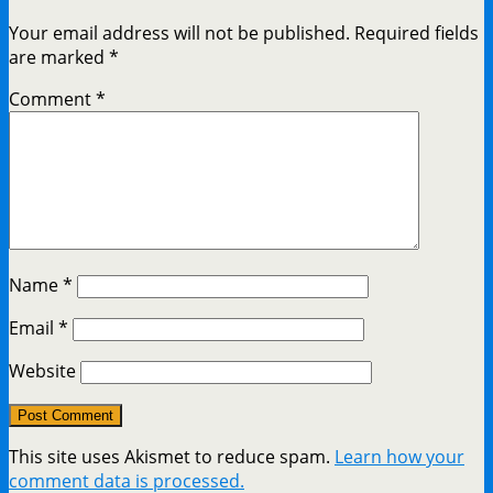
Your email address will not be published.
Required fields
are marked
*
Comment
*
Name
*
Email
*
Website
This site uses Akismet to reduce spam.
Learn how your
comment data is processed.