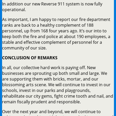
In addition our new Reverse 911 system is now fully
operational.
As important, I am happy to report our fire department
ranks are back to a healthy complement of 188
personnel, up from 168 four years ago. It’s our into to
keep both the fire and police at about 190 employees, a
stable and effective complement of personnel for a
community of our size.
CONCLUSION OF
REMARKS
In all, our collective hard work is paying off. New
businesses are sprouting up both small and large. We
are supporting them with bricks, mortar, and our
blossoming arts scene. We will continue to invest in our
schools, invest in our parks and playgrounds,
rehabilitate our city gems, fight crime tooth and nail, and
remain fiscally prudent and responsible.
Over the next year and beyond, we will continue to