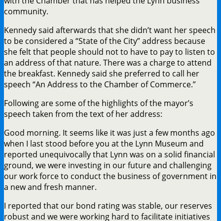
with the Chamber that has helped the Lynn business
community.
Kennedy said afterwards that she didn’t want her speech
to be considered a “State of the City” address because
she felt that people should not to have to pay to listen to
an address of that nature. There was a charge to attend
the breakfast. Kennedy said she preferred to call her
speech “An Address to the Chamber of Commerce.”
Following are some of the highlights of the mayor’s
speech taken from the text of her address:
Good morning. It seems like it was just a few months ago
when I last stood before you at the Lynn Museum and
reported unequivocally that Lynn was on a solid financial
ground, we were investing in our future and challenging
our work force to conduct the business of government in
a new and fresh manner.
I reported that our bond rating was stable, our reserves
robust and we were working hard to facilitate initiatives