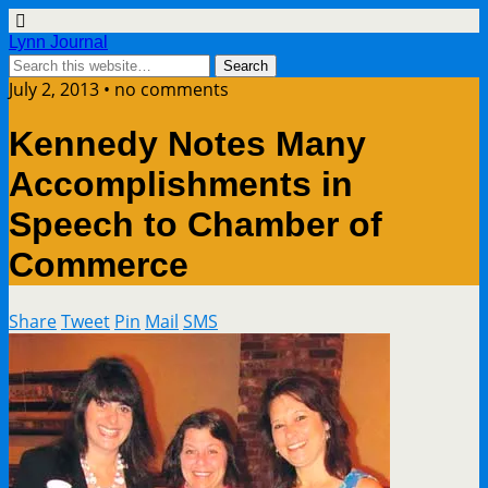
Lynn Journal
July 2, 2013 • no comments
Kennedy Notes Many
Accomplishments in
Speech to Chamber of
Commerce
Share
Tweet
Pin
Mail
SMS