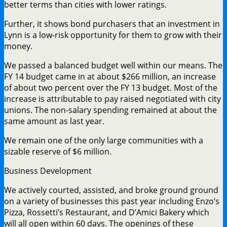
better terms than cities with lower ratings.
Further, it shows bond purchasers that an investment in
Lynn is a low-risk opportunity for them to grow with their
money.
We passed a balanced budget well within our means. The
FY 14 budget came in at about $266 million, an increase
of about two percent over the FY 13 budget. Most of the
increase is attributable to pay raised negotiated with city
unions. The non-salary spending remained at about the
same amount as last year.
We remain one of the only large communities with a
sizable reserve of $6 million.
Business Development
We actively courted, assisted, and broke ground ground
on a variety of businesses this past year including Enzo’s
Pizza, Rossetti’s Restaurant, and D’Amici Bakery which
will all open within 60 days. The openings of these