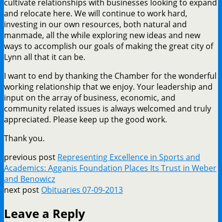
cultivate relationships with businesses looking to expand
and relocate here. We will continue to work hard,
investing in our own resources, both natural and
manmade, all the while exploring new ideas and new
ways to accomplish our goals of making the great city of
Lynn all that it can be.
I want to end by thanking the Chamber for the wonderful
working relationship that we enjoy. Your leadership and
input on the array of business, economic, and
community related issues is always welcomed and truly
appreciated. Please keep up the good work.
Thank you.
previous post
Representing Excellence in Sports and
Academics: Agganis Foundation Places Its Trust in Weber
and Benowicz
next post
Obituaries 07-09-2013
Leave a Reply