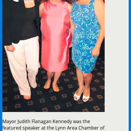
Mayor Judith Flanagan Kennedy was the
featured speaker at the Lynn Area Chamber of