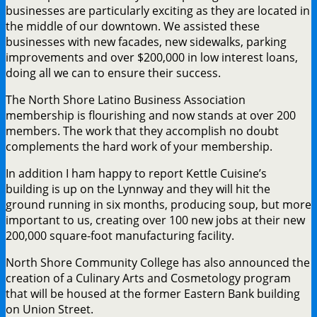
businesses are particularly exciting as they are located in
the middle of our downtown. We assisted these
businesses with new facades, new sidewalks, parking
improvements and over $200,000 in low interest loans,
doing all we can to ensure their success.
The North Shore Latino Business Association
membership is flourishing and now stands at over 200
members. The work that they accomplish no doubt
complements the hard work of your membership.
In addition I ham happy to report Kettle Cuisine’s
building is up on the Lynnway and they will hit the
ground running in six months, producing soup, but more
important to us, creating over 100 new jobs at their new
200,000 square-foot manufacturing facility.
North Shore Community College has also announced the
creation of a Culinary Arts and Cosmetology program
that will be housed at the former Eastern Bank building
on Union Street.