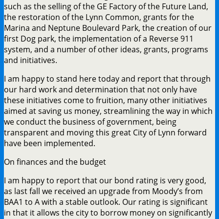
such as the selling of the GE Factory of the Future Land,
the restoration of the Lynn Common, grants for the
Marina and Neptune Boulevard Park, the creation of our
first Dog park, the implementation of a Reverse 911
system, and a number of other ideas, grants, programs
and initiatives.
I am happy to stand here today and report that through
our hard work and determination that not only have
these initiatives come to fruition, many other initiatives
aimed at saving us money, streamlining the way in which
we conduct the business of government, being
transparent and moving this great City of Lynn forward
have been implemented.
On finances and the budget
I am happy to report that our bond rating is very good,
as last fall we received an upgrade from Moody’s from
BAA1 to A with a stable outlook. Our rating is significant
in that it allows the city to borrow money on significantly