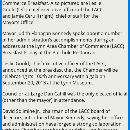
Commerce Breakfast. Also pictured are Leslie
Gould (left), chief executive officer of the LACC,
and Jamie Cerulli (right), chief of staff for the
Mayor’s Office.
Mayor Judith Flanagan Kennedy spoke about a number
of her administration’s accomplishments during an
address at the Lynn Area Chamber of Commerce (LACC)
Breakfast Friday at the Porthole Restaurant.
Leslie Gould, chief executive officer of the LACC,
announced at the breakfast that the Chamber will be
celebrating its 100th anniversary with a gala on
September 20, 2013 at the Lynn Museum.
Councilor-at-Large Dan Cahill was the only elected official
(other than the mayor) in attendance.
David Solimine Jr., chairman of the LACC board of
directors, introduced Mayor Kennedy, saying her office
and administration have forged a strong collaboration