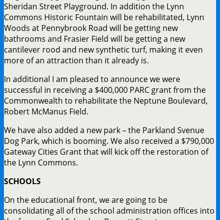
Sheridan Street Playground. In addition the Lynn
Commons Historic Fountain will be rehabilitated, Lynn
Woods at Pennybrook Road will be getting new
bathrooms and Frasier Field will be getting a new
cantilever rood and new synthetic turf, making it even
more of an attraction than it already is.
In additional I am pleased to announce we were
successful in receiving a $400,000 PARC grant from the
Commonwealth to rehabilitate the Neptune Boulevard,
Robert McManus Field.
We have also added a new park – the Parkland Svenue
Dog Park, which is booming. We also received a $790,000
Gateway Cities Grant that will kick off the restoration of
the Lynn Commons.
SCHOOLS
On the educational front, we are going to be
consolidating all of the school administration offices into