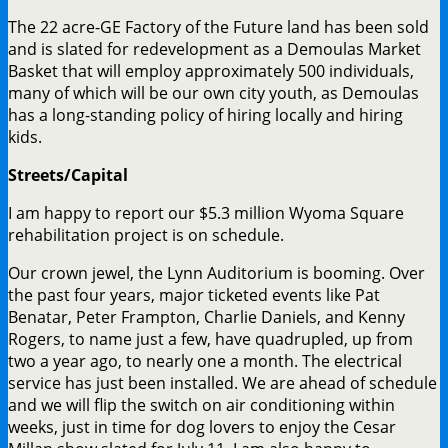
The 22 acre-GE Factory of the Future land has been sold
and is slated for redevelopment as a Demoulas Market
Basket that will employ approximately 500 individuals,
many of which will be our own city youth, as Demoulas
has a long-standing policy of hiring locally and hiring
kids.
Streets/Capital
I am happy to report our $5.3 million Wyoma Square
rehabilitation project is on schedule.
Our crown jewel, the Lynn Auditorium is booming. Over
the past four years, major ticketed events like Pat
Benatar, Peter Frampton, Charlie Daniels, and Kenny
Rogers, to name just a few, have quadrupled, up from
two a year ago, to nearly one a month. The electrical
service has just been installed. We are ahead of schedule
and we will flip the switch on air conditioning within
weeks, just in time for dog lovers to enjoy the Cesar