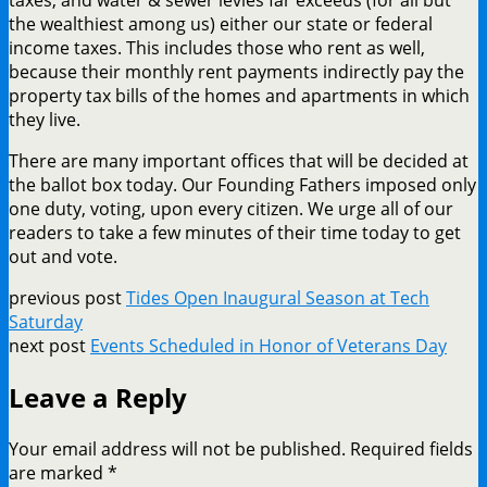
the wealthiest among us) either our state or federal
income taxes. This includes those who rent as well,
because their monthly rent payments indirectly pay the
property tax bills of the homes and apartments in which
they live.
There are many important offices that will be decided at
the ballot box today. Our Founding Fathers imposed only
one duty, voting, upon every citizen. We urge all of our
readers to take a few minutes of their time today to get
out and vote.
previous post
Tides Open Inaugural Season at Tech
Saturday
next post
Events Scheduled in Honor of Veterans Day
Leave a Reply
Your email address will not be published.
Required fields
are marked
*