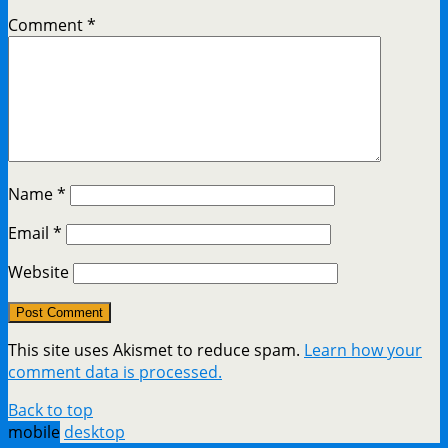
Comment
*
Name
*
Email
*
Website
This site uses Akismet to reduce spam.
Learn how your
comment data is processed.
Back to top
mobile
desktop