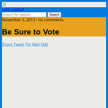
Lynn Journal
November 5, 2013 • no comments
Be Sure to Vote
Share
Tweet
Pin
Mail
SMS