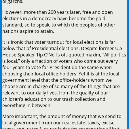
oligarchs.
However, more than 200 years later, free and open
elections in a democracy have become the gold
standard, so to speak, to which the peoples of other
nations aspire to attain.
It is ironic that voter turnout for local elections is far
below that of Presidential elections. Despite former U.S.
House Speaker Tip O’Neil’s oft-quoted maxim, “All politics
is local,” only a fraction of voters who come out every
four years to vote for President do the same when
choosing their local office-holders. Yet it is at the local
government level that the office-holders whom we
choose are in charge of so many of the things that are
relevant to our daily lives, from the quality of our
children’s education to our trash collection and
everything in between.
More important, the amount of money that we send to
local government from our real estate taxes, excise
taxes, and water & sewer levies far exceeds (for all but