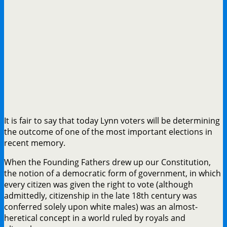
It is fair to say that today Lynn voters will be determining
the outcome of one of the most important elections in
recent memory.
When the Founding Fathers drew up our Constitution,
the notion of a democratic form of government, in which
every citizen was given the right to vote (although
admittedly, citizenship in the late 18th century was
conferred solely upon white males) was an almost-
heretical concept in a world ruled by royals and