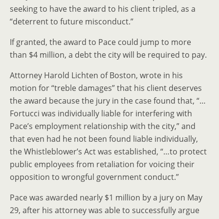
seeking to have the award to his client tripled, as a
“deterrent to future misconduct.”
If granted, the award to Pace could jump to more
than $4 million, a debt the city will be required to pay.
Attorney Harold Lichten of Boston, wrote in his
motion for “treble damages” that his client deserves
the award because the jury in the case found that, “…
Fortucci was individually liable for interfering with
Pace’s employment relationship with the city,” and
that even had he not been found liable individually,
the Whistleblower’s Act was established, “…to protect
public employees from retaliation for voicing their
opposition to wrongful government conduct.”
Pace was awarded nearly $1 million by a jury on May
29, after his attorney was able to successfully argue