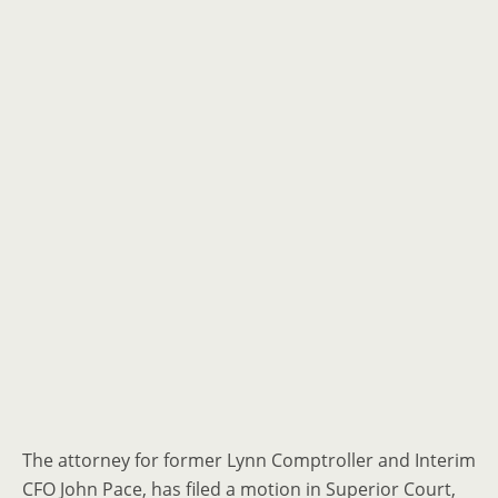
The attorney for former Lynn Comptroller and Interim
CFO John Pace, has filed a motion in Superior Court,