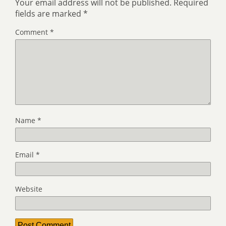
Your email address will not be published.
Required
fields are marked
*
Comment
*
Name
*
Email
*
Website