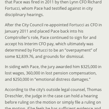
that Pace was fired in 2011 by then Lynn CFO Richard
Fortucci, whom Pace had testified against in city
disciplinary hearings.
After the City Council re-appointed Fortucci as CFO in
January 2011 and placed Pace back into his
Comptroller’s role, Pace continued to sign for and
accept his Interim CFO pay, which ultimately was
determined by Fortucci to be an “overpayment” of
some $2,839.76, and grounds for dismissal.
In siding with Pace, the jury awarded him $325,000 in
lost wages, 360,000 in lost pension compensation,
and $250,000 in “emotional distress damages.”
According to the city’s outside legal counsel, Thomas
Dreschler, the judge in the case can hold a hearing
before ruling on the motion or simply file a ruling on
the motion, if he feels he has sufficient evidence and