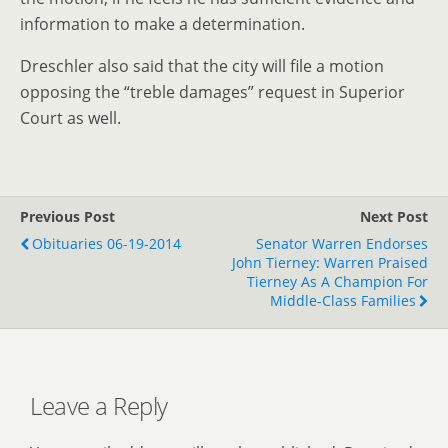
information to make a determination.
Dreschler also said that the city will file a motion
opposing the “treble damages” request in Superior
Court as well.
Previous Post
Next Post
Obituaries 06-19-2014
Senator Warren Endorses
John Tierney: Warren Praised
Tierney As A Champion For
Middle-Class Families
Leave a Reply