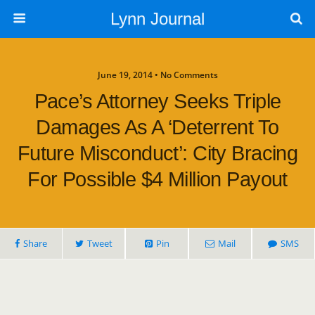
Lynn Journal
June 19, 2014 • No Comments
Pace’s Attorney Seeks Triple
Damages As A ‘deterrent To
Future Misconduct’: City Bracing
For Possible $4 Million Payout
Share
Tweet
Pin
Mail
SMS