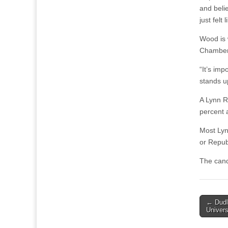
and belie
just felt
Wood is 
Chamber 
“It’s im
stands u
A Lynn Re
percent 
Most Lyn
or Repub
The cand
Post
← Dudl
Univers
naviga