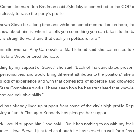
 Committeeman Ron Kaufman said Zykofsky is committed to the GOP 
relessly to raise the party’s profile.
nown Steve for a long time and while he sometimes ruffles feathers, the 
 know about him is, when he tells you something you can take it to the b
 is straightforward and that quality in politics is rare.”
ommitteewoman Amy Carnevale of Marblehead said she committed to 
, before Wood entered the race.
nding by my support of Steve,” she said. ‘Each of the candidates presen
 personalities, and would bring different attributes to the position,” she s
s lots of experience and with that comes lots of expertise and knowled
State Committee works. I have seen how he has translated that knowl
se are valuable skills.”
od has already lined up support from some of the city’s high profile Rep
ayor Judith Flanagan Kennedy has pledged her support.
ick I would support him,” she said. “But it has nothing to do with my feel
teve. I love Steve. I just feel as though he has served us well for a fe