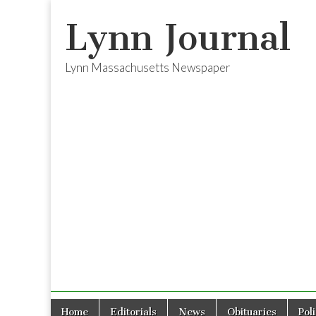
Lynn Journal
Lynn Massachusetts Newspaper
Skip
Main
Home
Editorials
News
Obituaries
Pol