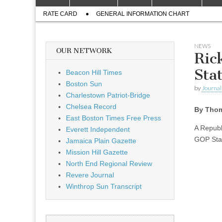
to
menu
Sub
content
RATE CARD
GENERAL INFORMATION CHART
menu
NEWS
OUR NETWORK
Ric
Sta
Beacon Hill Times
Boston Sun
by
Journal 
Charlestown Patriot-Bridge
Chelsea Record
By Thom
East Boston Times Free Press
A Republ
Everett Independent
GOP Sta
Jamaica Plain Gazette
Mission Hill Gazette
North End Regional Review
Revere Journal
Winthrop Sun Transcript