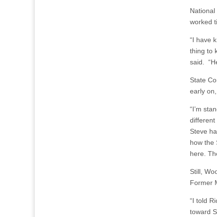
National
worked ti
“I have k
thing to
said. “He
State C
early on
“I’m sta
different
Steve ha
how the 
here. Tho
Still, Wo
Former M
“I told R
toward S