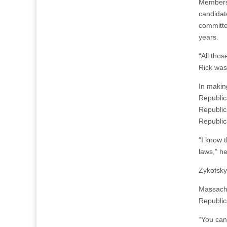
Members 
candidat
committe
years.
“All tho
Rick was 
In makin
Republic
Republic
Republic
“I know t
laws,” he
Zykofsky
Massachu
Republic
“You can’