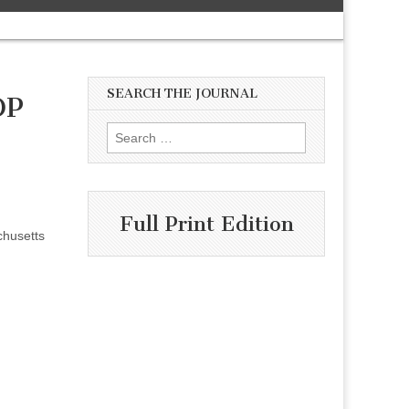
SEARCH THE JOURNAL
OP
Search
for:
Full Print Edition
chusetts