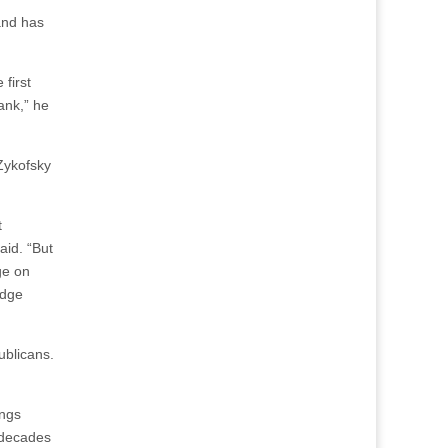
and has
first
ank,” he
Zykofsky
t
aid. “But
ge on
edge
ublicans.
ings
w decades