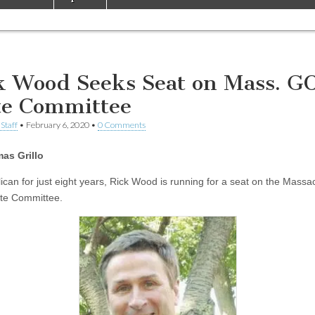
k Wood Seeks Seat on Mass. G
te Committee
Staff
•
February 6, 2020
•
0 Comments
as Grillo
ican for just eight years, Rick Wood is running for a seat on the Massa
te Committee.