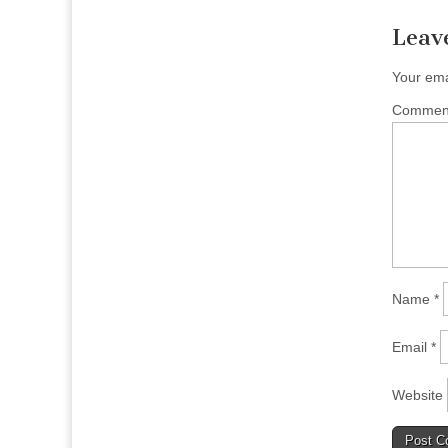
Leav
Your ema
Comme
Name
*
Email
*
Website