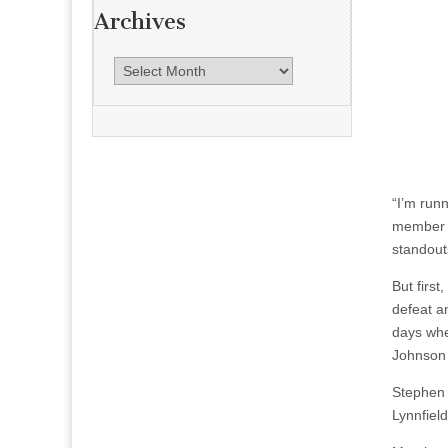
Archives
A
r
c
h
i
v
“I’m runn
e
member o
s
standout
But firs
defeat a
days whe
Johnson 
Stephen 
Lynnfiel