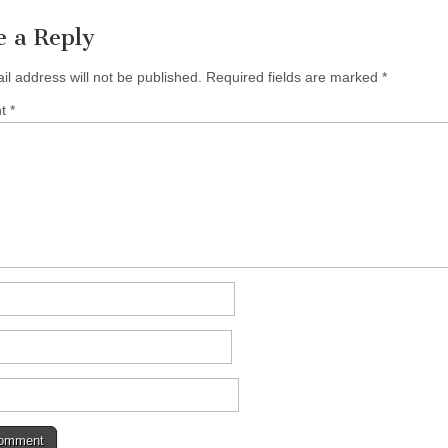
e a Reply
il address will not be published.
Required fields are marked
*
nt
*