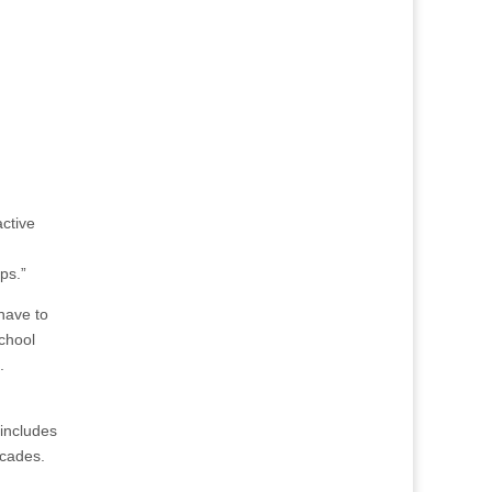
active
ps.”
have to
school
.
 includes
ecades.