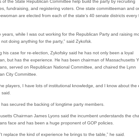
of the State Republican Committee help build the party by recruiting
es, fundraising, and registering voters. One state committeeman and o
ewoman are elected from each of the state’s 40 senate districts every 
se years, while I was out working for the Republican Party and raising m
not doing anything for the party,” said Zykofsk.
g his case for re-election, Zykofsky said he has not only been a loyal
an, but has the experience. He has been chairman of Massachusetts 
ans, served on Republican National Committee, and chaired the Lynn
an City Committee.
he players, I have lots of institutional knowledge, and I know about the 
 said.
 has secured the backing of longtime party members.
setts Chairman James Lyons said the incumbent understands the cha
ans face and has been a huge proponent of GOP policies.
t replace the kind of experience he brings to the table,” he said.