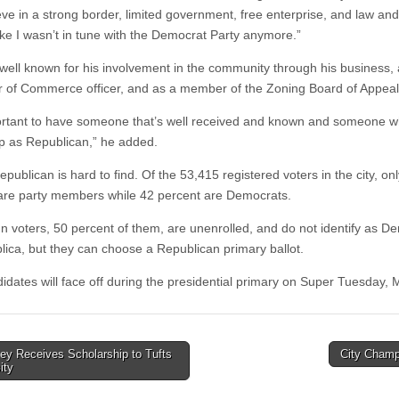
ve in a strong border, limited government, free enterprise, and law and 
 like I wasn’t in tune with the Democrat Party anymore.”
well known for his involvement in the community through his business, 
of Commerce officer, and as a member of the Zoning Board of Appeal
portant to have someone that’s well received and known and someone 
p as Republican,” he added.
publican is hard to find. Of the 53,415 registered voters in the city, onl
are party members while 42 percent are Democrats.
n voters, 50 percent of them, are unenrolled, and do not identify as D
lica, but they can choose a Republican primary ballot.
idates will face off during the presidential primary on Super Tuesday, 
ey Receives Scholarship to Tufts
City Cham
ity
tion