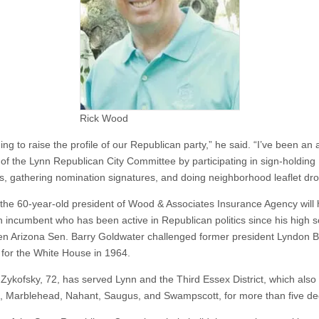
Rick Wood
ing to raise the profile of our Republican party,” he said. “I’ve been an 
f the Lynn Republican City Committee by participating in sign-holding
s, gathering nomination signatures, and doing neighborhood leaflet dro
t, the 60-year-old president of Wood & Associates Insurance Agency will 
n incumbent who has been active in Republican politics since his high 
n Arizona Sen. Barry Goldwater challenged former president Lyndon B
for the White House in 1964.
Zykofsky, 72, has served Lynn and the Third Essex District, which also
d, Marblehead, Nahant, Saugus, and Swampscott, for more than five d