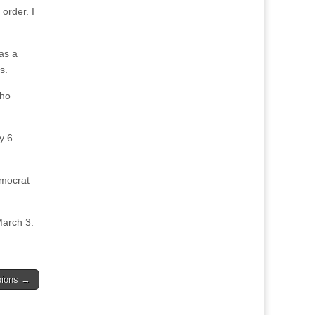
order. I
as a
s.
who
y 6
emocrat
March 3.
pions →