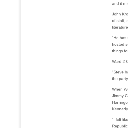
and it mi
John Kro
of staff
literatu
“He has 
hosted s
things fo
Ward 2 C
“Steve ha
the party
When Woo
Jimmy Ca
Harringo
Kennedy 
“I felt l
Republic