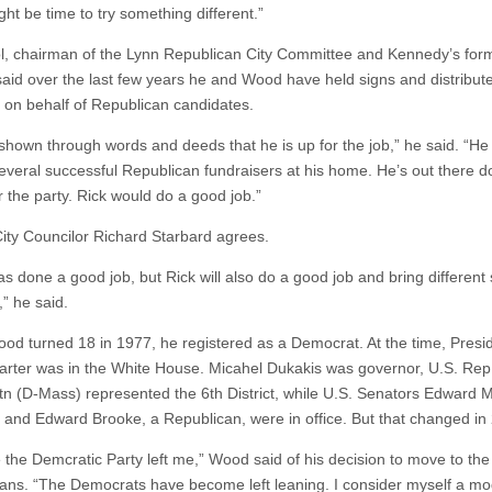
ght be time to try something different.”
l, chairman of the Lynn Republican City Committee and Kennedy’s form
, said over the last few years he and Wood have held signs and distribut
re on behalf of Republican candidates.
shown through words and deeds that he is up for the job,” he said. “He
everal successful Republican fundraisers at his home. He’s out there d
r the party. Rick would do a good job.”
ity Councilor Richard Starbard agrees.
s done a good job, but Rick will also do a good job and bring different s
,” he said.
d turned 18 in 1977, he registered as a Democrat. At the time, Presi
rter was in the White House. Micahel Dukakis was governor, U.S. Rep
tn (D-Mass) represented the 6th District, while U.S. Senators Edward M
and Edward Brooke, a Republican, were in office. But that changed in
ike the Demcratic Party left me,” Wood said of his decision to move to the
ans. “The Democrats have become left leaning. I consider myself a m