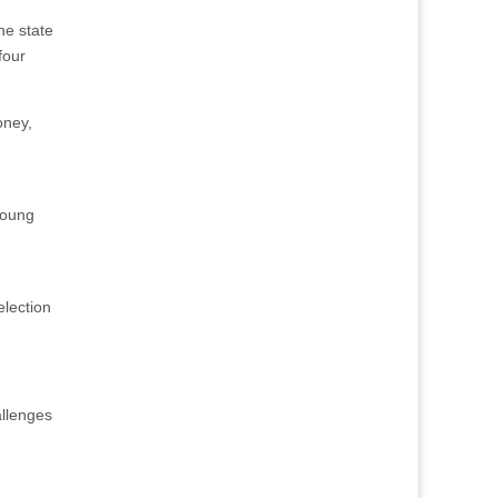
ne state
four
oney,
Young
election
llenges