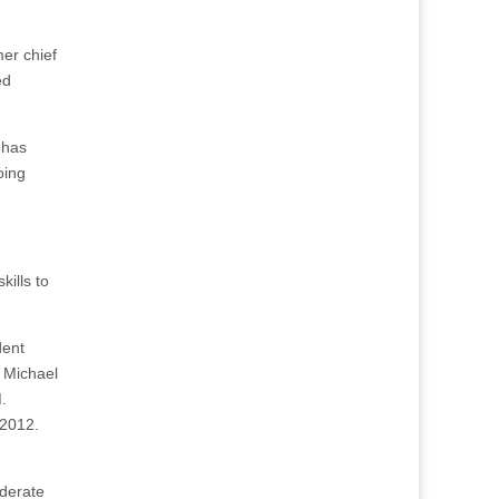
er chief
ed
 has
oing
kills to
dent
 Michael
.
 2012.
oderate