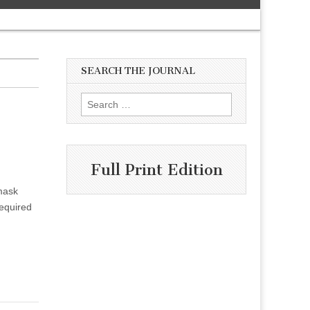
SEARCH THE JOURNAL
Search
for:
Full Print Edition
mask
equired