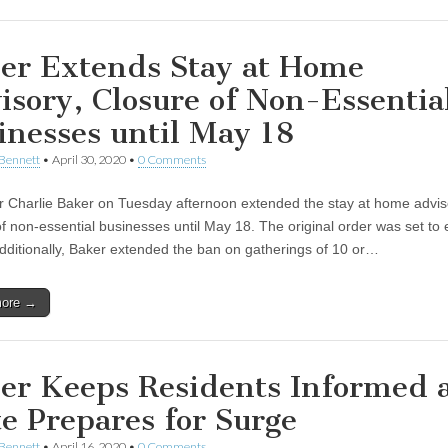
er Extends Stay at Home
isory, Closure of Non-Essentia
inesses until May 18
Bennett
•
April 30, 2020
•
0 Comments
 Charlie Baker on Tuesday afternoon extended the stay at home advis
of non-essential businesses until May 18. The original order was set to 
dditionally, Baker extended the ban on gatherings of 10 or…
more →
er Keeps Residents Informed 
te Prepares for Surge
Bennett
•
April 16, 2020
•
0 Comments