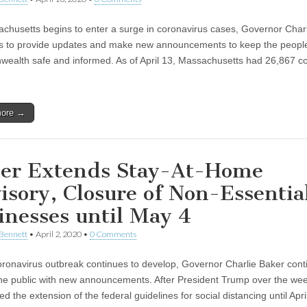
chusetts begins to enter a surge in coronavirus cases, Governor Char
s to provide updates and make new announcements to keep the people
alth safe and informed. As of April 13, Massachusetts had 26,867 c
more →
er Extends Stay-At-Home
isory, Closure of Non-Essentia
inesses until May 4
Bennett
•
April 2, 2020
•
0 Comments
oronavirus outbreak continues to develop, Governor Charlie Baker cont
he public with new announcements. After President Trump over the we
 the extension of the federal guidelines for social distancing until Apri