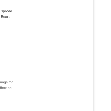
r spread
y Board
ings for
ffect on