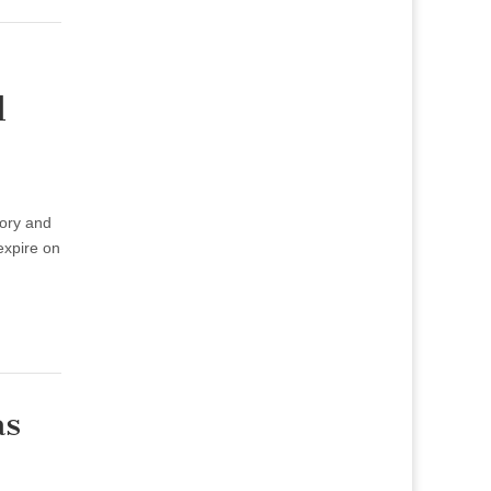
l
ory and
expire on
as