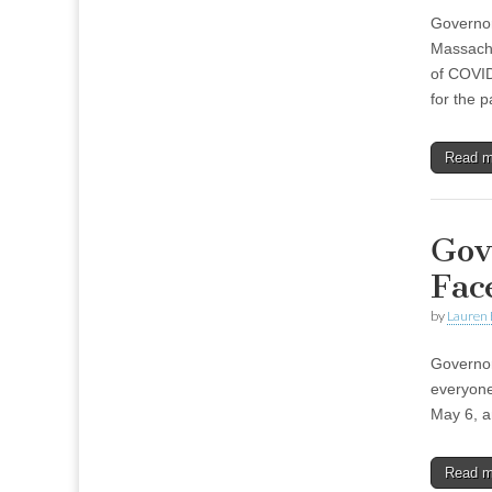
Governor
Massachu
of COVID
for the 
Read 
Gov
Fac
by
Lauren 
Governor
everyone
May 6, a
Read 