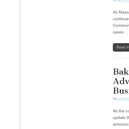
As Massa
continue
Commonwe
cases…
Read 
Bak
Adv
Bus
by
Lauren 
As the c
update t
announced