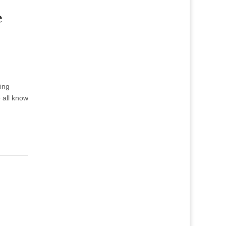
e
ing
e all know