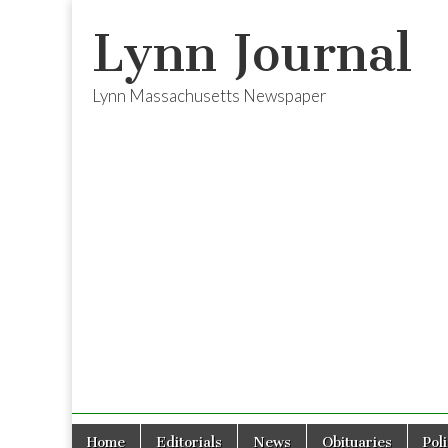
Lynn Journal
Lynn Massachusetts Newspaper
Skip
Main
Home
Editorials
News
Obituaries
Pol