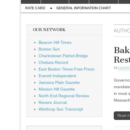
to
menu
Sub
content
RATE CARD
GENERAL INFORMATION CHART
menu
OUR NETWORK
AUTHO
Beacon Hill Times
Bak
Boston Sun
Charlestown Patriot-Bridge
Res
Chelsea Record
by
Lauren 
East Boston Times Free Press
Everett Independent
Governor
Jamaica Plain Gazette
mandate 
Mission Hill Gazette
in most 
North End Regional Review
Massach
Revere Journal
Winthrop Sun Transcript
Read 