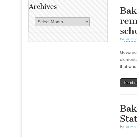
Archives
Bak
rem
A
r
sch
c
by
Lauren 
h
i
Governor
v
elementar
e
that whe
s
Read 
Bak
Sta
by
Lauren 