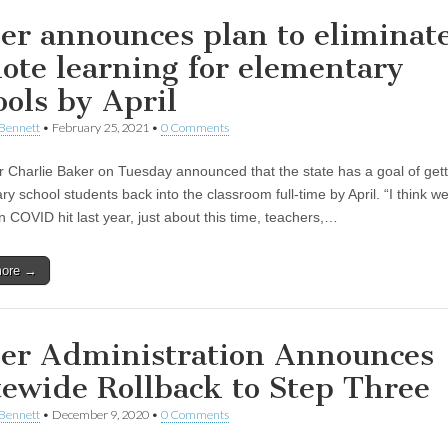
er announces plan to eliminat
ote learning for elementary
ools by April
Bennett
•
February 25, 2021
•
0 Comments
 Charlie Baker on Tuesday announced that the state has a goal of gett
y school students back into the classroom full-time by April. “I think w
n COVID hit last year, just about this time, teachers,…
more →
er Administration Announces
tewide Rollback to Step Three
Bennett
•
December 9, 2020
•
0 Comments