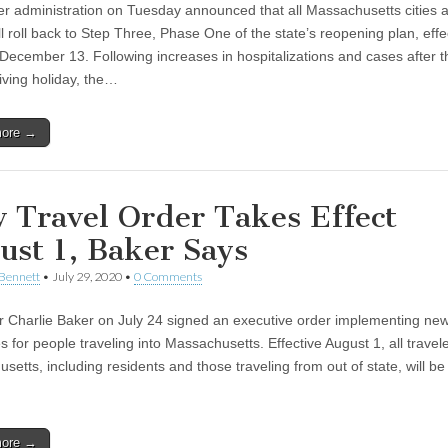
r administration on Tuesday announced that all Massachusetts cities 
l roll back to Step Three, Phase One of the state’s reopening plan, effe
December 13. Following increases in hospitalizations and cases after t
ving holiday, the…
more →
 Travel Order Takes Effect
ust 1, Baker Says
Bennett
•
July 29, 2020
•
0 Comments
 Charlie Baker on July 24 signed an executive order implementing new
s for people traveling into Massachusetts. Effective August 1, all travele
etts, including residents and those traveling from out of state, will be
more →