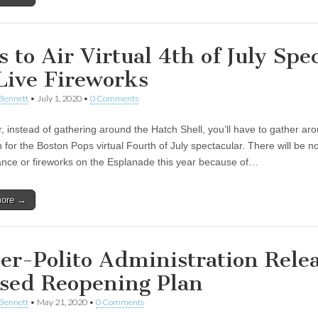
 to Air Virtual 4th of July Spec
Live Fireworks
Bennett
•
July 1, 2020
•
0 Comments
r, instead of gathering around the Hatch Shell, you’ll have to gather ar
n for the Boston Pops virtual Fourth of July spectacular. There will be no
nce or fireworks on the Esplanade this year because of…
more →
er-Polito Administration Rele
sed Reopening Plan
Bennett
•
May 21, 2020
•
0 Comments