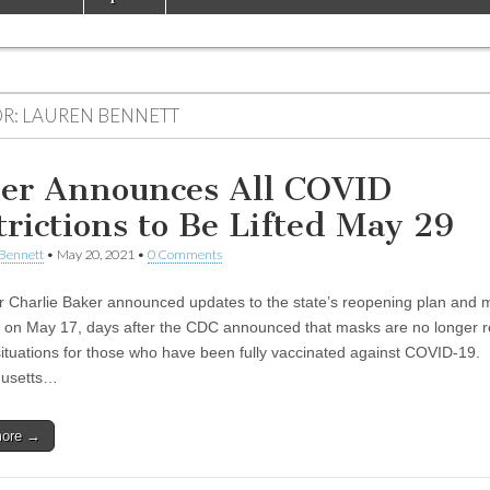
R:
LAUREN BENNETT
er Announces All COVID
trictions to Be Lifted May 29
Bennett
•
May 20, 2021
•
0 Comments
 Charlie Baker announced updates to the state’s reopening plan and 
on May 17, days after the CDC announced that masks are no longer r
situations for those who have been fully vaccinated against COVID-19.
usetts…
more →