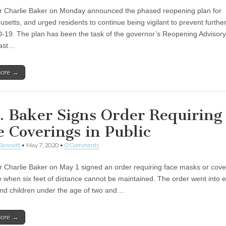
 Charlie Baker on Monday announced the phased reopening plan for
setts, and urged residents to continue being vigilant to prevent furthe
-19. The plan has been the task of the governor’s Reopening Advisor
past…
more →
. Baker Signs Order Requiring
e Coverings in Public
Bennett
•
May 7, 2020
•
0 Comments
 Charlie Baker on May 1 signed an order requiring face masks or cover
 when six feet of distance cannot be maintained. The order went into e
nd children under the age of two and…
more →