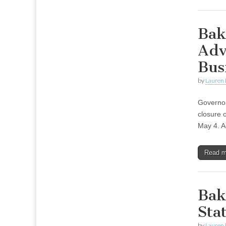
Bak
Adv
Bus
by
Lauren 
Governor
closure 
May 4. A
Read 
Bak
Sta
by
Lauren 