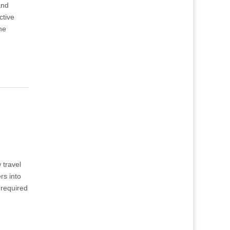
and
ctive
he
 travel
rs into
 required