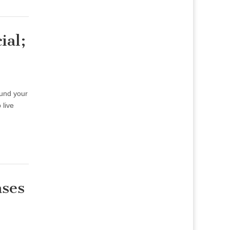
ial;
ound your
 live
ases