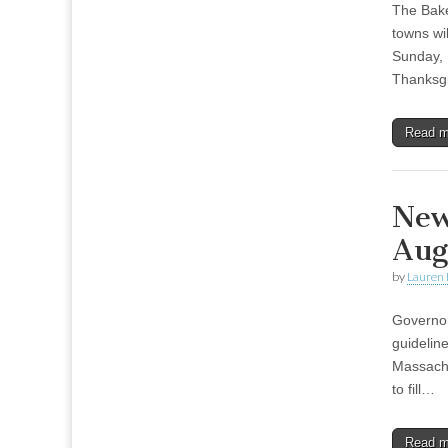
The Bake
towns wil
Sunday, 
Thanksgi
Read 
New
Aug
by
Lauren 
Governor
guideline
Massachus
to fill…
Read 