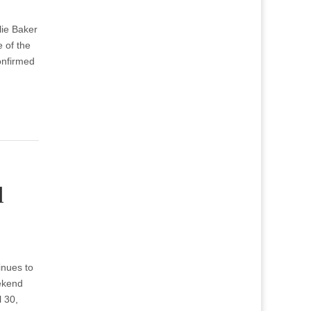
lie Baker
 of the
onfirmed
l
inues to
ekend
l 30,