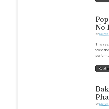
Pops
No 
by
Lauren 
This yea
televisio
performa
Read 
Bak
Pha
by
Lauren 