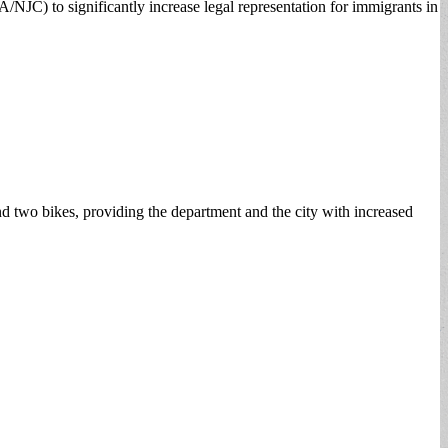
NJC) to significantly increase legal representation for immigrants in
nd two bikes, providing the department and the city with increased