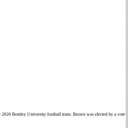
the 2026 Bentley University football team. Brown was elected by a vote