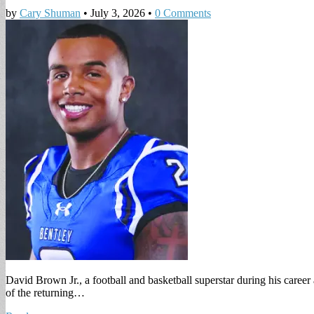
by
Cary Shuman
•
July 3, 2026
•
0 Comments
David Brown Jr., a football and basketball superstar during his caree
of the returning…