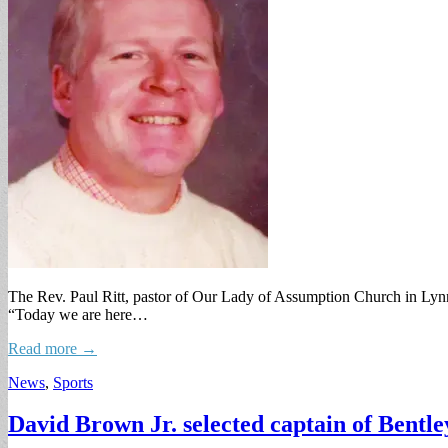
The Rev. Paul Ritt, pastor of Our Lady of Assumption Church in Lynnf
“Today we are here…
Read more →
News
,
Sports
David Brown Jr. selected captain of Bentle