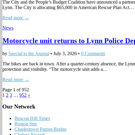
The City and the People’s Budget Coalition have announced a partnersh
Lynn. The City is allocating $65,000 in American Rescue Plan Act…
Read more →
News
Motorcycle unit returns to Lynn Police D
by
Special to the Journal
•
July 3, 2026
•
0 Comments
The bikes are back in town. After a quarter-century absence, the Lynn
protection and visibility. “The motorcycle unit adds a…
Read more →
Page 1 of 952
1
2
3
…
952
»
Our Network
Beacon Hill Times
Boston Sun
Charlestown Patriot-Bridge
Chelsea Record