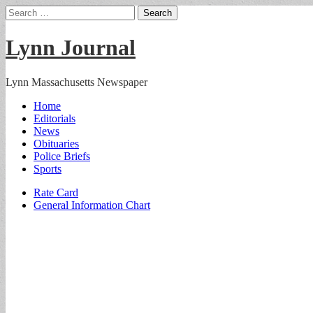
Search
for:
Lynn Journal
Lynn Massachusetts Newspaper
Main
Skip
Home
to
Editorials
menu
content
News
Obituaries
Police Briefs
Sports
Sub
Rate Card
General Information Chart
menu