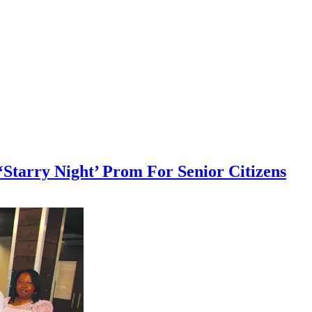
‘Starry Night’ Prom For Senior Citizens