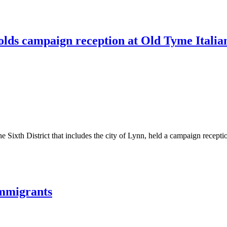
olds campaign reception at Old Tyme Italia
e Sixth District that includes the city of Lynn, held a campaign recepti
immigrants