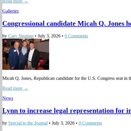
Read more →
Galleries
Congressional candidate Micah Q. Jones h
by
Cary Shuman
•
July 3, 2026
•
0 Comments
Micah Q. Jones, Republican candidate for the U.S. Congress seat in th
Read more →
News
Lynn to increase legal representation for 
by
Special to the Journal
•
July 3, 2026
•
0 Comments