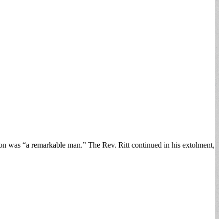
ron was “a remarkable man.” The Rev. Ritt continued in his extolment,