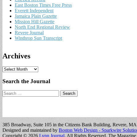
East Boston Times Free Press
Everett Independent
Jamaica Plain Gazette
Mission Hill Gazette
North End Regional Review
Revere Journal
Winthrop Sun Transcript
Archives
A
r
c
Search the Journal
h
i
Search
v
for:
e
s
385 Broadway, Suite 105 in the Citizens Bank Building, Revere, M
Designed and maintained by
Boston Web Design - Sparkwire Solutio
Copyright © 2026
Lynn Journal
. All Rights Reserved.
The Magazine