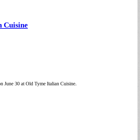
n Cuisine
on June 30 at Old Tyme Italian Cuisine.