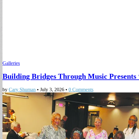
Galleries
Building Bridges Through Music Presents 
by
Cary Shuman
•
July 3, 2026
•
0 Comments