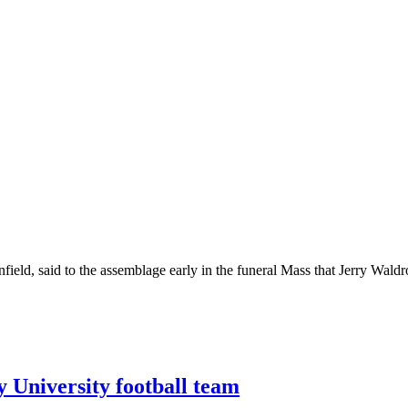
ield, said to the assemblage early in the funeral Mass that Jerry Wald
y University football team