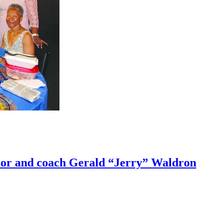
lor and coach Gerald “Jerry” Waldron