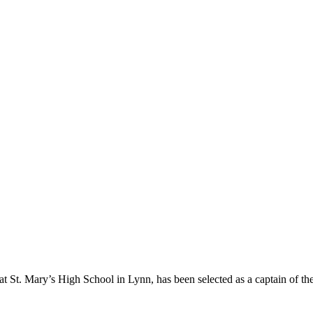
r at St. Mary’s High School in Lynn, has been selected as a captain of 