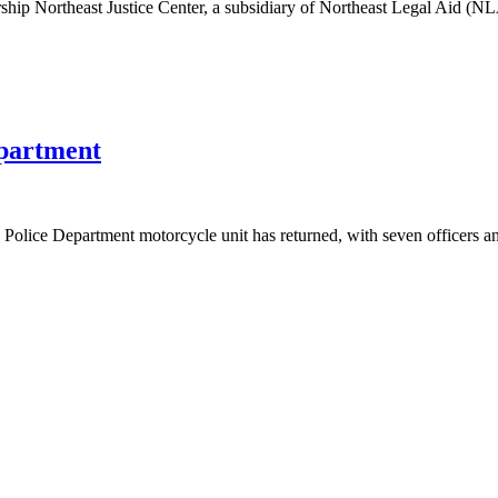
ip Northeast Justice Center, a subsidiary of Northeast Legal Aid (NLA/
epartment
 Police Department motorcycle unit has returned, with seven officers a