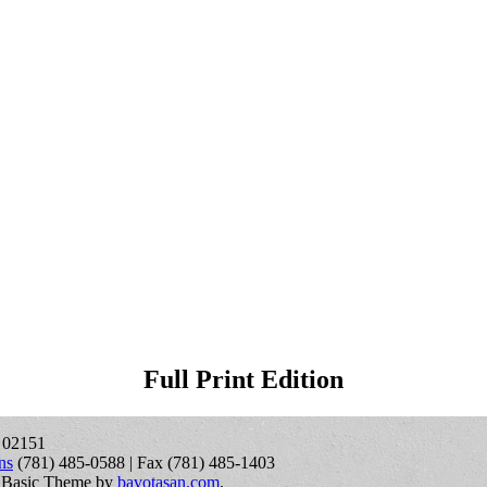
Full Print Edition
A 02151
ns
(781) 485-0588 | Fax (781) 485-1403
 Basic Theme by
bavotasan.com
.