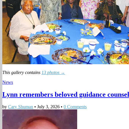
This gallery contains
13 photos →
News
Lynn remembers beloved guidance counse
by
Cary Shuman
•
July 3, 2026
•
0 Comments