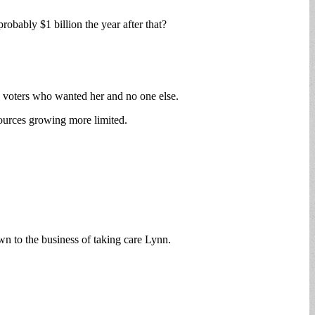
probably $1 billion the year after that?
0 voters who wanted her and no one else.
sources growing more limited.
own to the business of taking care Lynn.