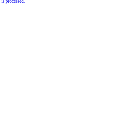
is processed.