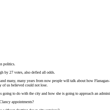
 politics.
gh by 27 votes, also defied all odds.
nd – and many, many years from now people will talk about how Flanagan
 of us believed could not lose.
going to do with the city and how she is going to approach an administr
e Clancy appointments?