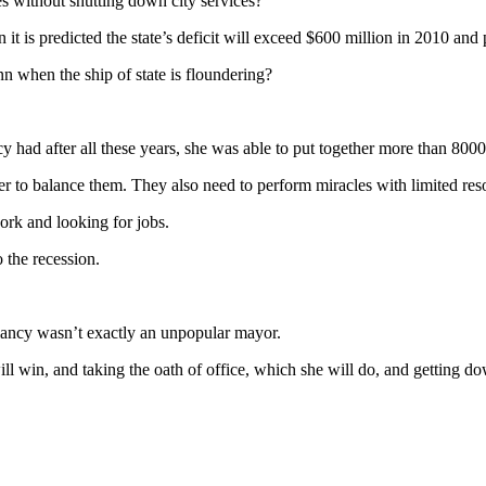
es without shutting down city services?
 it is predicted the state’s deficit will exceed $600 million in 2010 and 
 when the ship of state is floundering?
 had after all these years, she was able to put together more than 800
er to balance them. They also need to perform miracles with limited re
ork and looking for jobs.
o the recession.
lancy wasn’t exactly an unpopular mayor.
ill win, and taking the oath of office, which she will do, and getting d