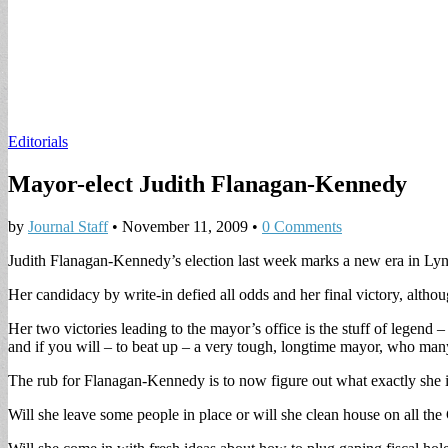
Editorials
Mayor-elect Judith Flanagan-Kennedy
by
Journal Staff
•
November 11, 2009
•
0 Comments
Judith Flanagan-Kennedy’s election last week marks a new era in Lynn
Her candidacy by write-in defied all odds and her final victory, althou
Her two victories leading to the mayor’s office is the stuff of lege
and if you will – to beat up – a very tough, longtime mayor, who many
The rub for Flanagan-Kennedy is to now figure out what exactly she is 
Will she leave some people in place or will she clean house on all th