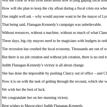
Will she come in with fresh ideas about how to plug gaping fiscal hol
How will she plan to keep the city afloat during a fiscal crisis era when
One might well ask – why would anyone want to be the mayor of Lynn
That being said, Flanagan-Kennedy’s campaign was unbelievable.
Without resources, without a machine, without so much of what Clancy
These days, big city mayors need to be magicians with budgets in ord
The recession has crushed the local economy. Thousands are out of w
But there is no job creation and without job creation, there is no end t
Judith Flanagan-Kennedy’s victory is all about change.
She has done the impossible by pushing Clancy out of office – and C
Now it is on with the task of getting through the recount, which she w
We wish her the best of luck.
We congratulate her on her stunning victory.
Best wishes to Mayor-elect Judith Flanagan-Kennedy.