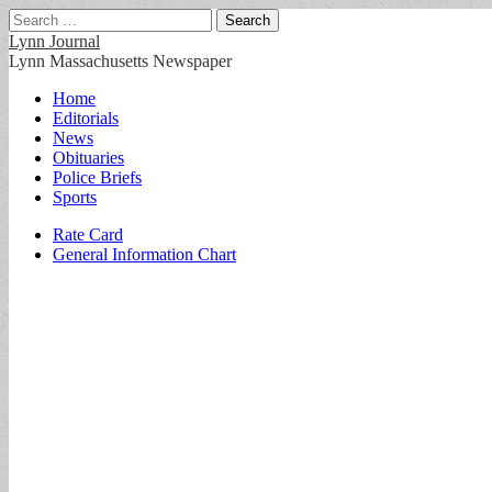
Search
for:
Lynn Journal
Lynn Massachusetts Newspaper
Main
Skip
Home
to
Editorials
menu
content
News
Obituaries
Police Briefs
Sports
Sub
Rate Card
General Information Chart
menu