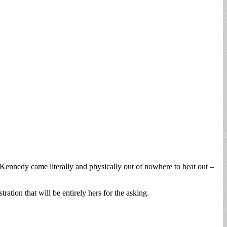
-Kennedy came literally and physically out of nowhere to beat out –
ation that will be entirely hers for the asking.