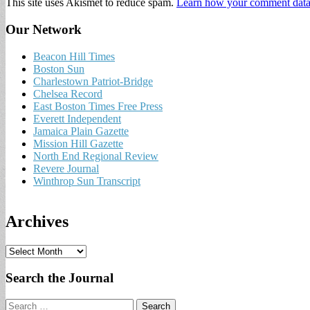
This site uses Akismet to reduce spam.
Learn how your comment data 
Our Network
Beacon Hill Times
Boston Sun
Charlestown Patriot-Bridge
Chelsea Record
East Boston Times Free Press
Everett Independent
Jamaica Plain Gazette
Mission Hill Gazette
North End Regional Review
Revere Journal
Winthrop Sun Transcript
Archives
A
r
c
Search the Journal
h
i
Search