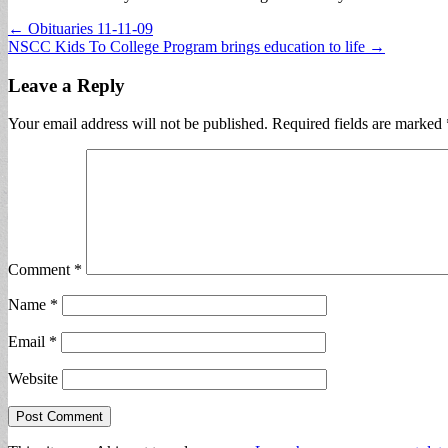
Post
← Obituaries 11-11-09
NSCC Kids To College Program brings education to life →
navigation
Leave a Reply
Your email address will not be published.
Required fields are marked
Comment
*
Name
*
Email
*
Website