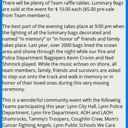
There will be plenty of Team raffle tables. Luminary Bags
are sold at the event for $ 10.00 each ($5.00 pre-sale
from Team members).
The best part of the evening takes place at 9:00 pm when
the lighting of all the luminary bags decorated and
named “in memory” or “in honor of” friends and family
takes place. Last year, over 2000 bags lined the ocean
area and shone through the night while our Fire and
Police Department Bagpipers Kevin Cronin and Ned
Shinnick played. While the music echoes on shore, all
team members, family, friends and survivors are asked
to step out onto the track and walk in memory or in
honor of their loved ones during this very moving
ceremony.
This is a wonderful community event with the following
Teams participating this year: Lynn City Hall, Lynn Police
Department, Lynn Fire Department, AOH and LAOH
Shamrocks, Tammy’s Troopers, Coughlin Crew, Mom’s
Cancer Fighting Angels, Lynn Public Schools We Care