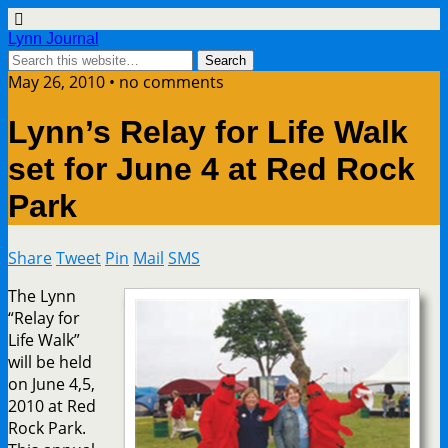
Lynn Journal
May 26, 2010 • no comments
Lynn’s Relay for Life Walk
set for June 4 at Red Rock
Park
Share
Tweet
Pin
Mail
SMS
The Lynn
“Relay for
Life Walk”
will be held
on June 4,5,
2010 at Red
Rock Park.