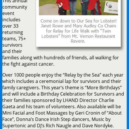
This annual
community
event
includes
over 33
returning
teams, 75+
survivors
and their
families along with hundreds of friends, all walking for
the fight against cancer.
Over 1000 people enjoy the “Relay by the Sea” each year
which includes a ceremonial lap for survivors and their
family caregivers. This year’s theme is “More Birthdays”
and will include a Birthday Celebration for Survivors and
their families sponsored by LHAND Director Charlie
Gaeta and his team of volunteers. Also available will be
Mini Facial and Foot Massages by Geri Cronin of “About
Face”, Donna’s Dance Irish Step dancers, Music by
Supertonic and DJ’s Rich Naugle and Dave Nordyke.