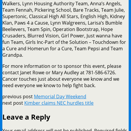
Walkers, Lynn Housing Authority Team, Anna’s Angels,
Team Fennah, Pickering School, Bare Tracks, Team Julie,
Supertonic, Classical High All Stars, English High, Kidney
Klan, Paws 4 a Cause, Lynn Walgreens, Larisa’s Bumble
Beelievers, Team Spin, Operation Bootstrap, Hope
Crusaders, Blurred Vision, Girl Power, Just wanna have
fun Team, Girls Inc-Part of the Solution – Touchdown for
a Cure and Homerun for a Cure, Team Pepsi and Team
Grandpa.
For more information or to sponsor this event, please
contact Janet Rowe or Mary Audley at 781-586-6726.
Cancer touches just about everyone we know and we
need everyone we know to help fight back.
previous post
Memorial Day Weekend
next post
Kimber claims NEC hurdles title
Leave a Reply
Your email address will not be published.
Required fields