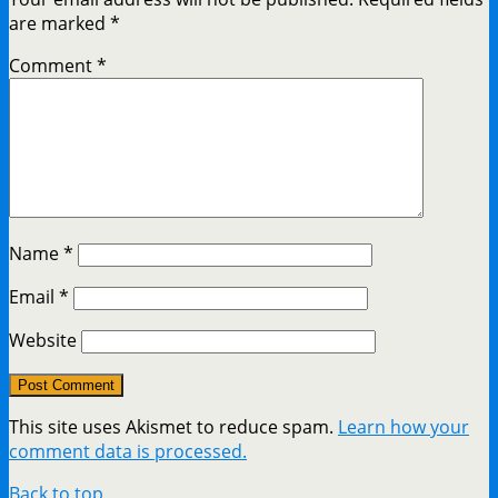
are marked
*
Comment
*
Name
*
Email
*
Website
This site uses Akismet to reduce spam.
Learn how your
comment data is processed.
Back to top