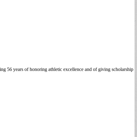
ting 56 years of honoring athletic excellence and of giving scholarship