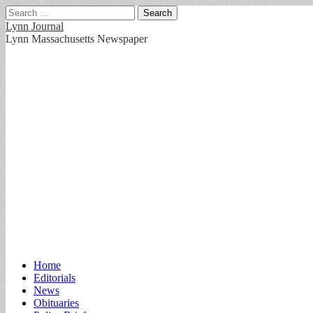
Search
for:
Lynn Journal
Lynn Massachusetts Newspaper
Main
Skip
Home
to
Editorials
menu
content
News
Obituaries