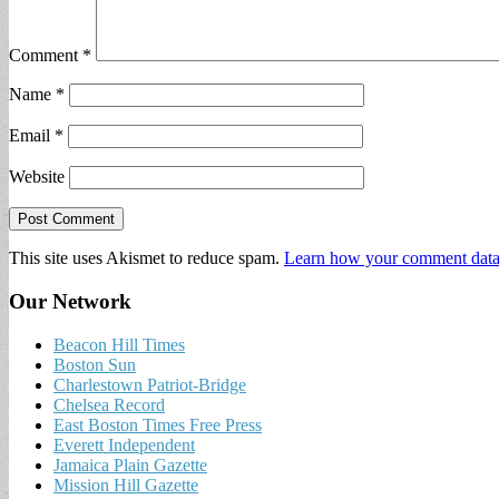
Comment
*
Name
*
Email
*
Website
This site uses Akismet to reduce spam.
Learn how your comment data 
Our Network
Beacon Hill Times
Boston Sun
Charlestown Patriot-Bridge
Chelsea Record
East Boston Times Free Press
Everett Independent
Jamaica Plain Gazette
Mission Hill Gazette