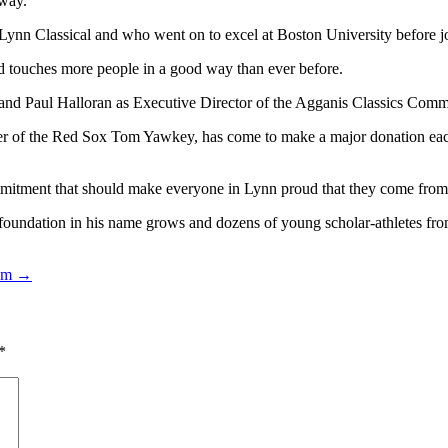
 way.
nn Classical and who went on to excel at Boston University before j
and touches more people in a good way than ever before.
d Paul Halloran as Executive Director of the Agganis Classics Committe
r of the Red Sox Tom Yawkey, has come to make a major donation each
itment that should make everyone in Lynn proud that they come from t
oundation in his name grows and dozens of young scholar-athletes from 
ram →
*