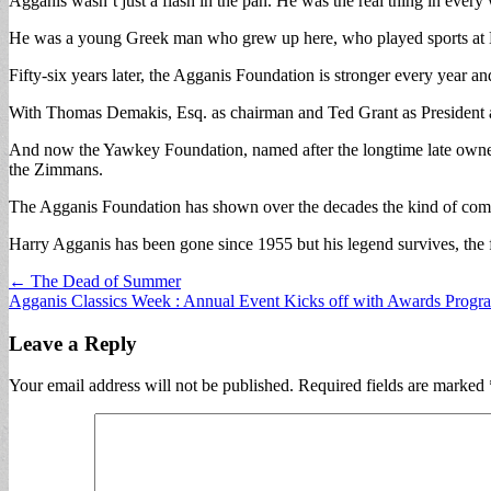
Agganis wasn’t just a flash in the pan. He was the real thing in every
He was a young Greek man who grew up here, who played sports at Ly
Fifty-six years later, the Agganis Foundation is stronger every year 
With Thomas Demakis, Esq. as chairman and Ted Grant as President an
And now the Yawkey Foundation, named after the longtime late owne
the Zimmans.
The Agganis Foundation has shown over the decades the kind of comm
Harry Agganis has been gone since 1955 but his legend survives, the f
Post
← The Dead of Summer
Agganis Classics Week : Annual Event Kicks off with Awards Prog
navigation
Leave a Reply
Your email address will not be published.
Required fields are marked