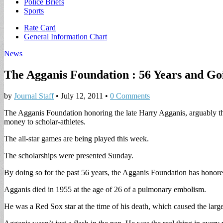
Police Briefs
Sports
Sub
Rate Card
General Information Chart
menu
News
The Agganis Foundation : 56 Years and Go
by
Journal Staff
•
July 12, 2011
•
0 Comments
The Agganis Foundation honoring the late Harry Agganis, arguably the g
money to scholar-athletes.
The all-star games are being played this week.
The scholarships were presented Sunday.
By doing so for the past 56 years, the Agganis Foundation has hono
Agganis died in 1955 at the age of 26 of a pulmonary embolism.
He was a Red Sox star at the time of his death, which caused the larges