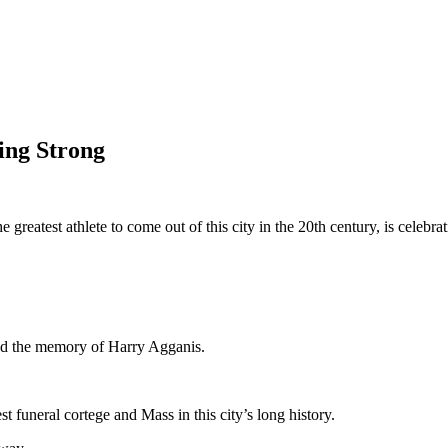
ing Strong
reatest athlete to come out of this city in the 20th century, is celebra
red the memory of Harry Agganis.
t funeral cortege and Mass in this city’s long history.