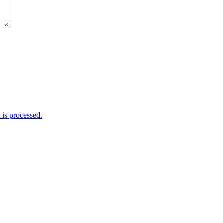
is processed.