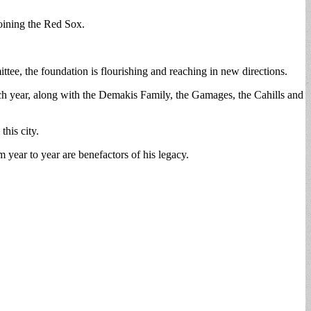
oining the Red Sox.
e, the foundation is flourishing and reaching in new directions.
 year, along with the Demakis Family, the Gamages, the Cahills and
his city.
year to year are benefactors of his legacy.