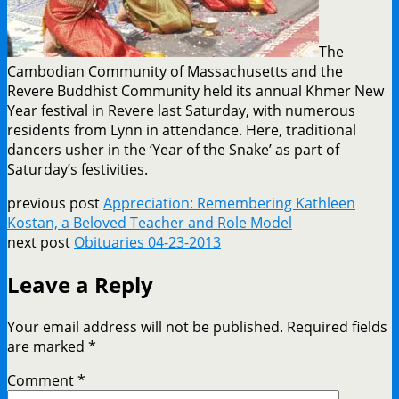
The
Cambodian Community of Massachusetts and the
Revere Buddhist Community held its annual Khmer New
Year festival in Revere last Saturday, with numerous
residents from Lynn in attendance. Here, traditional
dancers usher in the ‘Year of the Snake’ as part of
Saturday’s festivities.
previous post
Appreciation: Remembering Kathleen
Kostan, a Beloved Teacher and Role Model
next post
Obituaries 04-23-2013
Leave a Reply
Your email address will not be published.
Required fields
are marked
*
Comment
*