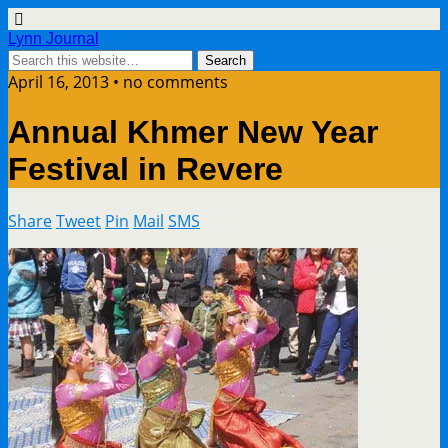
Lynn Journal
April 16, 2013 • no comments
Annual Khmer New Year
Festival in Revere
Share
Tweet
Pin
Mail
SMS