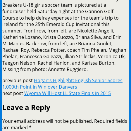
Breakers U-18 girls soccer team is pictured at a
fundraiser held Saturday night at the Gannon Golf
Course to help defray expenses for the team’s trip to
Ireland for the 25th Emerald Cup Invitational this
summer. Front row, from left, are Nicolette Angelli,
Katherine Lozano, Krista Cuozzo, Briana Silva, and Erin
McManus. Back row, from left, are Brianna Goulet,
Rachael Roy, Rebecca Potter, coach Tim Phelan, Meghan
Phelan, Francesca Galeazzi, Jillian Strileckis, Veronica Uk,
Taegon Nelson, Rachel Hanlon, and Karissa Burton.
Missing from photo: Annette Ruggiero.
previous post
Hogan’s Highlight: English Senior Scores
1,000th Point in Win over Danvers
next post
Wyoma Will Host LL State Finals in 2015
Leave a Reply
Your email address will not be published.
Required fields
are marked
*