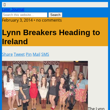
Lynn Journal
February 3, 2014 • no comments
Lynn Breakers Heading to
Ireland
Share
Tweet
Pin
Mail
SMS
The Lynn