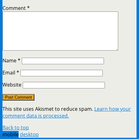
Comment
*
Name
*
Email
*
Website
This site uses Akismet to reduce spam.
Learn how your
comment data is processed.
Back to top
mobile
desktop