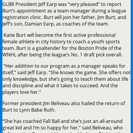
GLBR President Jeff Earp was “very pleased” to report
Burt’s appointment as a team manager during a league
registration clinic. Burt will join her father, Jim Burt, and
Jeff’s son, Damian Earp, as coaches of the team.
Katie Burt will become the first active professional
female athlete in city history to coach a youth sports
team. Burt is a goaltender for the Boston Pride of the
WNHL after being the league’s No. 1 draft pick overall.
“Her addition to our program as a manager speaks for
itself,” said Jeff Earp. “She knows the game. She offers not
only knowledge, but she’s going to teach them about life
and discipline and what it takes to succeed. And the
players love her.”
Former president Jim Beliveau also hailed the return of
Burt to Lynn Babe Ruth.
“She has coached Fall Ball and she’s just an all-around
great kid and I’m so happy for her,” said Beliveau, who