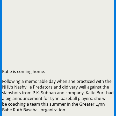
Katie is coming home.
Following a memorable day when she practiced with the
NHL’s Nashville Predators and did very well against the
slapshots from P.K. Subban and company, Katie Burt had
a big announcement for Lynn baseball players: she will
be coaching a team this summer in the Greater Lynn
Babe Ruth Baseball organization.