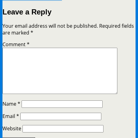
Leave a Reply
Your email address will not be published.
Required fields
are marked
*
Comment
*
Name
*
Email
*
Website