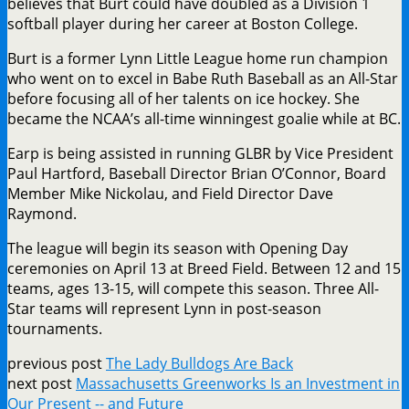
believes that Burt could have doubled as a Division 1
softball player during her career at Boston College.
Burt is a former Lynn Little League home run champion
who went on to excel in Babe Ruth Baseball as an All-Star
before focusing all of her talents on ice hockey. She
became the NCAA’s all-time winningest goalie while at BC.
Earp is being assisted in running GLBR by Vice President
Paul Hartford, Baseball Director Brian O’Connor, Board
Member Mike Nickolau, and Field Director Dave
Raymond.
The league will begin its season with Opening Day
ceremonies on April 13 at Breed Field. Between 12 and 15
teams, ages 13-15, will compete this season. Three All-
Star teams will represent Lynn in post-season
tournaments.
previous post
The Lady Bulldogs Are Back
next post
Massachusetts Greenworks Is an Investment in
Our Present -- and Future