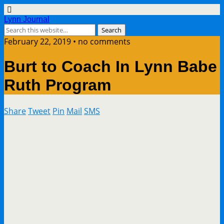
Lynn Journal
February 22, 2019 • no comments
Burt to Coach In Lynn Babe
Ruth Program
Share
Tweet
Pin
Mail
SMS