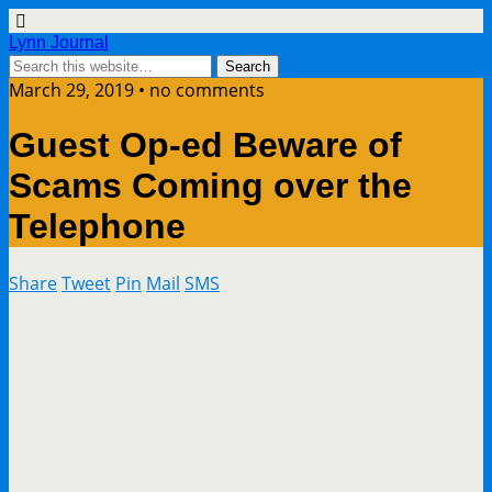
Lynn Journal
March 29, 2019 • no comments
Guest Op-ed Beware of
Scams Coming over the
Telephone
Share
Tweet
Pin
Mail
SMS