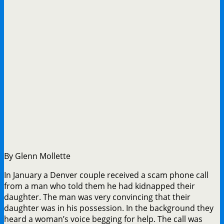
By Glenn Mollette
In January a Denver couple received a scam phone call
from a man who told them he had kidnapped their
daughter. The man was very convincing that their
daughter was in his possession. In the background they
heard a woman’s voice begging for help. The call was