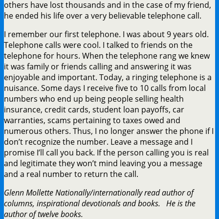
others have lost thousands and in the case of my friend,
he ended his life over a very believable telephone call.
I remember our first telephone. I was about 9 years old.
Telephone calls were cool. I talked to friends on the
telephone for hours. When the telephone rang we knew
it was family or friends calling and answering it was
enjoyable and important. Today, a ringing telephone is a
nuisance. Some days I receive five to 10 calls from local
numbers who end up being people selling health
insurance, credit cards, student loan payoffs, car
warranties, scams pertaining to taxes owed and
numerous others. Thus, I no longer answer the phone if I
don’t recognize the number. Leave a message and I
promise I’ll call you back. If the person calling you is real
and legitimate they won’t mind leaving you a message
and a real number to return the call.
Glenn Mollette Nationally/internationally read author of
columns, inspirational devotionals and books. He is the
author of twelve books.