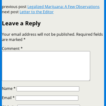
previous post
Legalized Marijuana: A Few Observations
next post
Letter to the Editor
Leave a Reply
Your email address will not be published.
Required fields
are marked
*
Comment
*
Name
*
Email
*