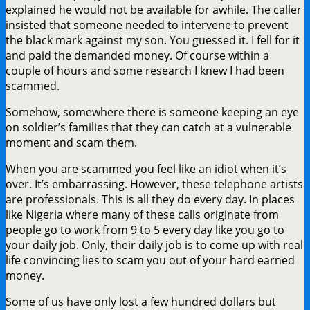
explained he would not be available for awhile. The caller
insisted that someone needed to intervene to prevent
the black mark against my son. You guessed it. I fell for it
and paid the demanded money. Of course within a
couple of hours and some research I knew I had been
scammed.
Somehow, somewhere there is someone keeping an eye
on soldier’s families that they can catch at a vulnerable
moment and scam them.
When you are scammed you feel like an idiot when it’s
over. It’s embarrassing. However, these telephone artists
are professionals. This is all they do every day. In places
like Nigeria where many of these calls originate from
people go to work from 9 to 5 every day like you go to
your daily job. Only, their daily job is to come up with real
life convincing lies to scam you out of your hard earned
money.
Some of us have only lost a few hundred dollars but