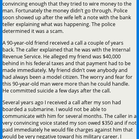
convincing enough that they tried to wire money to the
man. Fortunately the money didn’t go through. Police
soon showed up after the wife left a note with the bank
teller explaining what was happening. The police
determined it was a scam.
A 90-year-old friend received a call a couple of years
back. The caller explained that he was with the Internal
Revenue Service. He alleged my friend was $40,000
behind in his federal taxes and that payment had to be
made immediately. My friend didn’t owe anybody and
had always been a model citizen. The worry and fear for
this 90-year-old man were more than he could handle.
He committed suicide a few days after the call.
Several years ago I received a call after my son had
boarded a submarine. I would not be able to
communicate with him for several months. The caller in a
very convincing voice stated my son owed $350 and if not
paid immediately he would file charges against him that
would be very negative toward his military career. I