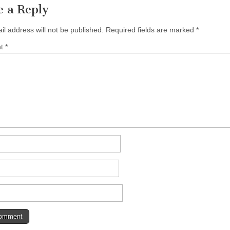
e a Reply
il address will not be published.
Required fields are marked
*
nt
*