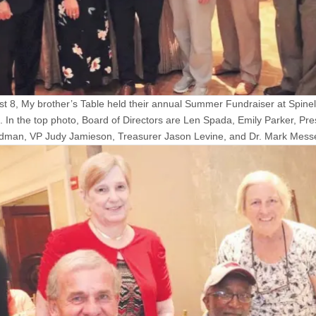
t 8, My brother’s Table held their annual Summer Fundraiser at Spinelli
d. In the top photo, Board of Directors are Len Spada, Emily Parker, Pre
dman, VP Judy Jamieson, Treasurer Jason Levine, and Dr. Mark Mess