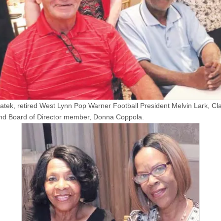
atek, retired West Lynn Pop Warner Football President Melvin Lark, Cla
nd Board of Director member, Donna Coppola.