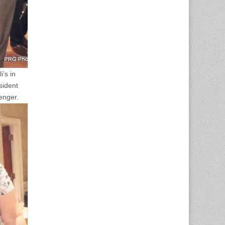
’s in
sident
enger.