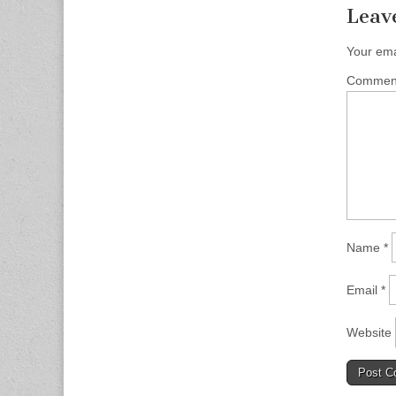
Leav
Your ema
Comme
Name
*
Email
*
Website