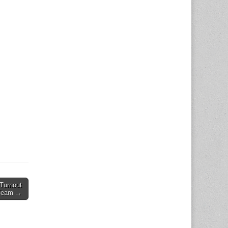
Turnout
 Team →