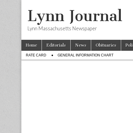
Lynn Journal
Lynn Massachusetts Newspaper
Skip
Main
Home
Editorials
News
Obituaries
Pol
to
menu
Sub
content
RATE CARD
GENERAL INFORMATION CHART
menu