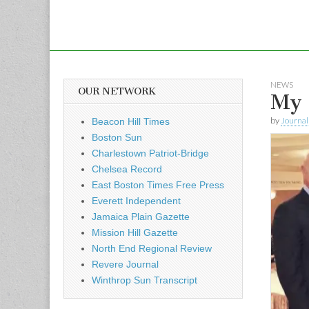
NEWS
OUR NETWORK
My 
by
Journal 
Beacon Hill Times
Boston Sun
Charlestown Patriot-Bridge
Chelsea Record
East Boston Times Free Press
Everett Independent
Jamaica Plain Gazette
Mission Hill Gazette
North End Regional Review
Revere Journal
Winthrop Sun Transcript