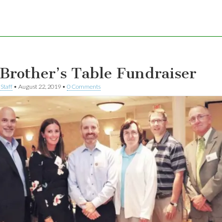
Brother’s Table Fundraiser
Staff
•
August 22, 2019
•
0 Comments