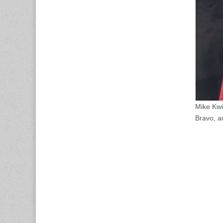
Mike Kwi
Bravo, a