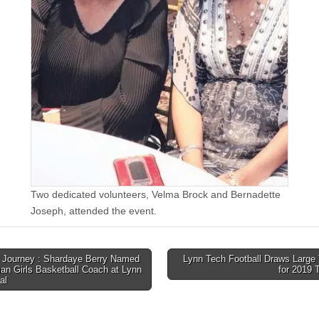
Two dedicated volunteers, Velma Brock and Bernadette
Joseph, attended the event.
Journey : Shardaye Berry Named
Lynn Tech Football Draws Large 
an Girls Basketball Coach at Lynn
for 2019
tion
al