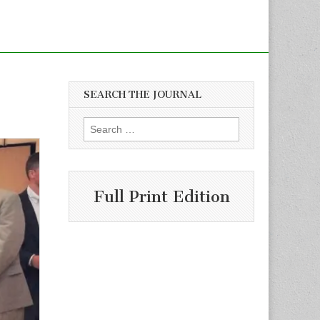
SEARCH THE JOURNAL
Search
for:
Full Print Edition