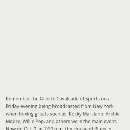
Remember the Gillette Cavalcade of Sports on a
Friday evening being broadcasted from New York
when boxing greats such as, Rocky Marciano, Archie
Moore, Willie Pep, and others were the main event.
Now on Oct. 9, at 7:30 p.m. the House of Blues in