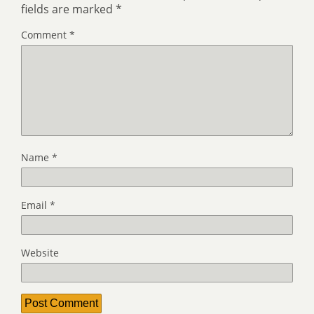
fields are marked
*
Comment
*
Name
*
Email
*
Website