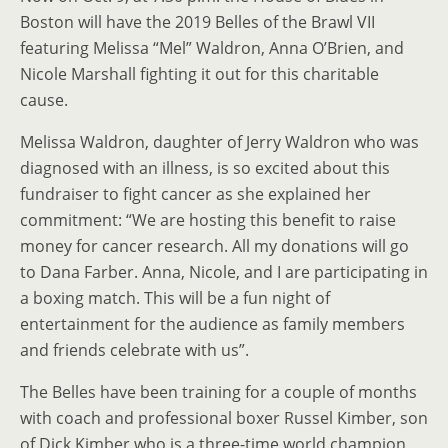
Boston will have the 2019 Belles of the Brawl VII
featuring Melissa “Mel” Waldron, Anna O’Brien, and
Nicole Marshall fighting it out for this charitable
cause.
Melissa Waldron, daughter of Jerry Waldron who was
diagnosed with an illness, is so excited about this
fundraiser to fight cancer as she explained her
commitment: “We are hosting this benefit to raise
money for cancer research. All my donations will go
to Dana Farber. Anna, Nicole, and I are participating in
a boxing match. This will be a fun night of
entertainment for the audience as family members
and friends celebrate with us”.
The Belles have been training for a couple of months
with coach and professional boxer Russel Kimber, son
of Dick Kimber who is a three-time world champion