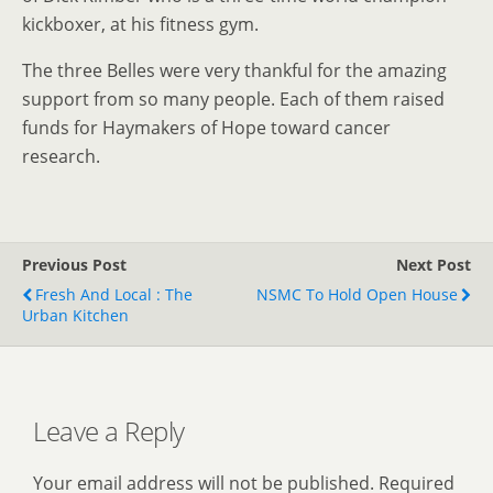
kickboxer, at his fitness gym.
The three Belles were very thankful for the amazing
support from so many people. Each of them raised
funds for Haymakers of Hope toward cancer
research.
Previous Post
Next Post
Fresh And Local : The
NSMC To Hold Open House
Urban Kitchen
Leave a Reply
Your email address will not be published.
Required