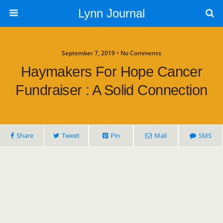
Lynn Journal
September 7, 2019 • No Comments
Haymakers For Hope Cancer
Fundraiser : A Solid Connection
Share
Tweet
Pin
Mail
SMS