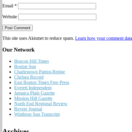
Email
*
Website
This site uses Akismet to reduce spam.
Learn how your comment data 
Our Network
Beacon Hill Times
Boston Sun
Charlestown Patriot-Bridge
Chelsea Record
East Boston Times Free Press
Everett Independent
Jamaica Plain Gazette
Mission Hill Gazette
North End Regional Review
Revere Journal
Winthrop Sun Transcript
Archives