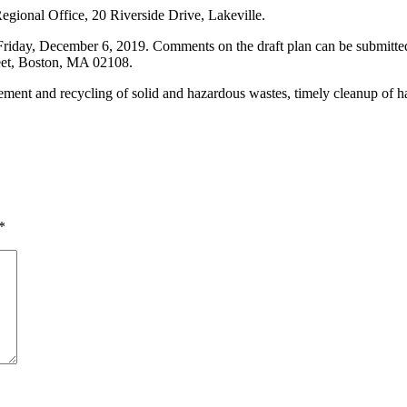
gional Office, 20 Riverside Drive, Lakeville.
riday, December 6, 2019. Comments on the draft plan can be submitted
eet, Boston, MA 02108.
ment and recycling of solid and hazardous wastes, timely cleanup of ha
*