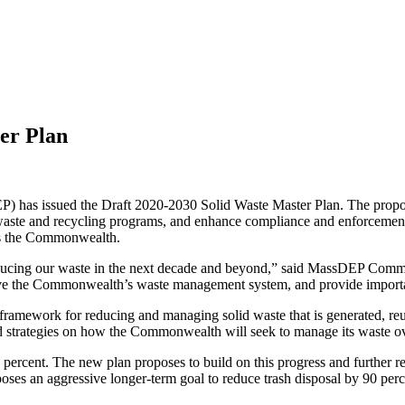
er Plan
has issued the Draft 2020-2030 Solid Waste Master Plan. The proposal 
l waste and recycling programs, and enhance compliance and enforcement
oss the Commonwealth.
ducing our waste in the next decade and beyond,” said MassDEP Commiss
prove the Commonwealth’s waste management system, and provide import
ramework for reducing and managing solid waste that is generated, reu
d strategies on how the Commonwealth will seek to manage its waste o
ercent. The new plan proposes to build on this progress and further redu
poses an aggressive longer-term goal to reduce trash disposal by 90 pe