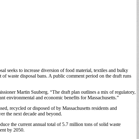
seeks to increase diversion of food material, textiles and bulky
 of waste disposal bans. A public comment period on the draft runs
ioner Martin Suuberg. “The draft plan outlines a mix of regulatory,
ant environmental and economic benefits for Massachusetts.”
sed, recycled or disposed of by Massachusetts residents and
ver the next decade and beyond.
ce the current annual total of 5.7 million tons of solid waste
rcent by 2050.