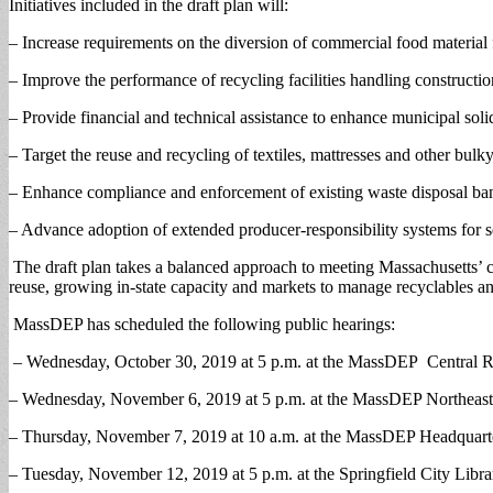
Initiatives included in the draft plan will:
– Increase requirements on the diversion of commercial food material 
– Improve the performance of recycling facilities handling constructio
– Provide financial and technical assistance to enhance municipal sol
– Target the reuse and recycling of textiles, mattresses and other bulk
– Enhance compliance and enforcement of existing waste disposal bans
– Advance adoption of extended producer-responsibility systems for s
The draft plan takes a balanced approach to meeting Massachusetts’ ca
reuse, growing in-state capacity and markets to manage recyclables a
MassDEP has scheduled the following public hearings:
– Wednesday, October 30, 2019 at 5 p.m. at the MassDEP Central Re
– Wednesday, November 6, 2019 at 5 p.m. at the MassDEP Northeast 
– Thursday, November 7, 2019 at 10 a.m. at the MassDEP Headquarter
– Tuesday, November 12, 2019 at 5 p.m. at the Springfield City Libra