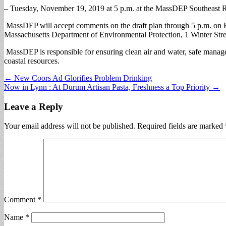
– Tuesday, November 19, 2019 at 5 p.m. at the MassDEP Southeast Re
MassDEP will accept comments on the draft plan through 5 p.m. on F
Massachusetts Department of Environmental Protection, 1 Winter Str
MassDEP is responsible for ensuring clean air and water, safe manage
coastal resources.
Post
← New Coors Ad Glorifies Problem Drinking
Now in Lynn : At Durum Artisan Pasta, Freshness a Top Priority →
navigation
Leave a Reply
Your email address will not be published.
Required fields are marked
Comment
*
Name
*