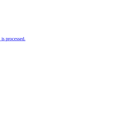
is processed.