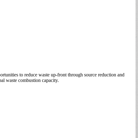
ortunities to reduce waste up-front through source reduction and
ipal waste combustion capacity.