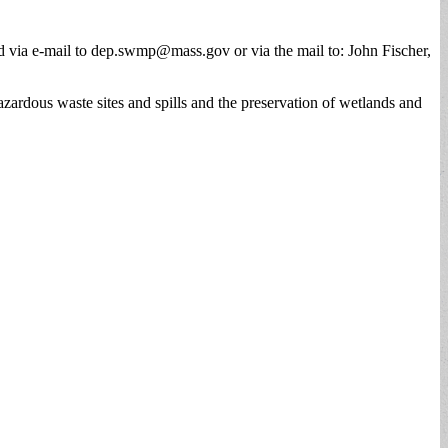
 via e-mail to
dep.swmp@mass.gov
or via the mail to: John Fischer,
zardous waste sites and spills and the preservation of wetlands and