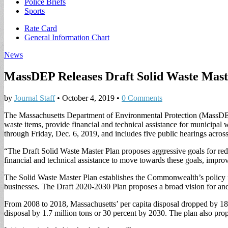
Police Briefs
Sports
Sub
Rate Card
General Information Chart
menu
News
MassDEP Releases Draft Solid Waste Mast
by
Journal Staff
•
October 4, 2019
•
0 Comments
The Massachusetts Department of Environmental Protection (MassDEP) 
waste items, provide financial and technical assistance for municipa
through Friday, Dec. 6, 2019, and includes five public hearings acr
“The Draft Solid Waste Master Plan proposes aggressive goals for re
financial and technical assistance to move towards these goals, im
The Solid Waste Master Plan establishes the Commonwealth’s policy f
businesses. The Draft 2020-2030 Plan proposes a broad vision for an
From 2008 to 2018, Massachusetts’ per capita disposal dropped by 18 p
disposal by 1.7 million tons or 30 percent by 2030. The plan also pro