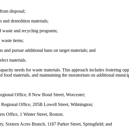
from disposal;
n and demolition materials;
id waste and recycling programs;
y waste items;
 and pursue additional bans on target materials; and
elect materials.
pacity needs for waste materials. This approach includes fostering opp
nd food materials, and maintaining the moratorium on additional munic
gional Office, 8 New Bond Street, Worcester;
Regional Office, 205B Lowell Street, Wilmington;
s Office, 1 Winter Street, Boston;
ry, Sixteen Acres Branch, 1187 Parker Street, Springfield; and