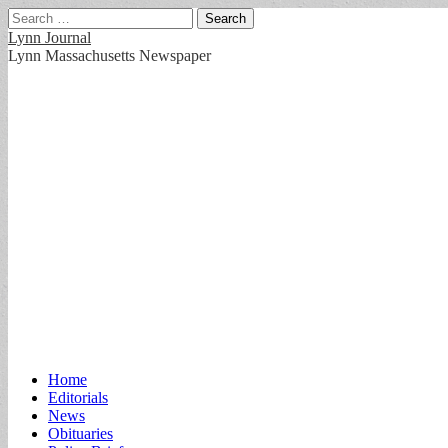
Search
for:
Lynn Journal
Lynn Massachusetts Newspaper
Main
Skip
Home
to
Editorials
menu
content
News
Obituaries