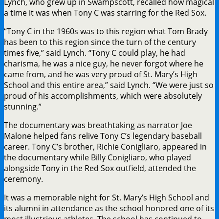
Lynch, who grew up in Swampscott, recalled how magical
a time it was when Tony C was starring for the Red Sox.
“Tony C in the 1960s was to this region what Tom Brady
has been to this region since the turn of the century
times five,” said Lynch. “Tony C could play, he had
charisma, he was a nice guy, he never forgot where he
came from, and he was very proud of St. Mary’s High
School and this entire area,” said Lynch. “We were just so
proud of his accomplishments, which were absolutely
stunning.”
The documentary was breathtaking as narrator Joe
Malone helped fans relive Tony C’s legendary baseball
career. Tony C’s brother, Richie Conigliaro, appeared in
the documentary while Billy Conigliaro, who played
alongside Tony in the Red Sox outfield, attended the
ceremony.
It was a memorable night for St. Mary’s High School and
its alumni in attendance as the school honored one of its
most illustrious athletes. The school has continued to