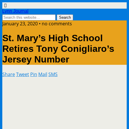
Lynn Journal
January 23, 2020 • no comments
St. Mary’s High School
Retires Tony Conigliaro’s
Jersey Number
Share
Tweet
Pin
Mail
SMS