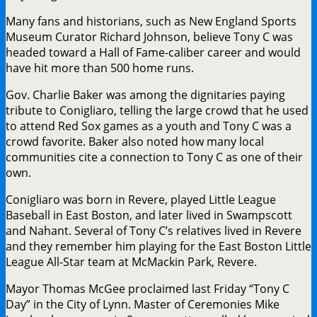
Many fans and historians, such as New England Sports
Museum Curator Richard Johnson, believe Tony C was
headed toward a Hall of Fame-caliber career and would
have hit more than 500 home runs.
Gov. Charlie Baker was among the dignitaries paying
tribute to Conigliaro, telling the large crowd that he used
to attend Red Sox games as a youth and Tony C was a
crowd favorite. Baker also noted how many local
communities cite a connection to Tony C as one of their
own.
Conigliaro was born in Revere, played Little League
Baseball in East Boston, and later lived in Swampscott
and Nahant. Several of Tony C’s relatives lived in Revere
and they remember him playing for the East Boston Little
League All-Star team at McMackin Park, Revere.
Mayor Thomas McGee proclaimed last Friday “Tony C
Day” in the City of Lynn. Master of Ceremonies Mike