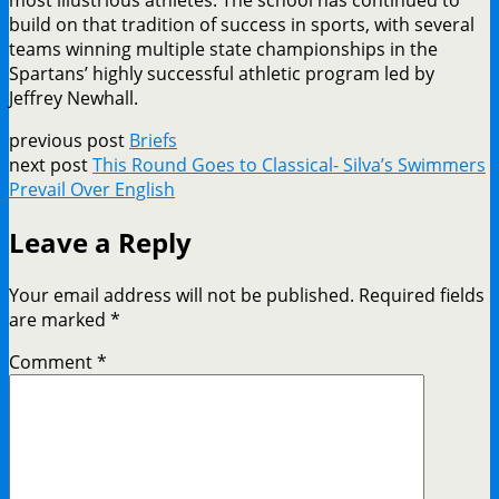
build on that tradition of success in sports, with several
teams winning multiple state championships in the
Spartans’ highly successful athletic program led by
Jeffrey Newhall.
previous post
Briefs
next post
This Round Goes to Classical- Silva’s Swimmers
Prevail Over English
Leave a Reply
Your email address will not be published.
Required fields
are marked
*
Comment
*