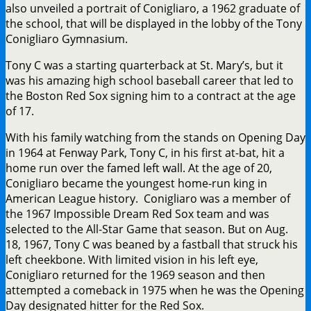
also unveiled a portrait of Conigliaro, a 1962 graduate of
the school, that will be displayed in the lobby of the Tony
Conigliaro Gymnasium.
Tony C was a starting quarterback at St. Mary’s, but it
was his amazing high school baseball career that led to
the Boston Red Sox signing him to a contract at the age
of 17.
With his family watching from the stands on Opening Day
in 1964 at Fenway Park, Tony C, in his first at-bat, hit a
home run over the famed left wall. At the age of 20,
Conigliaro became the youngest home-run king in
American League history. Conigliaro was a member of
the 1967 Impossible Dream Red Sox team and was
selected to the All-Star Game that season. But on Aug.
18, 1967, Tony C was beaned by a fastball that struck his
left cheekbone. With limited vision in his left eye,
Conigliaro returned for the 1969 season and then
attempted a comeback in 1975 when he was the Opening
Day designated hitter for the Red Sox.