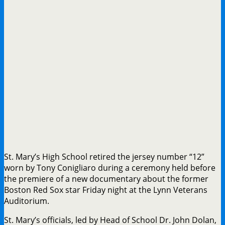
St. Mary’s High School retired the jersey number “12”
worn by Tony Conigliaro during a ceremony held before
the premiere of a new documentary about the former
Boston Red Sox star Friday night at the Lynn Veterans
Auditorium.
St. Mary’s officials, led by Head of School Dr. John Dolan,