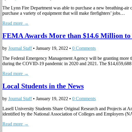
The Lynn Fire Department was able to purchase a new breathing-air c
purchase a variety of equipment that will make firefighters’ jobs…
Read more →
FEMA Awards More than $14.6 Million t
by
Journal Staff
•
January 19, 2022
•
0 Comments
The Federal Emergency Management Agency will be granting more than
during the COVID-19 pandemic in 2020 and 2021. The $14,659,68
Read more →
Local Students in the News
by
Journal Staff
•
January 19, 2022
•
0 Comments
Lasell University Students Share Original Research and Projects at 
identified by the National Association of Colleges and Employers (
Read more →