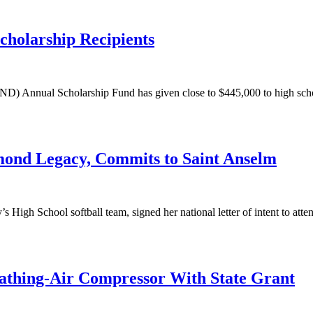
holarship Recipients
nnual Scholarship Fund has given close to $445,000 to high school s
mond Legacy, Commits to Saint Anselm
y’s High School softball team, signed her national letter of intent to at
athing-Air Compressor With State Grant