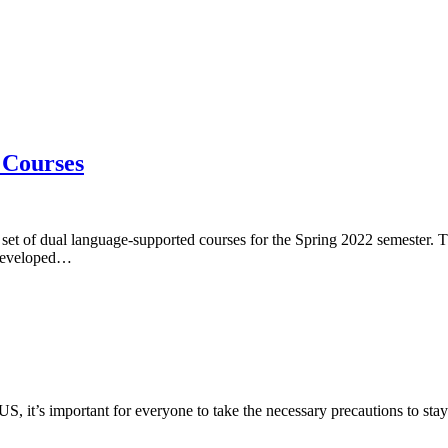
 Courses
et of dual language-supported courses for the Spring 2022 semester. Th
. Developed…
 US, it’s important for everyone to take the necessary precautions to sta