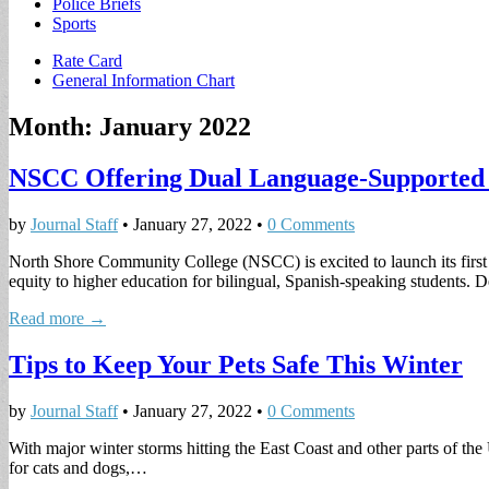
Police Briefs
Sports
Sub
Rate Card
General Information Chart
menu
Month:
January 2022
NSCC Offering Dual Language-Supported
by
Journal Staff
•
January 27, 2022
•
0 Comments
North Shore Community College (NSCC) is excited to launch its first s
equity to higher education for bilingual, Spanish-speaking students
Read more →
Tips to Keep Your Pets Safe This Winter
by
Journal Staff
•
January 27, 2022
•
0 Comments
With major winter storms hitting the East Coast and other parts of the
for cats and dogs,…