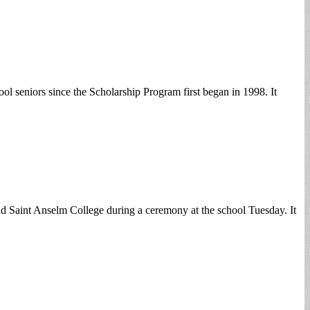
eniors since the Scholarship Program first began in 1998. It
tend Saint Anselm College during a ceremony at the school Tuesday. It