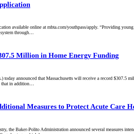
plication
tion available online at mbta.com/youthpass/apply. “Providing young a
’s system through…
07.5 Million in Home Energy Funding
) today announced that Massachusetts will receive a record $307.5 m
 that in addition…
ditional Measures to Protect Acute Care Ho
ustry, the Baker-Polito Administration announced several measures intend