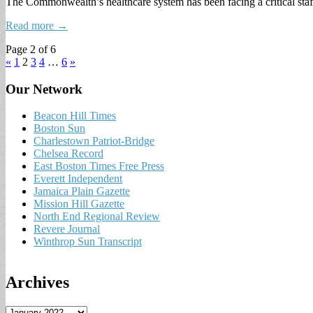
The Commonwealth’s healthcare system has been facing a critical st
Read more →
Page 2 of 6
«
1
2
3
4
…
6
»
Our Network
Beacon Hill Times
Boston Sun
Charlestown Patriot-Bridge
Chelsea Record
East Boston Times Free Press
Everett Independent
Jamaica Plain Gazette
Mission Hill Gazette
North End Regional Review
Revere Journal
Winthrop Sun Transcript
Archives
A