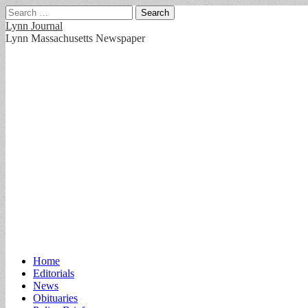
Search
for:
Lynn Journal
Lynn Massachusetts Newspaper
Main
Skip
Home
to
Editorials
menu
content
News
Obituaries