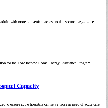
dults with more convenient access to this secure, easy-to-use
illion for the Low Income Home Energy Assistance Program
spital Capacity
ed to ensure acute hospitals can serve those in need of acute care.