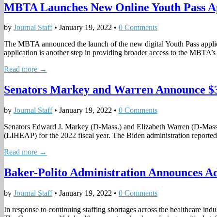
MBTA Launches New Online Youth Pass Ap
by
Journal Staff
•
January 19, 2022
•
0 Comments
The MBTA announced the launch of the new digital Youth Pass applica
application is another step in providing broader access to the MBTA
Read more →
Senators Markey and Warren Announce $3
by
Journal Staff
•
January 19, 2022
•
0 Comments
Senators Edward J. Markey (D-Mass.) and Elizabeth Warren (D-Mass.
(LIHEAP) for the 2022 fiscal year. The Biden administration reported
Read more →
Baker-Polito Administration Announces Ad
by
Journal Staff
•
January 19, 2022
•
0 Comments
In response to continuing staffing shortages across the healthcare ind