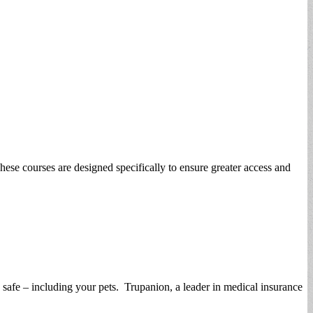
ese courses are designed specifically to ensure greater access and
y safe – including your pets. Trupanion, a leader in medical insurance