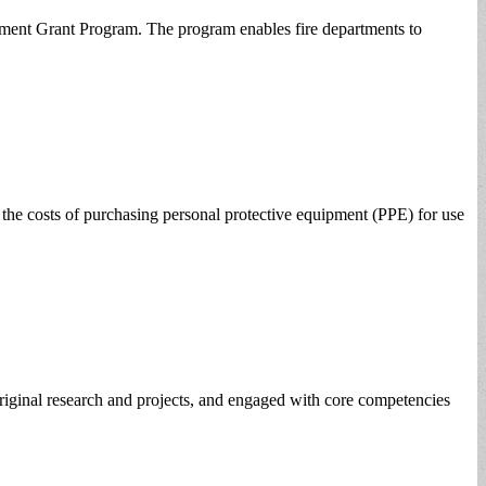
pment Grant Program. The program enables fire departments to
e costs of purchasing personal protective equipment (PPE) for use
riginal research and projects, and engaged with core competencies