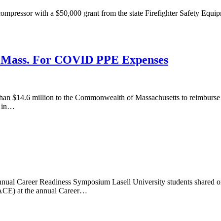
ompressor with a $50,000 grant from the state Firefighter Safety Equi
o Mass. For COVID PPE Expenses
 $14.6 million to the Commonwealth of Massachusetts to reimburse th
8 in…
Annual Career Readiness Symposium Lasell University students shared o
NACE) at the annual Career…