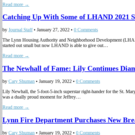
Read more →
Catching Up With Some of LHAND 2021 Sc
by
Journal Staff
•
January 27, 2022
•
0 Comments
The Lynn Housing Authority and Neighborhood Development (LHAND) A
started out small but now LHAND is able to give out…
Read more →
The Newhall of Fame: Lily Continues Dia
by
Cary Shuman
•
January 19, 2022
•
0 Comments
Lily Newhall, the 5-foot-5-inch superstar right-hander for the St. Mar
was a dually proud moment for Jeffrey…
Read more →
Lynn Fire Department Purchases New Bre
by
Cary Shuman
•
January 19, 2022
•
0 Comments