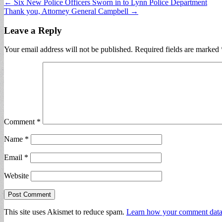
Post
← Six New Police Officers Sworn in to Lynn Police Department
Thank you, Attorney General Campbell →
navigation
Leave a Reply
Your email address will not be published.
Required fields are marked
Comment
*
Name
*
Email
*
Website
This site uses Akismet to reduce spam.
Learn how your comment data 