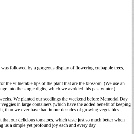
ps was followed by a gorgeous display of flowering crabapple trees,
r the vulnerable tips of the plant that are the blossom. (We use an
ge into the single digits, which we avoided this past winter.)
ix weeks. We planted our seedlings the weekend before Memorial Day,
ur veggies in large containers (which have the added benefit of keeping
ash, than we ever have had in our decades of growing vegetables.
 that our delicious tomatoes, which taste just so much better when
ng us a simple yet profound joy each and every day.