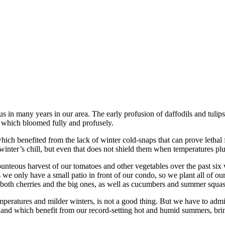
us in many years in our area. The early profusion of daffodils and tuli
 which bloomed fully and profusely.
h benefited from the lack of winter cold-snaps that can prove lethal fo
winter’s chill, but even that does not shield them when temperatures plun
ounteous harvest of our tomatoes and other vegetables over the past s
s we only have a small patio in front of our condo, so we plant all of o
, both cherries and the big ones, as well as cucumbers and summer squ
peratures and milder winters, is not a good thing. But we have to admit
 and which benefit from our record-setting hot and humid summers, bri