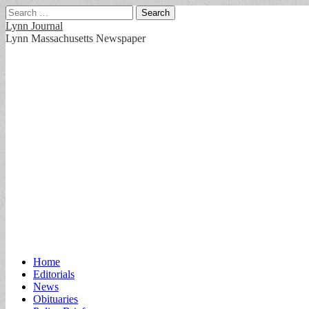
Search
for:
Lynn Journal
Lynn Massachusetts Newspaper
Main
Skip
Home
to
Editorials
menu
content
News
Obituaries