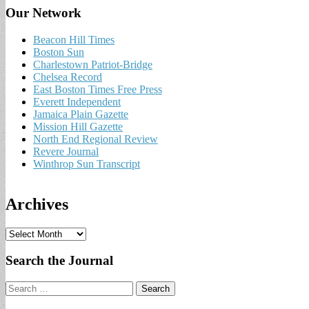
Our Network
Beacon Hill Times
Boston Sun
Charlestown Patriot-Bridge
Chelsea Record
East Boston Times Free Press
Everett Independent
Jamaica Plain Gazette
Mission Hill Gazette
North End Regional Review
Revere Journal
Winthrop Sun Transcript
Archives
A
r
c
Search the Journal
h
i
Search
v
for:
e