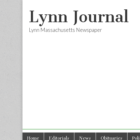
Lynn Journal
Lynn Massachusetts Newspaper
Skip
Main
Home
Editorials
News
Obituaries
Pol