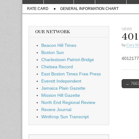
to
menu
Sub
content
RATE CARD
GENERAL INFORMATION CHART
menu
NEWS
OUR NETWORK
401
by
Cary S
Beacon Hill Times
Boston Sun
4012177
Charlestown Patriot-Bridge
Chelsea Record
East Boston Times Free Press
Everett Independent
Post
← 7663
Jamaica Plain Gazette
naviga
Mission Hill Gazette
North End Regional Review
Revere Journal
Winthrop Sun Transcript