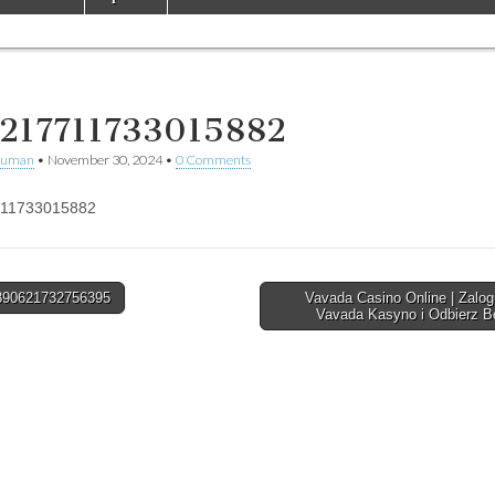
217711733015882
human
•
November 30, 2024
•
0 Comments
11733015882
90621732756395
Vavada Casino Online | Zalog
Vavada Kasyno i Odbierz 
tion