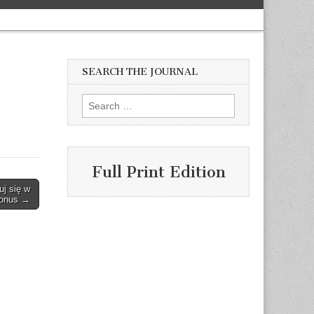
SEARCH THE JOURNAL
Search
for:
Full Print Edition
uj się w
Bonus →