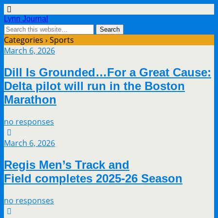
Lynn Journal
Categories ›
Sports
March 6, 2026
Dill Is Grounded…For a Great Cause:
Delta pilot will run in the Boston
Marathon
no responses
March 6, 2026
Regis Men’s Track and
Field completes 2025-26 Season
no responses