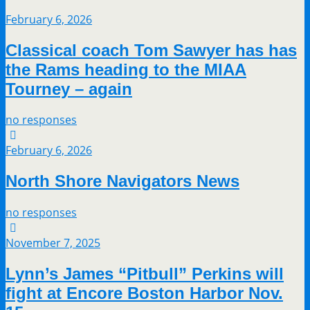
February 6, 2026
Classical coach Tom Sawyer has has
the Rams heading to the MIAA
Tourney – again
no responses
February 6, 2026
North Shore Navigators News
no responses
November 7, 2025
Lynn’s James “Pitbull” Perkins will
fight at Encore Boston Harbor Nov.