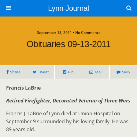
Lynn Journal
September 13, 2011 • No Comments
Obituaries 09-13-2011
Share
Tweet
Pin
Mail
SMS
Francis LaBrie
Retired Firefighter, Decorated Veteran of Three Wars
Francis J. LaBrie of Lynn died at Union Hospital on
September 9 surrounded by his loving family. He was
89 years old.