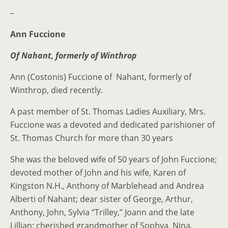
–
Ann Fuccione
Of Nahant, formerly of Winthrop
Ann (Costonis) Fuccione of Nahant, formerly of
Winthrop, died recently.
A past member of St. Thomas Ladies Auxiliary, Mrs.
Fuccione was a devoted and dedicated parishioner of
St. Thomas Church for more than 30 years
She was the beloved wife of 50 years of John Fuccione;
devoted mother of John and his wife, Karen of
Kingston N.H., Anthony of Marblehead and Andrea
Alberti of Nahant; dear sister of George, Arthur,
Anthony, John, Sylvia “Trilley,” Joann and the late
Lillian; cherished grandmother of Sophya, Nina,