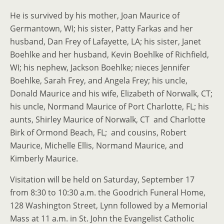
He is survived by his mother, Joan Maurice of
Germantown, WI; his sister, Patty Farkas and her
husband, Dan Frey of Lafayette, LA; his sister, Janet
Boehlke and her husband, Kevin Boehlke of Richfield,
WI; his nephew, Jackson Boehlke; nieces Jennifer
Boehlke, Sarah Frey, and Angela Frey; his uncle,
Donald Maurice and his wife, Elizabeth of Norwalk, CT;
his uncle, Normand Maurice of Port Charlotte, FL; his
aunts, Shirley Maurice of Norwalk, CT and Charlotte
Birk of Ormond Beach, FL; and cousins, Robert
Maurice, Michelle Ellis, Normand Maurice, and
Kimberly Maurice.
Visitation will be held on Saturday, September 17
from 8:30 to 10:30 a.m. the Goodrich Funeral Home,
128 Washington Street, Lynn followed by a Memorial
Mass at 11 a.m. in St. John the Evangelist Catholic