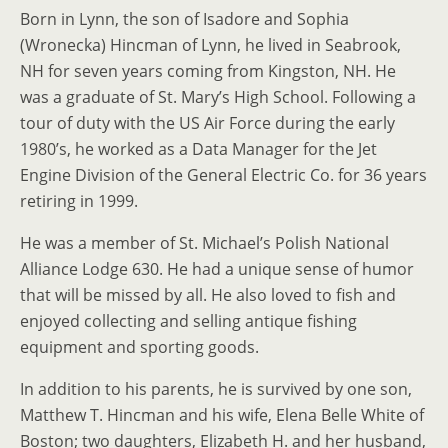
Born in Lynn, the son of Isadore and Sophia
(Wronecka) Hincman of Lynn, he lived in Seabrook,
NH for seven years coming from Kingston, NH. He
was a graduate of St. Mary’s High School. Following a
tour of duty with the US Air Force during the early
1980’s, he worked as a Data Manager for the Jet
Engine Division of the General Electric Co. for 36 years
retiring in 1999.
He was a member of St. Michael’s Polish National
Alliance Lodge 630. He had a unique sense of humor
that will be missed by all. He also loved to fish and
enjoyed collecting and selling antique fishing
equipment and sporting goods.
In addition to his parents, he is survived by one son,
Matthew T. Hincman and his wife, Elena Belle White of
Boston; two daughters, Elizabeth H. and her husband,