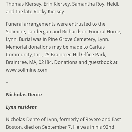
Thomas Kiersey, Erin Kiersey, Samantha Roy, Heidi,
and the late Rocky Kiersey.
Funeral arrangements were entrusted to the
Solimine, Landergan and Richardson Funeral Home,
Lynn. Burial was in Pine Grove Cemetery, Lynn.
Memorial donations may be made to Caritas
Community, Inc., 25 Braintree Hill Office Park,
Braintree, MA, 02184. Donations and guestbook at
www.solimine.com
–
Nicholas Dente
Lynn resident
Nicholas Dente of Lynn, formerly of Revere and East
Boston, died on September 7. He was in his 92nd