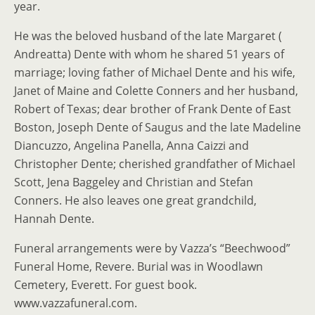
year.
He was the beloved husband of the late Margaret (
Andreatta) Dente with whom he shared 51 years of
marriage; loving father of Michael Dente and his wife,
Janet of Maine and Colette Conners and her husband,
Robert of Texas; dear brother of Frank Dente of East
Boston, Joseph Dente of Saugus and the late Madeline
Diancuzzo, Angelina Panella, Anna Caizzi and
Christopher Dente; cherished grandfather of Michael
Scott, Jena Baggeley and Christian and Stefan
Conners. He also leaves one great grandchild,
Hannah Dente.
Funeral arrangements were by Vazza’s “Beechwood”
Funeral Home, Revere. Burial was in Woodlawn
Cemetery, Everett. For guest book.
www.vazzafuneral.com.