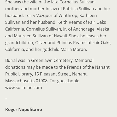
She was the wife of the late Cornelius Sullivan;
mother and mother in law of Patricia Sullivan and her
husband, Terry Vazquez of Winthrop, Kathleen
Sullivan and her husband, Keith Reams of Fair Oaks
California, Cornelius Sullivan, Jr. of Anchorage, Alaska
and Maureen Sullivan of Hawaii. She also leaves her
grandchildren, Oliver and Phineas Reams of Fair Oaks,
California, and her godchild Maria Moran.
Burial was in Greenlawn Cemetery. Memorial
donations may be made to the Friends of the Nahant
Public Library, 15 Pleasant Street, Nahant,
Massachusetts 01908. For guestbook:
www.solimine.com
–
Roger Napolitano