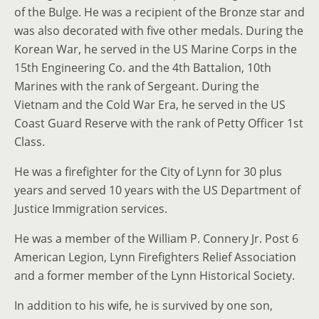
of the Bulge. He was a recipient of the Bronze star and
was also decorated with five other medals. During the
Korean War, he served in the US Marine Corps in the
15th Engineering Co. and the 4th Battalion, 10th
Marines with the rank of Sergeant. During the
Vietnam and the Cold War Era, he served in the US
Coast Guard Reserve with the rank of Petty Officer 1st
Class.
He was a firefighter for the City of Lynn for 30 plus
years and served 10 years with the US Department of
Justice Immigration services.
He was a member of the William P. Connery Jr. Post 6
American Legion, Lynn Firefighters Relief Association
and a former member of the Lynn Historical Society.
In addition to his wife, he is survived by one son,