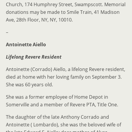
Church, 174 Humphrey Street, Swampscott. Memorial
donations may be made to Smile Train, 41 Madison
Ave, 28th Floor, NY, NY, 10010.
–
Antoinette Aiello
Lifelong Revere Resident
Antoinette (Corrado) Aiello, a lifelong Revere resident,
died at home with her loving family on September 3.
She was 60 years old.
She was a former employee of Home Depot in
Somerville and a member of Revere PTA, Title One.
The daughter of the late Anthony Corrado and
Antoinette ( Lombardo), she was the beloved wife of