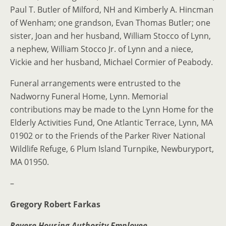
Paul T. Butler of Milford, NH and Kimberly A. Hincman
of Wenham; one grandson, Evan Thomas Butler; one
sister, Joan and her husband, William Stocco of Lynn,
a nephew, William Stocco Jr. of Lynn and a niece,
Vickie and her husband, Michael Cormier of Peabody.
Funeral arrangements were entrusted to the
Nadworny Funeral Home, Lynn. Memorial
contributions may be made to the Lynn Home for the
Elderly Activities Fund, One Atlantic Terrace, Lynn, MA
01902 or to the Friends of the Parker River National
Wildlife Refuge, 6 Plum Island Turnpike, Newburyport,
MA 01950.
–
Gregory Robert Farkas
Revere Housing Authority Employee