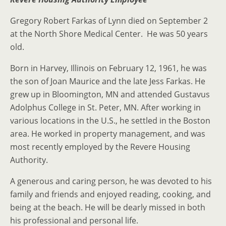
Gregory Robert Farkas of Lynn died on September 2
at the North Shore Medical Center. He was 50 years
old.
Born in Harvey, Illinois on February 12, 1961, he was
the son of Joan Maurice and the late Jess Farkas. He
grew up in Bloomington, MN and attended Gustavus
Adolphus College in St. Peter, MN. After working in
various locations in the U.S., he settled in the Boston
area. He worked in property management, and was
most recently employed by the Revere Housing
Authority.
A generous and caring person, he was devoted to his
family and friends and enjoyed reading, cooking, and
being at the beach. He will be dearly missed in both
his professional and personal life.