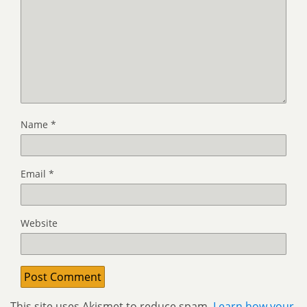
Name
*
Email
*
Website
This site uses Akismet to reduce spam.
Learn how your