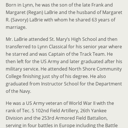
Born in Lynn, he was the son of the late Frank and
Margaret (Regan) LaBrie and the husband of Margaret
R. (Savory) LaBrie with whom he shared 63 years of
marriage.
Mr. LaBrie attended St. Mary’s High School and then
transferred to Lynn Classical for his senior year where
he starred and was Captain of the Track Team. He
then left for the US Army and later graduated after his
military service. He attended North Shore Community
College finishing just shy of his degree. He also
graduated from Instructor School for the Department
of the Navy.
He was a US Army veteran of World War II with the
rank of Tec. S 102nd Field Artillery, 26th Yankee
Division and the 253rd Armored Field Battalion,
serving in four battles in Europe including the Battle