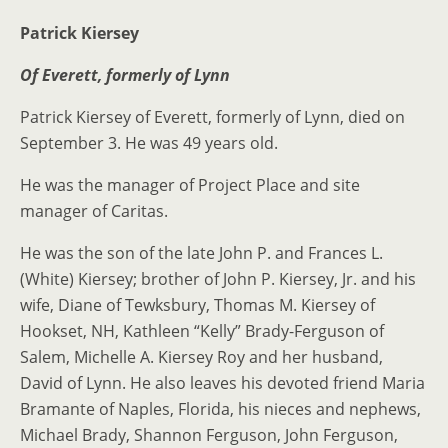
Patrick Kiersey
Of Everett, formerly of Lynn
Patrick Kiersey of Everett, formerly of Lynn, died on
September 3. He was 49 years old.
He was the manager of Project Place and site
manager of Caritas.
He was the son of the late John P. and Frances L.
(White) Kiersey; brother of John P. Kiersey, Jr. and his
wife, Diane of Tewksbury, Thomas M. Kiersey of
Hookset, NH, Kathleen “Kelly” Brady-Ferguson of
Salem, Michelle A. Kiersey Roy and her husband,
David of Lynn. He also leaves his devoted friend Maria
Bramante of Naples, Florida, his nieces and nephews,
Michael Brady, Shannon Ferguson, John Ferguson,