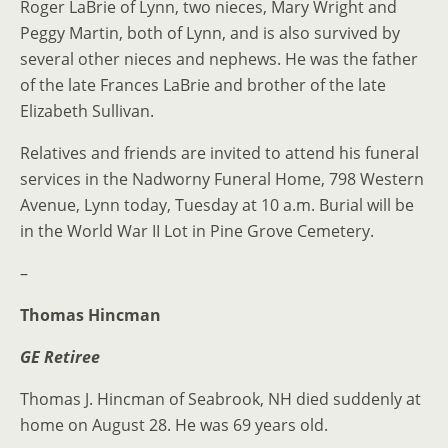
Roger LaBrie of Lynn, two nieces, Mary Wright and
Peggy Martin, both of Lynn, and is also survived by
several other nieces and nephews. He was the father
of the late Frances LaBrie and brother of the late
Elizabeth Sullivan.
Relatives and friends are invited to attend his funeral
services in the Nadworny Funeral Home, 798 Western
Avenue, Lynn today, Tuesday at 10 a.m. Burial will be
in the World War II Lot in Pine Grove Cemetery.
–
Thomas Hincman
GE Retiree
Thomas J. Hincman of Seabrook, NH died suddenly at
home on August 28. He was 69 years old.