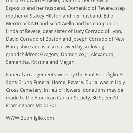
the late Edward F. Aiello; dear mother of Alyce
Esposito and her husband, Domenico of Revere, step
mother of Stacey Hilston and her husband, Ed of
Merrimack NH and Scott Aiello and his companion,
Linda of Revere; dear sister of Lucy Corrado of Lynn,
David Corrado of Boston and Joseph Corrado of New
Hampshire and is also survived by six loving
grandchildren: Gregory, Domenico Jr, Alexandra,
Samantha, Kristina and Megan.
Funeral arrangements were by the Paul Buonfiglio &
Sons-Bruno Funeral Home, Revere. Burial was in Holy
Cross Cemetery. In lieu of flowers, donations may be
made to the American Cancer Society, 30 Speen St.,
Framingham Ma 01701.
WWW.Buonfiglio.com
–