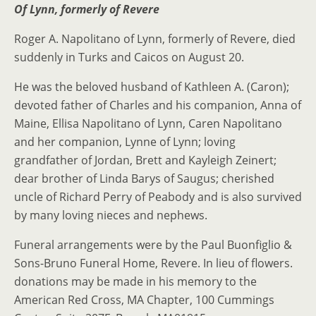
Of Lynn, formerly of Revere
Roger A. Napolitano of Lynn, formerly of Revere, died
suddenly in Turks and Caicos on August 20.
He was the beloved husband of Kathleen A. (Caron);
devoted father of Charles and his companion, Anna of
Maine, Ellisa Napolitano of Lynn, Caren Napolitano
and her companion, Lynne of Lynn; loving
grandfather of Jordan, Brett and Kayleigh Zeinert;
dear brother of Linda Barys of Saugus; cherished
uncle of Richard Perry of Peabody and is also survived
by many loving nieces and nephews.
Funeral arrangements were by the Paul Buonfiglio &
Sons-Bruno Funeral Home, Revere. In lieu of flowers.
donations may be made in his memory to the
American Red Cross, MA Chapter, 100 Cummings