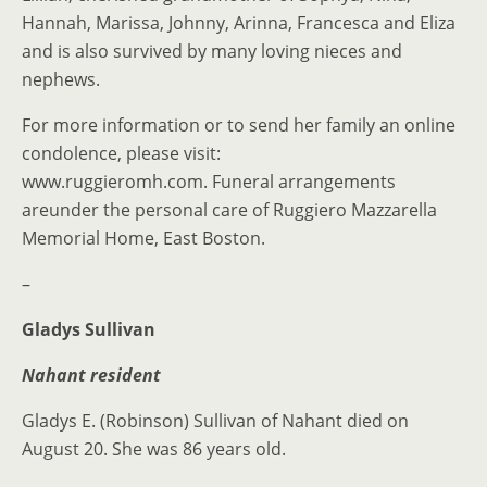
Hannah, Marissa, Johnny, Arinna, Francesca and Eliza
and is also survived by many loving nieces and
nephews.
For more information or to send her family an online
condolence, please visit:
www.ruggieromh.com. Funeral arrangements
areunder the personal care of Ruggiero Mazzarella
Memorial Home, East Boston.
–
Gladys Sullivan
Nahant resident
Gladys E. (Robinson) Sullivan of Nahant died on
August 20. She was 86 years old.