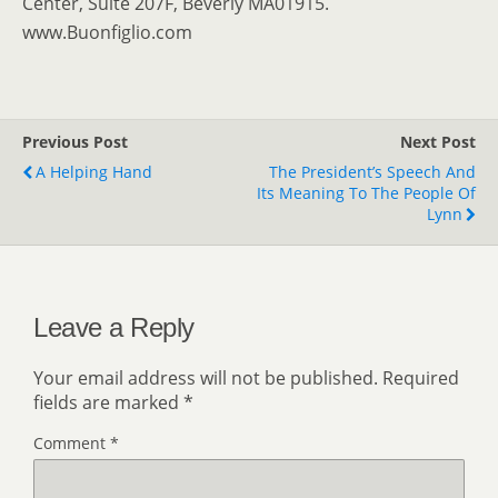
Center, Suite 207F, Beverly MA01915.
www.Buonfiglio.com
Previous Post
Next Post
A Helping Hand
The President’s Speech And
Its Meaning To The People Of
Lynn
Leave a Reply
Your email address will not be published.
Required
fields are marked
*
Comment
*