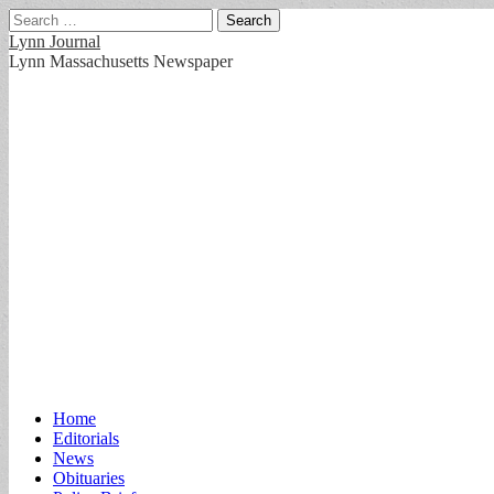
Search
for:
Lynn Journal
Lynn Massachusetts Newspaper
Main
Skip
Home
to
Editorials
menu
content
News
Obituaries