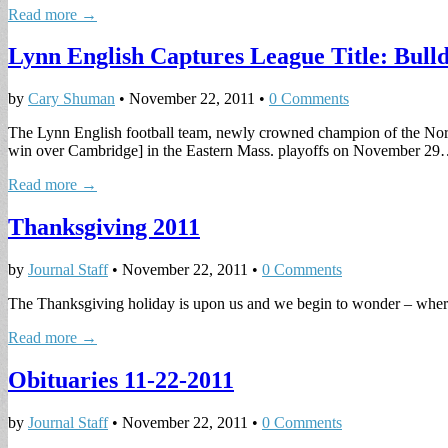
Read more →
Lynn English Captures League Title: Bull
by
Cary Shuman
•
November 22, 2011
•
0 Comments
The Lynn English football team, newly crowned champion of the North
win over Cambridge] in the Eastern Mass. playoffs on November 2
Read more →
Thanksgiving 2011
by
Journal Staff
•
November 22, 2011
•
0 Comments
The Thanksgiving holiday is upon us and we begin to wonder – where 
Read more →
Obituaries 11-22-2011
by
Journal Staff
•
November 22, 2011
•
0 Comments