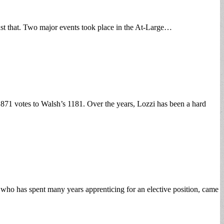
 just that. Two major events took place in the At-Large…
71 votes to Walsh’s 1181. Over the years, Lozzi has been a hard
who has spent many years apprenticing for an elective position, came