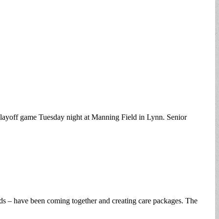
playoff game Tuesday night at Manning Field in Lynn. Senior
lands – have been coming together and creating care packages. The