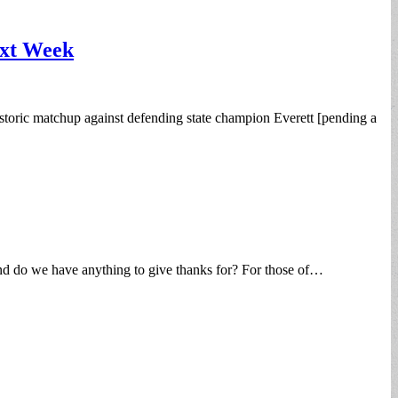
ext Week
toric matchup against defending state champion Everett [pending a
and do we have anything to give thanks for? For those of…