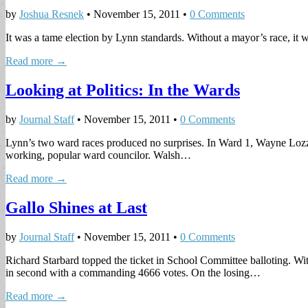
by
Joshua Resnek
•
November 15, 2011
•
0 Comments
It was a tame election by Lynn standards. Without a mayor’s race, it wa
Read more →
Looking at Politics: In the Wards
by
Journal Staff
•
November 15, 2011
•
0 Comments
Lynn’s two ward races produced no surprises. In Ward 1, Wayne Lozzi
working, popular ward councilor. Walsh…
Read more →
Gallo Shines at Last
by
Journal Staff
•
November 15, 2011
•
0 Comments
Richard Starbard topped the ticket in School Committee balloting. W
in second with a commanding 4666 votes. On the losing…
Read more →