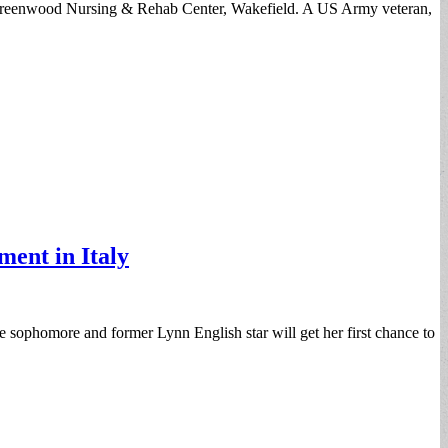
e Greenwood Nursing & Rehab Center, Wakefield. A US Army veteran,
ment in Italy
 sophomore and former Lynn English star will get her first chance to