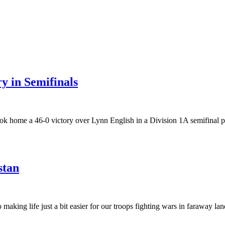
y in Semifinals
ook home a 46-0 victory over Lynn English in a Division 1A semifinal 
stan
 making life just a bit easier for our troops fighting wars in faraway 