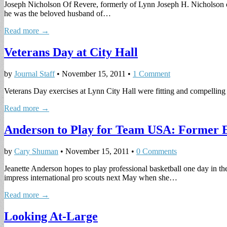
Joseph Nicholson Of Revere, formerly of Lynn Joseph H. Nicholson 
he was the beloved husband of…
Read more →
Veterans Day at City Hall
by
Journal Staff
•
November 15, 2011
•
1 Comment
Veterans Day exercises at Lynn City Hall were fitting and compel­ling
Read more →
Anderson to Play for Team USA: Former Eng
by
Cary Shuman
•
November 15, 2011
•
0 Comments
Jeanette Anderson hopes to play professional basketball one day in t
impress international pro scouts next May when she…
Read more →
Looking At-Large