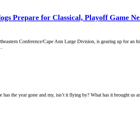
dogs Prepare for Classical, Playoff Game N
eastern Conference/Cape Ann Large Division, is gearing up for an his
9…
has the year gone and my, isn’t it flying by? What has it brought us 