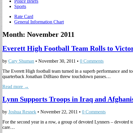
Police Briefs
Sports
Sub
Rate Card
General Information Chart
menu
Month:
November 2011
Everett High Football Team Rolls to Victor
by
Cary Shuman
•
November 30, 2011
•
0 Comments
The Everett High football team turned in a superb performance and t
quarterback Jonathan DiBiaso threw touchdown passes…
Read more →
Lynn Supports Troops in Iraq and Afghani
by
Joshua Resnek
•
November 22, 2011
•
0 Comments
For the second year in a row, a group of devoted Lynners – devoted to
care…