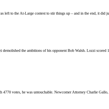
s left to the At-Large contest to stir things up – and in the end, it did
 demolished the ambitions of his opponent Bob Walsh. Lozzi scored 18
ith 4770 votes, he was untouchable. Newcomer Attorney Charlie Gallo, 