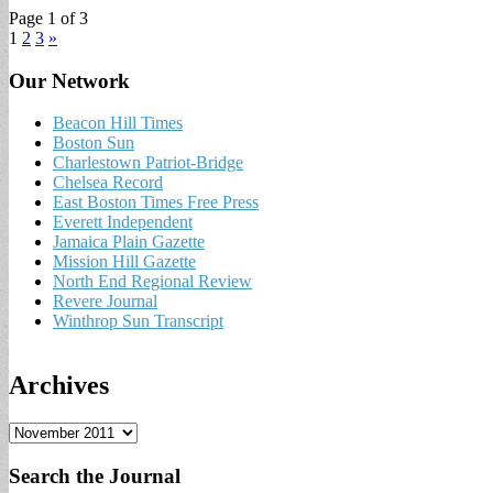
Page 1 of 3
1
2
3
»
Our Network
Beacon Hill Times
Boston Sun
Charlestown Patriot-Bridge
Chelsea Record
East Boston Times Free Press
Everett Independent
Jamaica Plain Gazette
Mission Hill Gazette
North End Regional Review
Revere Journal
Winthrop Sun Transcript
Archives
A
r
c
Search the Journal
h