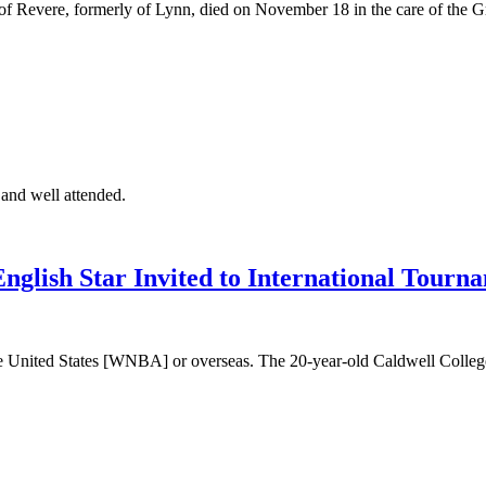
of Revere, formerly of Lynn, died on November 18 in the care of th
 and well attended.
lish Star Invited to International Tourna
he United States [WNBA] or overseas. The 20-year-old Caldwell College