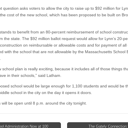
t question asks voters to allow the city to raise up to $92 million for Lyn
 the cost of the new school, which has been proposed to be built on Bro
 stands to benefit from an 80-percent reimbursement of school construc
m the state. The $92 million ballot request would allow for Lynn’s 20-pe
 construction on reimbursable or allowable costs and for payment of all
ed with the school that are not allowable by the Massachusetts School 
.
school plan is really exciting, because it includes all of those things th
ave in their schools,” said Latham.
osed school would be large enough for 1,100 students and would be t
iddle school in the city on the day it opens it doors.
 will be open until 8 p.m. around the city tonight.
ol Administration Now at 100
The Gately Connection: