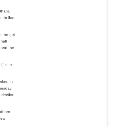
atham.
 thrilled
n the get
hall
 and the
d,” she
sked in
Tuesday,
 election
Latham.
 new