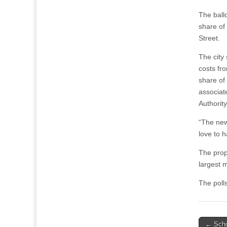
The ballo
share of
Street.
The city
costs fro
share of
associat
Authority
“The new 
love to h
The prop
largest m
The polls
Post
← Scho