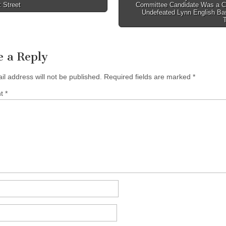
 Street
Committee Candidate Was a C
tion
Undefeated Lynn English Bas
e a Reply
il address will not be published.
Required fields are marked
*
nt
*