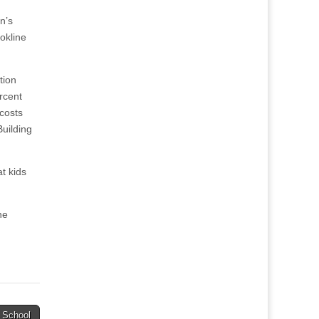
n’s
okline
tion
rcent
 costs
Building
at kids
he
 School