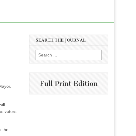
SEARCH THE JOURNAL
Search
for:
Full Print Edition
 Mayor,
ill
es voters
s the