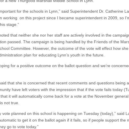
 for a new Thurgood Marshall Middle School in Lynn.
 important for the schools in Lynn,” said Superintendent Dr. Catherine L
en working on this project since I became superintendent in 2009, so I’m
this stage.”
oted that neither she nor her staff are actively involved in the campaig
tion passed. The campaign is being handled by the Friends of the Mars
chool Committee. However, the outcome of the vote will effect how she
ministration plan for educating Lynn’s youth in the future.
oping for a positive outcome on the ballot question and we’re concerne
aid that she is concerned that recent comments and questions being a
nity have left voters with the impression that if the vote fails today (
 that it will automatically come back for a vote at the November general
is not true.
y vote planned on this school is happening on Tuesday (today),” said 
 automatic to get it on the ballot again if it fails, so if people support the
hey go to vote today.”