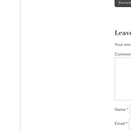
Bennett
naviga
Leav
Your ema
Comme
Name
*
Email
*