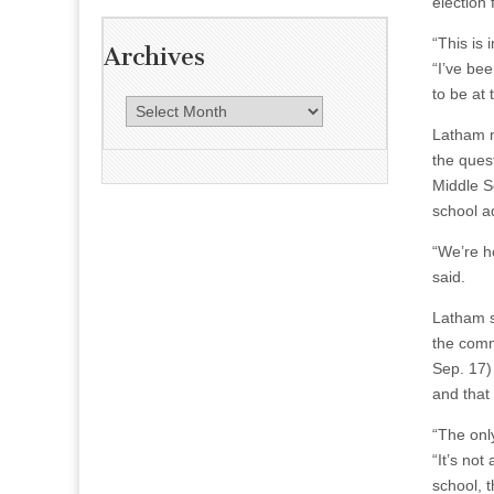
election
“This is
Archives
“I’ve be
to be at 
A
r
Latham n
c
the ques
h
Middle S
i
school ad
v
“We’re h
e
said.
s
Latham s
the commu
Sep. 17)
and that 
“The onl
“It’s not
school, t