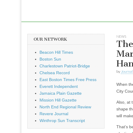
NEWS
OUR NETWORK
The
Mar
Beacon Hill Times
Boston Sun
Han
Charlestown Patriot-Bridge
by
Journal 
Chelsea Record
East Boston Times Free Press
When the 
Everett Independent
City Cou
Jamaica Plain Gazette
Mission Hill Gazette
Also, at 
North End Regional Review
shape th
Revere Journal
will mak
Winthrop Sun Transcript
That’s be