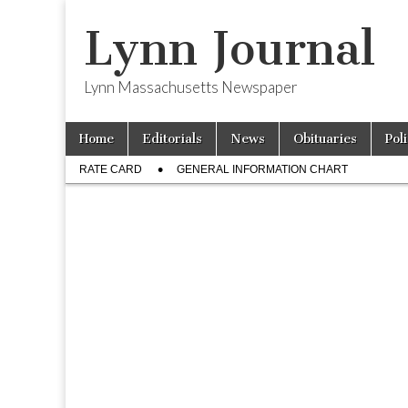
Lynn Journal
Lynn Massachusetts Newspaper
Skip
Main
Home
Editorials
News
Obituaries
Pol
to
menu
Sub
content
RATE CARD
GENERAL INFORMATION CHART
menu