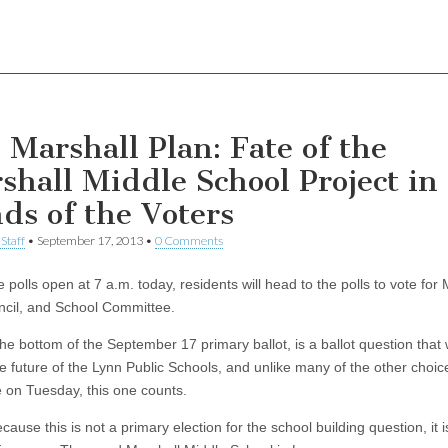
 Marshall Plan: Fate of the
shall Middle School Project in
ds of the Voters
Staff
•
September 17, 2013
•
0 Comments
polls open at 7 a.m. today, residents will head to the polls to vote for
ncil, and School Committee.
the bottom of the September 17 primary ballot, is a ballot question that w
e future of the Lynn Public Schools, and unlike many of the other choic
e on Tuesday, this one counts.
cause this is not a primary election for the school building question, it i