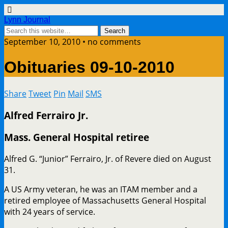
Lynn Journal
September 10, 2010 • no comments
Obituaries 09-10-2010
Share
Tweet
Pin
Mail
SMS
Alfred Ferrairo Jr.
Mass. General Hospital retiree
Alfred G. “Junior” Ferrairo, Jr. of Revere died on August
31.
A US Army veteran, he was an ITAM member and a
retired employee of Massachusetts General Hospital
with 24 years of service.