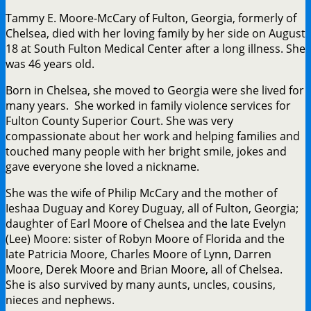
Tammy E. Moore-McCary of Fulton, Georgia, formerly of
Chelsea, died with her loving family by her side on August
18 at South Fulton Medical Center after a long illness. She
was 46 years old.
Born in Chelsea, she moved to Georgia were she lived for
many years. She worked in family violence services for
Fulton County Superior Court. She was very
compassionate about her work and helping families and
touched many people with her bright smile, jokes and
gave everyone she loved a nickname.
She was the wife of Philip McCary and the mother of
Ieshaa Duguay and Korey Duguay, all of Fulton, Georgia;
daughter of Earl Moore of Chelsea and the late Evelyn
(Lee) Moore: sister of Robyn Moore of Florida and the
late Patricia Moore, Charles Moore of Lynn, Darren
Moore, Derek Moore and Brian Moore, all of Chelsea.
She is also survived by many aunts, uncles, cousins,
nieces and nephews.