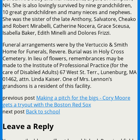
NH. She is also lovingly survived by nine grandchildren,
10 great grandchildren and many nieces and nephews.
She was the sister of the late Anthony, Salvatore, Cheako
and Robert Mirabelli, Catherine Nocera, Grace Sceusa,
Isabella Baker, Edith Minelli and Dolores Frizzi.
Funeral arrangements were by the Vertuccio & Smith
Home for Funerals, Revere. Burial was in Holy Cross
Cemetery. In lieu of flowers, remembrances may be
made to the Institute of Professional Practice (for the
care of Disabled Adults) 67 West St. Terr., Lunenburg, MA
01462, attn. Linda Kaiser. One of Mrs. Lennon’s
grandsons is a resident of this facility.
previous post
Making a pitch for the bigs - Cory Moore
gets a tryout with the Boston Red Sox
next post
Back to school
Leave a Reply