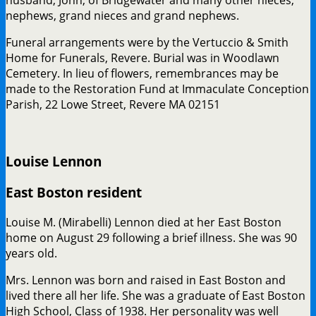
husband, John, of Bridgewater and many other nieces,
nephews, grand nieces and grand nephews.
Funeral arrangements were by the Vertuccio & Smith
Home for Funerals, Revere. Burial was in Woodlawn
Cemetery. In lieu of flowers, remembrances may be
made to the Restoration Fund at Immaculate Conception
Parish, 22 Lowe Street, Revere MA 02151
Louise Lennon
East Boston resident
Louise M. (Mirabelli) Lennon died at her East Boston
home on August 29 following a brief illness. She was 90
years old.
Mrs. Lennon was born and raised in East Boston and
lived there all her life. She was a graduate of East Boston
High School, Class of 1938. Her personality was well