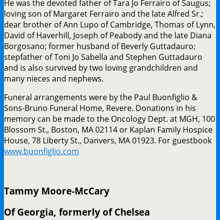
He was the devoted father of Tara Jo Ferrairo of Saugus;
loving son of Margaret Ferrairo and the late Alfred Sr.;
dear brother of Ann Lupo of Cambridge, Thomas of Lynn,
David of Haverhill, Joseph of Peabody and the late Diana
Borgosano; former husband of Beverly Guttadauro;
stepfather of Toni Jo Sabella and Stephen Guttadauro
and is also survived by two loving grandchildren and
many nieces and nephews.
Funeral arrangements were by the Paul Buonfiglio &
Sons-Bruno Funeral Home, Revere. Donations in his
memory can be made to the Oncology Dept. at MGH, 100
Blossom St., Boston, MA 02114 or Kaplan Family Hospice
House, 78 Liberty St., Danvers, MA 01923. For guestbook
www.buonfiglio.com
Tammy Moore-McCary
Of Georgia, formerly of Chelsea