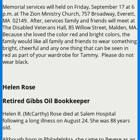
Memorial services will held on Friday, September 17 at 6
p.m. at The Zion Ministry Church, 757 Broadway, Everett,
MA 02149. After, services family and friends will meet at
The Disabled Veterans Hall, 85 Willow Street, Malden, MA.
Because she loved the color red and bright colors, the
family would like all family and friends to wear something
bright, cheerful and any one thing that can be seen in
red as part of your wardrobe for Tammy. Please do not
wear black.
Helen Rose
Retired Gibbs Oil Bookkeeper
Helen R. (McCarthy) Rose died at Salem Hospital
following a long illness on August 24. She was 88 years
old.
Although born in Philadelphia, she came to Revere as an