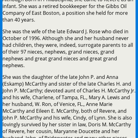
infant. She was a retired bookkeeper for the Gibbs Oil
Company of East Boston, a position she held for more
than 40 years.
She was the wife of the late Edward J. Rose who died in
October of 1996. Although she and her husband never
had children, they were, indeed, surrogate parents to all
of their 97 nieces, nephews, grand nieces, grand
nephews and great grand nieces and great grand
nephews.
She was the daughter of the late John P. and Anna
(Eskamp) McCarthy and sister of the late Charles H. and
John P. McCarthy; devoted aunt of Charles H. McCarthy Jr.
and his wife, Charlene, of Tampa, FL., Mary A. Lewis and
her husband, W. Ron, of Venice, FL., Anne Marie
McCarthy and Eileen E. McCarthy, both of Revere, and
John P. McCarthy and his wife, Cindy, of Lynn. She is also
lovingly survived by her sister in law, Doris M. McCarthy
of Revere, her cousin, Maryanne Doucette and her