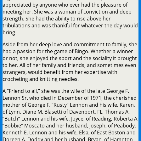
appreciated by anyone who ever had the pleasure of
meeting her. She was a woman of conviction and deep
strength. She had the ability to rise above her
tribulations and was thankful for whatever the day would
bring.
Aside from her deep love and commitment to family, she
had a passion for the game of Bingo. Whether a winner
or not, she enjoyed the sport and the sociality it brought
to her. All of her family and friends, and sometimes even
strangers, would benefit from her expertise with
crocheting and knitting needles.
A “Friend to all,” she was the wife of the late George F.
Lennon Sr. who died in December of 1971; the cherished
mother of George F. “Rusty” Lennon and his wife, Karen,
of Lynn, Diane M. Blasetti of Davenport, FL, Thomas A.
“Butch” Lennon and his wife, Joyce, of Reading, Roberta A.
“Bobbie” Moscato and her husband, Joseph, of Peabody,
Kenneth E. Lennon and his wife, Elsa, of East Boston and
Doreen A. Doddy and her husband, Bryan, of Hampton,