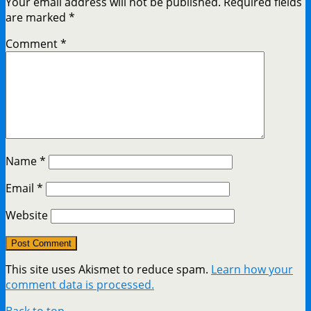
Your email address will not be published.
Required fields
are marked
*
Comment
*
Name
*
Email
*
Website
This site uses Akismet to reduce spam.
Learn how your
comment data is processed.