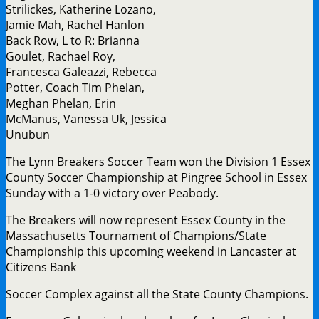
Strilickes, Katherine Lozano,
Jamie Mah, Rachel Hanlon
Back Row, L to R: Brianna
Goulet, Rachael Roy,
Francesca Galeazzi, Rebecca
Potter, Coach Tim Phelan,
Meghan Phelan, Erin
McManus, Vanessa Uk, Jessica
Unubun
The Lynn Breakers Soccer Team won the Division 1 Essex
County Soccer Championship at Pingree School in Essex
Sunday with a 1-0 victory over Peabody.
The Breakers will now represent Essex County in the
Massachusetts Tournament of Champions/State
Championship this upcoming weekend in Lancaster at
Citizens Bank
Soccer Complex against all the State County Champions.