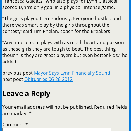
Francesca Galeazzi, who also plays for Lynn Classical,
scored Lynn’s only goal in a physical, intense game.
“The girls played tremendously. Everyone hustled and
there was smart play by the girls throughout the
contest,” said Tim Phelan, coach for the Breakers.
“Any time a team plays with as much heart and passion
as these girls they are tough to beat. The best thing
though is they are great players but even better kids,” he
added.
previous post
Mayor Says Lynn Financially Sound
next post
Obituaries 06-26-2012
Leave a Reply
Your email address will not be published.
Required fields
are marked
*
Comment
*