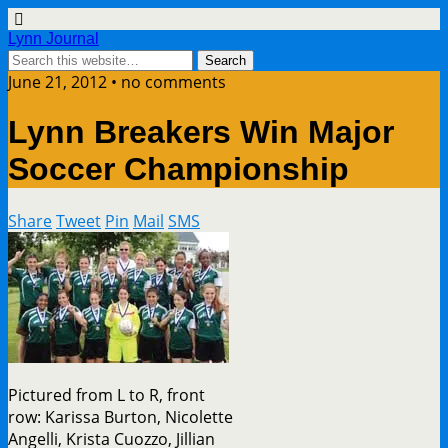
Lynn Journal
June 21, 2012 • no comments
Lynn Breakers Win Major
Soccer Championship
Share
Tweet
Pin
Mail
SMS
Pictured from L to R, front
row: Karissa Burton, Nicolette
Angelli, Krista Cuozzo, Jillian