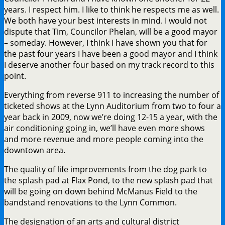
years. I respect him. I like to think he respects me as well.
We both have your best interests in mind. I would not
dispute that Tim, Councilor Phelan, will be a good mayor
– someday. However, I think I have shown you that for
the past four years I have been a good mayor and I think
I deserve another four based on my track record to this
point.
Everything from reverse 911 to increasing the number of
ticketed shows at the Lynn Auditorium from two to four a
year back in 2009, now we’re doing 12-15 a year, with the
air conditioning going in, we’ll have even more shows
and more revenue and more people coming into the
downtown area.
The quality of life improvements from the dog park to
the splash pad at Flax Pond, to the new splash pad that
will be going on down behind McManus Field to the
bandstand renovations to the Lynn Common.
The designation of an arts and cultural district