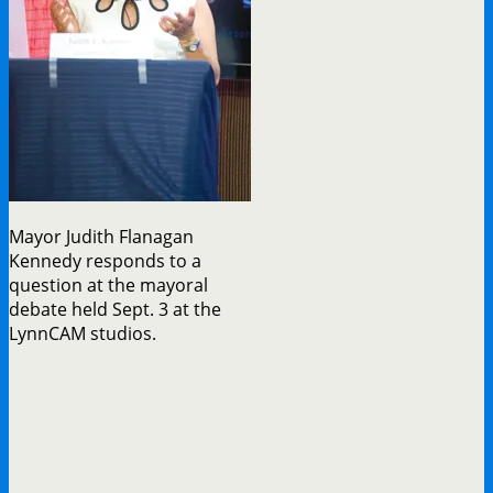
Mayor Judith Flanagan
Kennedy responds to a
question at the mayoral
debate held Sept. 3 at the
LynnCAM studios.