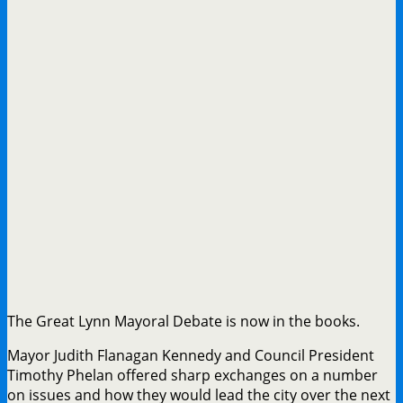
The Great Lynn Mayoral Debate is now in the books.
Mayor Judith Flanagan Kennedy and Council President
Timothy Phelan offered sharp exchanges on a number
on issues and how they would lead the city over the next