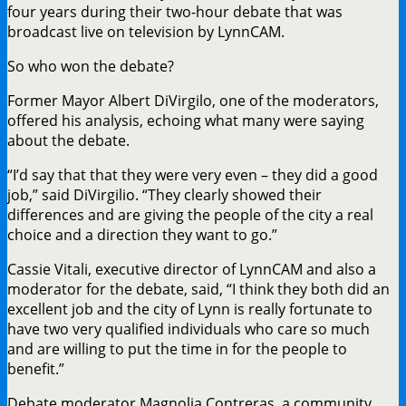
four years during their two-hour debate that was
broadcast live on television by LynnCAM.
So who won the debate?
Former Mayor Albert DiVirgilo, one of the moderators,
offered his analysis, echoing what many were saying
about the debate.
“I’d say that that they were very even – they did a good
job,” said DiVirgilio. “They clearly showed their
differences and are giving the people of the city a real
choice and a direction they want to go.”
Cassie Vitali, executive director of LynnCAM and also a
moderator for the debate, said, “I think they both did an
excellent job and the city of Lynn is really fortunate to
have two very qualified individuals who care so much
and are willing to put the time in for the people to
benefit.”
Debate moderator Magnolia Contreras, a community