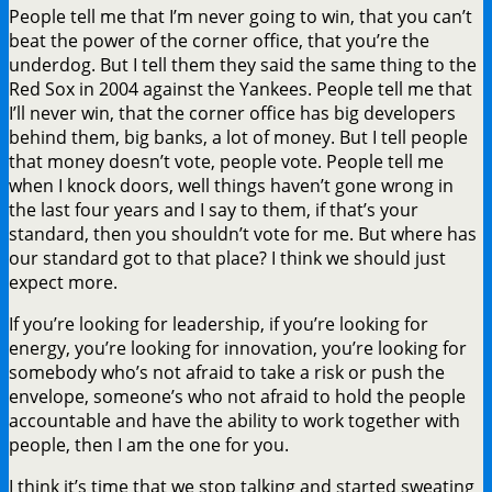
People tell me that I’m never going to win, that you can’t
beat the power of the corner office, that you’re the
underdog. But I tell them they said the same thing to the
Red Sox in 2004 against the Yankees. People tell me that
I’ll never win, that the corner office has big developers
behind them, big banks, a lot of money. But I tell people
that money doesn’t vote, people vote. People tell me
when I knock doors, well things haven’t gone wrong in
the last four years and I say to them, if that’s your
standard, then you shouldn’t vote for me. But where has
our standard got to that place? I think we should just
expect more.
If you’re looking for leadership, if you’re looking for
energy, you’re looking for innovation, you’re looking for
somebody who’s not afraid to take a risk or push the
envelope, someone’s who not afraid to hold the people
accountable and have the ability to work together with
people, then I am the one for you.
I think it’s time that we stop talking and started sweating