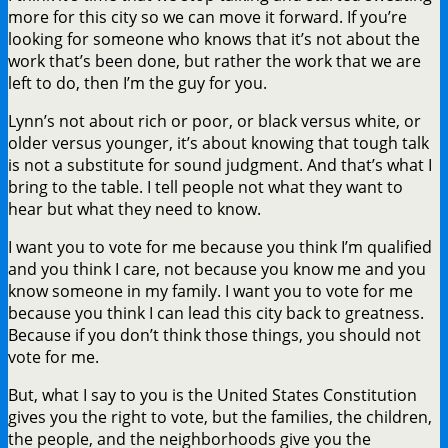
more for this city so we can move it forward. If you’re
looking for someone who knows that it’s not about the
work that’s been done, but rather the work that we are
left to do, then I’m the guy for you.
Lynn’s not about rich or poor, or black versus white, or
older versus younger, it’s about knowing that tough talk
is not a substitute for sound judgment. And that’s what I
bring to the table. I tell people not what they want to
hear but what they need to know.
I want you to vote for me because you think I’m qualified
and you think I care, not because you know me and you
know someone in my family. I want you to vote for me
because you think I can lead this city back to greatness.
Because if you don’t think those things, you should not
vote for me.
But, what I say to you is the United States Constitution
gives you the right to vote, but the families, the children,
the people, and the neighborhoods give you the