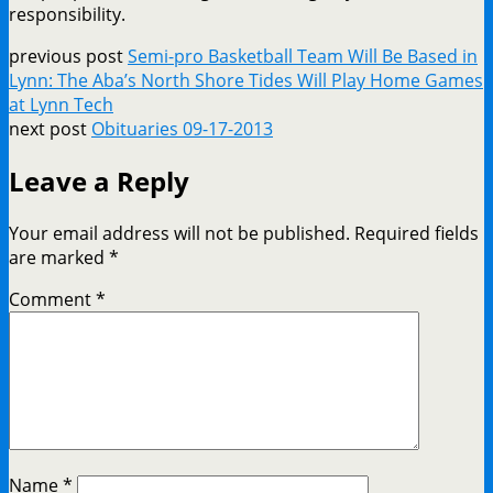
responsibility.
previous post
Semi-pro Basketball Team Will Be Based in
Lynn: The Aba’s North Shore Tides Will Play Home Games
at Lynn Tech
next post
Obituaries 09-17-2013
Leave a Reply
Your email address will not be published.
Required fields
are marked
*
Comment
*
Name
*