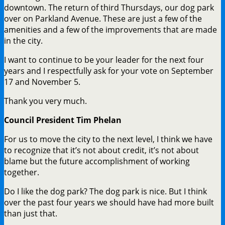
downtown. The return of third Thursdays, our dog park
over on Parkland Avenue. These are just a few of the
amenities and a few of the improvements that are made
in the city.
I want to continue to be your leader for the next four
years and I respectfully ask for your vote on September
17 and November 5.
Thank you very much.
Council President Tim Phelan
For us to move the city to the next level, I think we have
to recognize that it’s not about credit, it’s not about
blame but the future accomplishment of working
together.
Do I like the dog park? The dog park is nice. But I think
over the past four years we should have had more built
than just that.