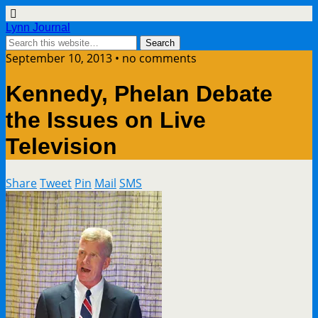
Lynn Journal
September 10, 2013 • no comments
Kennedy, Phelan Debate
the Issues on Live
Television
Share
Tweet
Pin
Mail
SMS