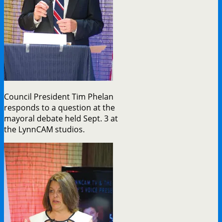
Council President Tim Phelan
responds to a question at the
mayoral debate held Sept. 3 at
the LynnCAM studios.