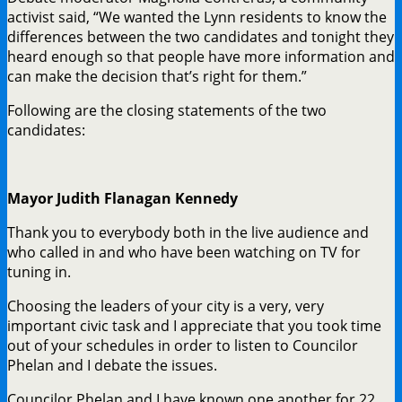
activist said, “We wanted the Lynn residents to know the
differences between the two candidates and tonight they
heard enough so that people have more information and
can make the decision that’s right for them.”
Following are the closing statements of the two
candidates:
Mayor Judith Flanagan Kennedy
Thank you to everybody both in the live audience and
who called in and who have been watching on TV for
tuning in.
Choosing the leaders of your city is a very, very
important civic task and I appreciate that you took time
out of your schedules in order to listen to Councilor
Phelan and I debate the issues.
Councilor Phelan and I have known one another for 22