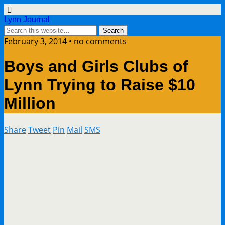
Lynn Journal
February 3, 2014 • no comments
Boys and Girls Clubs of
Lynn Trying to Raise $10
Million
Share
Tweet
Pin
Mail
SMS