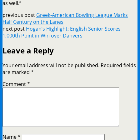
as well.”
previous post
Greek-American Bowling League Marks
Half Century on the Lanes
next post
Hogan’s Highlight: English Senior Scores
1,000th Point in Win over Danvers
Leave a Reply
Your email address will not be published.
Required fields
are marked
*
Comment
*
Name
*