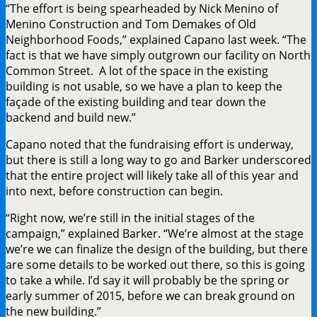
“The effort is being spearheaded by Nick Menino of
Menino Construction and Tom Demakes of Old
Neighborhood Foods,” explained Capano last week. “The
fact is that we have simply outgrown our facility on North
Common Street. A lot of the space in the existing
building is not usable, so we have a plan to keep the
façade of the existing building and tear down the
backend and build new.”
Capano noted that the fundraising effort is underway,
but there is still a long way to go and Barker underscored
that the entire project will likely take all of this year and
into next, before construction can begin.
“Right now, we’re still in the initial stages of the
campaign,” explained Barker. “We’re almost at the stage
we’re we can finalize the design of the building, but there
are some details to be worked out there, so this is going
to take a while. I’d say it will probably be the spring or
early summer of 2015, before we can break ground on
the new building.”