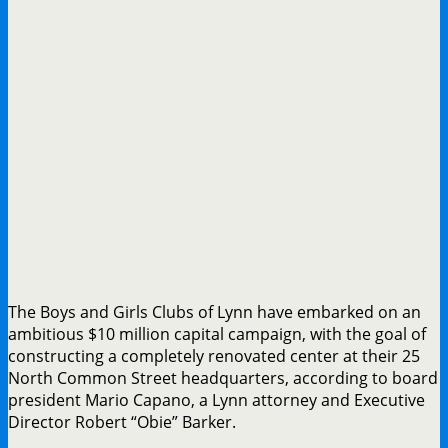
The Boys and Girls Clubs of Lynn have embarked on an
ambitious $10 million capital campaign, with the goal of
constructing a completely renovated center at their 25
North Common Street headquarters, according to board
president Mario Capano, a Lynn attorney and Executive
Director Robert “Obie” Barker.