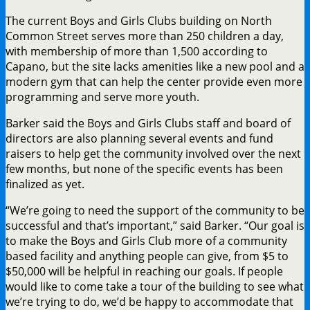
The current Boys and Girls Clubs building on North
Common Street serves more than 250 children a day,
with membership of more than 1,500 according to
Capano, but the site lacks amenities like a new pool and a
modern gym that can help the center provide even more
programming and serve more youth.
Barker said the Boys and Girls Clubs staff and board of
directors are also planning several events and fund
raisers to help get the community involved over the next
few months, but none of the specific events has been
finalized as yet.
“We’re going to need the support of the community to be
successful and that’s important,” said Barker. “Our goal is
to make the Boys and Girls Club more of a community
based facility and anything people can give, from $5 to
$50,000 will be helpful in reaching our goals. If people
would like to come take a tour of the building to see what
we’re trying to do, we’d be happy to accommodate that