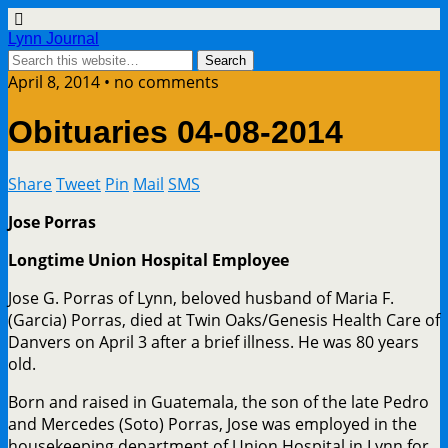
Lynn Journal
April 8, 2014 • no comments
Obituaries 04-08-2014
Share
Tweet
Pin
Mail
SMS
Jose Porras
Longtime Union Hospital Employee
Jose G. Porras of Lynn, beloved husband of Maria F.
(Garcia) Porras, died at Twin Oaks/Genesis Health Care of
Danvers on April 3 after a brief illness. He was 80 years
old.
Born and raised in Guatemala, the son of the late Pedro
and Mercedes (Soto) Porras, Jose was employed in the
housekeeping department of Union Hospital in Lynn for