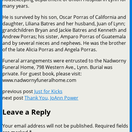
many years.
He is survived by his son, Oscar Porras of California and
daughter, Liliana Batres and her husband, Juan of Lynn;
grandchildren Bryan and Jackie Batres and Kenneth and
Andrew Porras; his sister, Amparo Porras of Guatemala
and by several nieces and nephews. He was the brother
of the late Alicia Porras and Angela Porras.
Funeral arrangements were entrusted to the Nadworny
Funeral Home, 798 Western Ave., Lynn. Burial was
private. For guest book, please visit:
www.nadwornyfuneralhome.com
previous post
Just for Kicks
next post
Thank You, JoAnn Power
Leave a Reply
Your email address will not be published.
Required fields