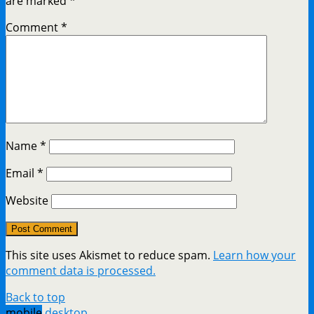
are marked
*
Comment
*
Name
*
Email
*
Website
This site uses Akismet to reduce spam.
Learn how your
comment data is processed.
Back to top
mobile
desktop