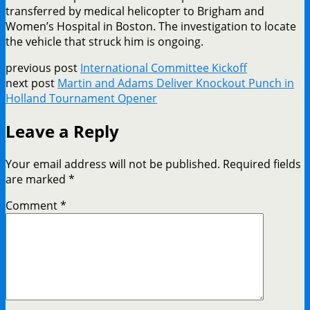
transferred by medical helicopter to Brigham and
Women’s Hospital in Boston. The investigation to locate
the vehicle that struck him is ongoing.
previous post
International Committee Kickoff
next post
Martin and Adams Deliver Knockout Punch in
Holland Tournament Opener
Leave a Reply
Your email address will not be published.
Required fields
are marked
*
Comment
*