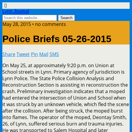
Lynn Journal
May 28, 2015 • no comments
Police Briefs 05-26-2015
Share
Tweet
Pin
Mail
SMS
On May 25, at approximately 9:20 p.m. on Union at
School streets in Lynn. Primary agency of jurisdiction is
Lynn Police. The State Police Collision Analysis and
Reconstruction Section is assisting in reconstruction the
crash. Preliminary investigation indicates that a moped
had entered the intersection of Union and School when
it was struck by an unknown vehicle, which fled the scene
after the collision. After being struck, the moped burst
into flames. The operator of the moped, Deontay Smith,
26, of Lynn, suffered serious burn and trauma injuries.
He was transported to Salem Hospital and later