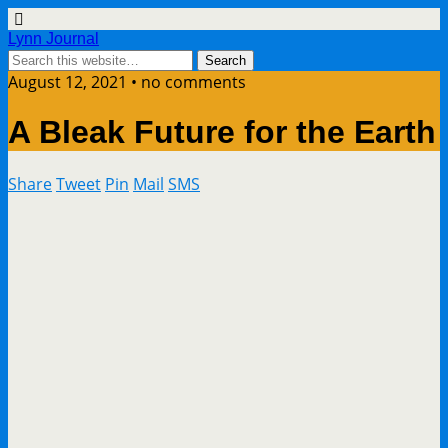
Lynn Journal
August 12, 2021 • no comments
A Bleak Future for the Earth
Share
Tweet
Pin
Mail
SMS