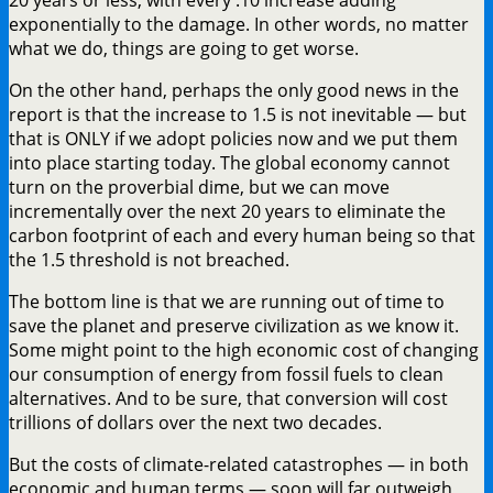
exponentially to the damage. In other words, no matter
what we do, things are going to get worse.
On the other hand, perhaps the only good news in the
report is that the increase to 1.5 is not inevitable — but
that is ONLY if we adopt policies now and we put them
into place starting today. The global economy cannot
turn on the proverbial dime, but we can move
incrementally over the next 20 years to eliminate the
carbon footprint of each and every human being so that
the 1.5 threshold is not breached.
The bottom line is that we are running out of time to
save the planet and preserve civilization as we know it.
Some might point to the high economic cost of changing
our consumption of energy from fossil fuels to clean
alternatives. And to be sure, that conversion will cost
trillions of dollars over the next two decades.
But the costs of climate-related catastrophes — in both
economic and human terms — soon will far outweigh