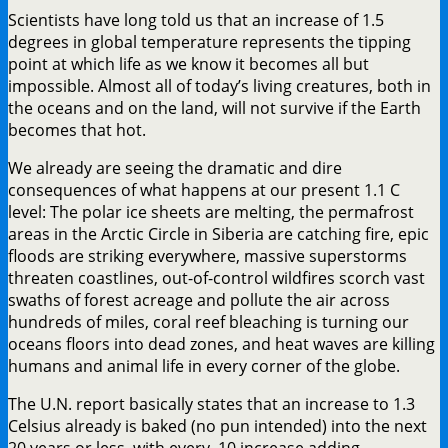
Scientists have long told us that an increase of 1.5
degrees in global temperature represents the tipping
point at which life as we know it becomes all but
impossible. Almost all of today’s living creatures, both in
the oceans and on the land, will not survive if the Earth
becomes that hot.
We already are seeing the dramatic and dire
consequences of what happens at our present 1.1 C
level: The polar ice sheets are melting, the permafrost
areas in the Arctic Circle in Siberia are catching fire, epic
floods are striking everywhere, massive superstorms
threaten coastlines, out-of-control wildfires scorch vast
swaths of forest acreage and pollute the air across
hundreds of miles, coral reef bleaching is turning our
oceans floors into dead zones, and heat waves are killing
humans and animal life in every corner of the globe.
The U.N. report basically states that an increase to 1.3
Celsius already is baked (no pun intended) into the next
20 years or less, with every .10 increase adding