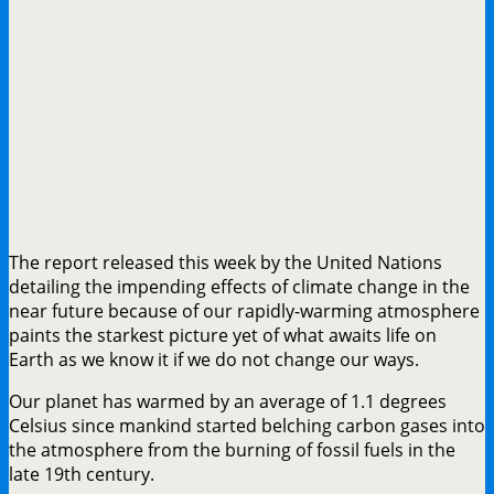
The report released this week by the United Nations
detailing the impending effects of climate change in the
near future because of our rapidly-warming atmosphere
paints the starkest picture yet of what awaits life on
Earth as we know it if we do not change our ways.
Our planet has warmed by an average of 1.1 degrees
Celsius since mankind started belching carbon gases into
the atmosphere from the burning of fossil fuels in the
late 19th century.