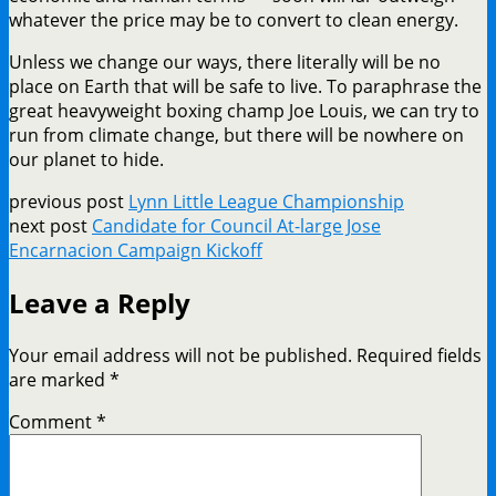
whatever the price may be to convert to clean energy.
Unless we change our ways, there literally will be no
place on Earth that will be safe to live. To paraphrase the
great heavyweight boxing champ Joe Louis, we can try to
run from climate change, but there will be nowhere on
our planet to hide.
previous post
Lynn Little League Championship
next post
Candidate for Council At-large Jose
Encarnacion Campaign Kickoff
Leave a Reply
Your email address will not be published.
Required fields
are marked
*
Comment
*