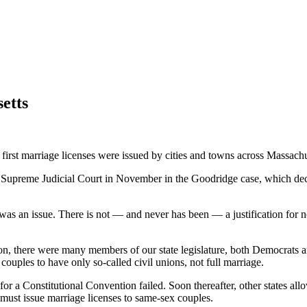
etts
 first marriage licenses were issued by cities and towns across Massach
s Supreme Judicial Court in November in the Goodridge case, which decl
r was an issue. There is not — and never has been — a justification for n
on, there were many members of our state legislature, both Democrats 
couples to have only so-called civil unions, not full marriage.
l for a Constitutional Convention failed. Soon thereafter, other states
s must issue marriage licenses to same-sex couples.