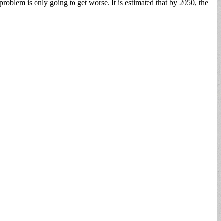
roblem is only going to get worse. It is estimated that by 2050, the