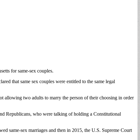
usetts for same-sex couples.
ared that same sex couples were entitled to the same legal
ot allowing two adults to marry the person of their choosing in order
and Republicans, who were talking of holding a Constitutional
 allowed same-sex marriages and then in 2015, the U.S. Supreme Court