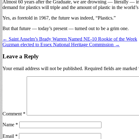
Almost 60 years after the Graduate, we are drowning — literally — in a
demand for plastics will triple and the amount of plastic in the world’
Yes, as foretold in 1967, the future was indeed, “Plastics.”
But that future — today’s present — turned out to be a grim one.
Post
← Saint Anselm’s Brady Warren Named NE-10 Rookie of the Week
Guzman elected to Essex National Heritage Commission →
navigation
Leave a Reply
Your email address will not be published.
Required fields are marked
Comment
*
Name
*
Email
*