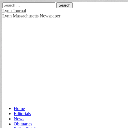
Search
for:
Lynn Journal
Lynn Massachusetts Newspaper
Main
Skip
Home
to
Editorials
menu
content
News
Obituaries