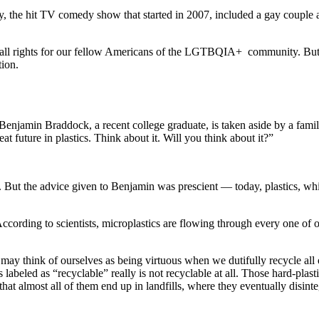
 the hit TV comedy show that started in 2007, included a gay couple am
.
 of all rights for our fellow Americans of the LGTBQIA+ community. But
tion.
enjamin Braddock, a recent college graduate, is taken aside by a family
at future in plastics. Think about it. Will you think about it?”
. But the advice given to Benjamin was prescient — today, plastics, whi
According to scientists, microplastics are flowing through every one of o
We may think of ourselves as being virtuous when we dutifully recycle all
 labeled as “recyclable” really is not recyclable at all. Those hard-plas
 that almost all of them end up in landfills, where they eventually disi