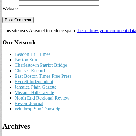
Website
This site uses Akismet to reduce spam.
Learn how your comment data 
Our Network
Beacon Hill Times
Boston Sun
Charlestown Patriot-Bridge
Chelsea Record
East Boston Times Free Press
Everett Independent
Jamaica Plain Gazette
Mission Hill Gazette
North End Regional Review
Revere Journal
Winthrop Sun Transcript
Archives