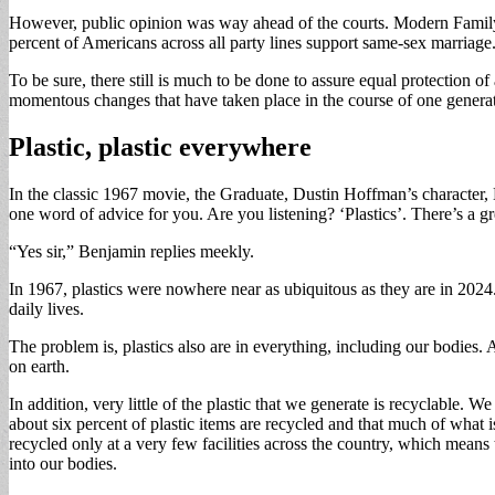
However, public opinion was way ahead of the courts. Modern Family,
percent of Americans across all party lines support same-sex marriage
To be sure, there still is much to be done to assure equal protection
momentous changes that have taken place in the course of one genera
Plastic, plastic everywhere
In the classic 1967 movie, the Graduate, Dustin Hoffman’s character, B
one word of advice for you. Are you listening? ‘Plastics’. There’s a gre
“Yes sir,” Benjamin replies meekly.
In 1967, plastics were nowhere near as ubiquitous as they are in 2024
daily lives.
The problem is, plastics also are in everything, including our bodies. 
on earth.
In addition, very little of the plastic that we generate is recyclable. 
about six percent of plastic items are recycled and that much of what is
recycled only at a very few facilities across the country, which means
into our bodies.