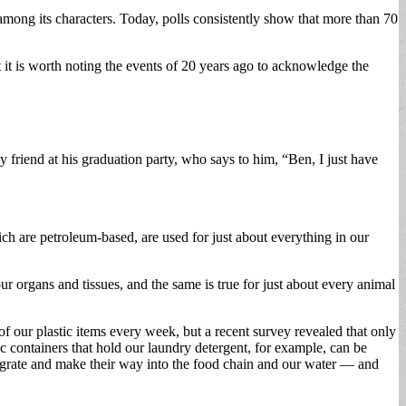
ong its characters. Today, polls consistently show that more than 70
 it is worth noting the events of 20 years ago to acknowledge the
 friend at his graduation party, who says to him, “Ben, I just have
ch are petroleum-based, are used for just about everything in our
ur organs and tissues, and the same is true for just about every animal
 of our plastic items every week, but a recent survey revealed that only
tic containers that hold our laundry detergent, for example, can be
ntegrate and make their way into the food chain and our water — and