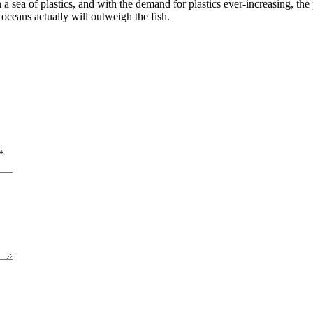
 sea of plastics, and with the demand for plastics ever-increasing, the p
s oceans actually will outweigh the fish.
*