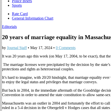
Police Briefs
Sports
Sub
Rate Card
General Information Chart
menu
Editorials
20 years of marriage equality in Massachus
by
Journal Staff
•
May 17, 2024
•
0 Comments
It was 20 years ago this week (on May 17, 2004, to be exact), that the
The marriage licenses were precipitated by the decision by the state’
protections and rights as heterosexual couples.
It’s hard to imagine, with 20/20 hindsight, that marriage equality eve
to enjoy the legal status and privileges that marriage conveys.
But back in 2004, in the immediate aftermath of the Goodridge decisi
Convention in order to amend the state constitution to allow same-sex 
Massachusetts was an outlier in 2004 and fortunately the effort to cal
ruled in a 5-4 decision in the Obergefell v Hodges cases that all state