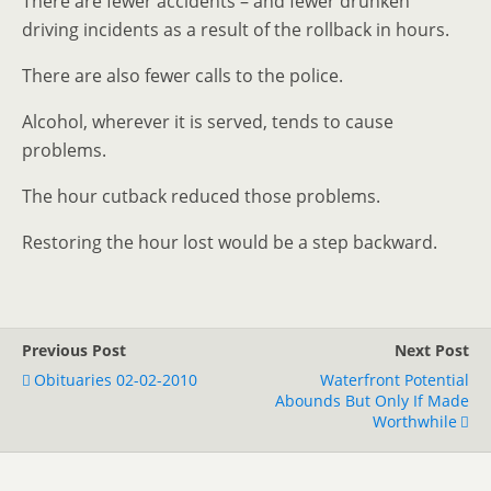
There are fewer accidents – and fewer drunken
driving incidents as a result of the rollback in hours.
There are also fewer calls to the police.
Alcohol, wherever it is served, tends to cause
problems.
The hour cutback reduced those problems.
Restoring the hour lost would be a step backward.
Previous Post
Next Post
Obituaries 02-02-2010
Waterfront Potential
Abounds But Only If Made
Worthwhile