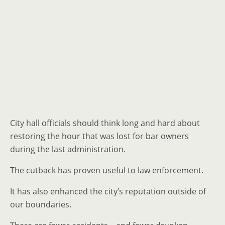
City hall officials should think long and hard about
restoring the hour that was lost for bar owners
during the last administration.
The cutback has proven useful to law enforcement.
It has also enhanced the city’s reputation outside of
our boundaries.