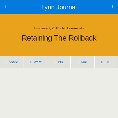
Lynn Journal
February 2, 2010 • No Comments
Retaining The Rollback
Share
Tweet
Pin
Mail
SMS