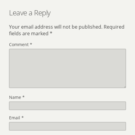
Leave a Reply
Your email address will not be published.
Required
fields are marked
*
Comment
*
Name
*
Email
*