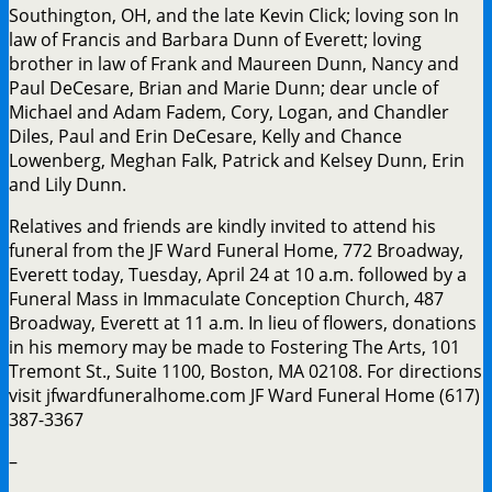
Southington, OH, and the late Kevin Click; loving son In
law of Francis and Barbara Dunn of Everett; loving
brother in law of Frank and Maureen Dunn, Nancy and
Paul DeCesare, Brian and Marie Dunn; dear uncle of
Michael and Adam Fadem, Cory, Logan, and Chandler
Diles, Paul and Erin DeCesare, Kelly and Chance
Lowenberg, Meghan Falk, Patrick and Kelsey Dunn, Erin
and Lily Dunn.
Relatives and friends are kindly invited to attend his
funeral from the JF Ward Funeral Home, 772 Broadway,
Everett today, Tuesday, April 24 at 10 a.m. followed by a
Funeral Mass in Immaculate Conception Church, 487
Broadway, Everett at 11 a.m. In lieu of flowers, donations
in his memory may be made to Fostering The Arts, 101
Tremont St., Suite 1100, Boston, MA 02108. For directions
visit jfwardfuneralhome.com JF Ward Funeral Home (617)
387-3367
–