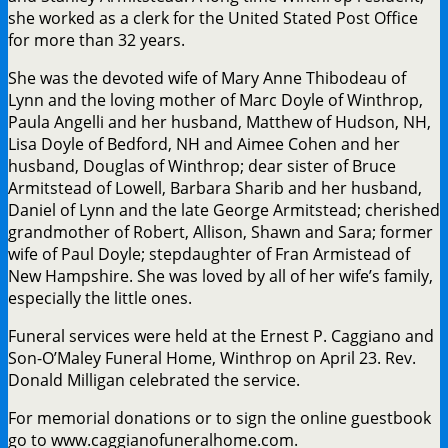
she worked as a clerk for the United Stated Post Office
for more than 32 years.
She was the devoted wife of Mary Anne Thibodeau of
Lynn and the loving mother of Marc Doyle of Winthrop,
Paula Angelli and her husband, Matthew of Hudson, NH,
Lisa Doyle of Bedford, NH and Aimee Cohen and her
husband, Douglas of Winthrop; dear sister of Bruce
Armitstead of Lowell, Barbara Sharib and her husband,
Daniel of Lynn and the late George Armitstead; cherished
grandmother of Robert, Allison, Shawn and Sara; former
wife of Paul Doyle; stepdaughter of Fran Armistead of
New Hampshire. She was loved by all of her wife’s family,
especially the little ones.
Funeral services were held at the Ernest P. Caggiano and
Son-O’Maley Funeral Home, Winthrop on April 23. Rev.
Donald Milligan celebrated the service.
For memorial donations or to sign the online guestbook
go to www.caggianofuneralhome.com.