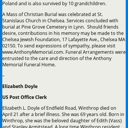
Poland and is also survived by 10 grandchildren.
A Mass of Christian Burial was celebrated at St.
Stanislaus Church in Chelsea. Services concluded with
burial at Pine Grove Cemetery in Lynn. Should friends
desire, contributions in his memory may be made to the
Chelsea Jewish Foundation, 17 Lafayette Ave., Chelsea MA
02150. To send expressions of sympathy, please visit
www.AnthonyMemorial.com. Funeral Arrangements were
entrusted to the care and direction of the Anthony
Memorial Funeral Home.
–
Elizabeth Doyle
US Post Office Clerk
Elizabeth L. Doyle of Endfield Road, Winthrop died on
April 21 after a brief illness. She was 69 years old. Born in
Winthrop, she was the beloved daughter of Edith (Vass)
and Stanley Armitstead. A long time Winthrop resident,