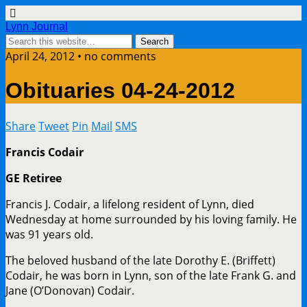
Lynn Journal
April 24, 2012 • no comments
Obituaries 04-24-2012
Share
Tweet
Pin
Mail
SMS
Francis Codair
GE Retiree
Francis J. Codair, a lifelong resident of Lynn, died
Wednesday at home surrounded by his loving family. He
was 91 years old.
The beloved husband of the late Dorothy E. (Briffett)
Codair, he was born in Lynn, son of the late Frank G. and
Jane (O’Donovan) Codair.