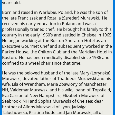
years old.
Born and raised in Warlubie, Poland, he was the son of
the late Franciszek and Rozalia (Szreder) Murawski. He
received his early education in Poland and was a
professionally trained chef. He brought his family to this
country in the early 1960’s and settled in Chelsea in 1965.
He began working at the Boston Sheraton Hotel as an
Executive Gourmet Chef and subsequently worked in the
Parker House, the Chilton Club and the Meridian Hotel in
Boston. He has been medically disabled since 1986 and
confined to a wheel chair since that time.
He was the beloved husband of the late Mary (Lorynska)
Murawski; devoted father of Thaddeus Murawski and his
wife, Lila of Wrentham, Maria Zbawiony of Manchester
NH, Valdemar Murawski and his wife, Joann of Topsfield,
Eva Carson of New Hampshire, Elizabeth Murawski of
Seabrook, NH and Sophia Murawski of Chelsea; dear
brother of Alfons Murawski of Lynn, Jadwiga
Taluchowska, Kristina Gudel and Jan Murawski, all of