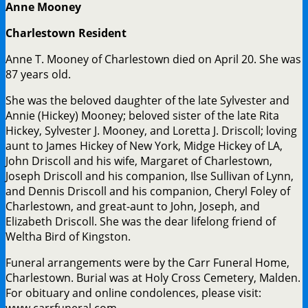
Anne Mooney
Charlestown Resident
Anne T. Mooney of Charlestown died on April 20. She was
87 years old.
She was the beloved daughter of the late Sylvester and
Annie (Hickey) Mooney; beloved sister of the late Rita
Hickey, Sylvester J. Mooney, and Loretta J. Driscoll; loving
aunt to James Hickey of New York, Midge Hickey of LA,
John Driscoll and his wife, Margaret of Charlestown,
Joseph Driscoll and his companion, Ilse Sullivan of Lynn,
and Dennis Driscoll and his companion, Cheryl Foley of
Charlestown, and great-aunt to John, Joseph, and
Elizabeth Driscoll. She was the dear lifelong friend of
Weltha Bird of Kingston.
Funeral arrangements were by the Carr Funeral Home,
Charlestown. Burial was at Holy Cross Cemetery, Malden.
For obituary and online condolences, please visit:
www.carrfuneral.com.