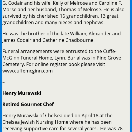
G. Codair and his wife, Kelly of Melrose and Caroline F.
Morse and her husband, Thomas of Melrose. He is also
survived by his cherished 16 grandchildren, 13 great
grandchildren and many nieces and nephews.
He was the brother of the late William, Alexander and
James Codair and Catherine Chadbourne.
Funeral arrangements were entrusted to the Cuffe-
McGinn Funeral Home, Lynn. Burial was in Pine Grove
Cemetery. For online register book please visit
www.cuffemcginn.com
–
Henry Murawski
Retired Gourmet Chef
Henry Murawski of Chelsea died on April 18 at the
Chelsea Jewish Nursing Home where he has been
receiving supportive care for several years. He was 78