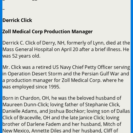
–
Derrick Click
Zoll Medical Corp Production Manager
Derrick C. Click of Derry, NH, formerly of Lynn, died at the
Mass General Hospital on April 20 after a brief illness. He
was 52 years old.
Mr. Click was a retired US Navy Chief Petty Officer serving
in Operation Desert Storm and the Persian Gulf War and
a production manager for Zoll Medical Corp. where he
was employed since 1995.
Born in Chardon, OH, he was the beloved husband of
Maureen Dunn-Click; loving father of Stephanie Click,
Danielle Adams, and Joshua Bochkor; loving son of Dallas
Click of Braceville, OH and the late Janice Click; loving
brother of Darlene Fadem and her husband, Mitch of
New Mexico, Annette Diles and her husband, Cliff of