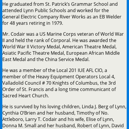
He graduated from St. Patrick’s Grammar School and
attended Lynn Public Schools and worked for the
General Electric Company River Works as an EB Welder
for 48 years retiring in 1979.
Mr. Codair was a US Marine Corps veteran of World War
II and held the rank of Corporal. He was awarded the
World War II Victory Medal, American Theatre Medal,
Asiatic Pacific Theatre Medal, European African Middle
East Medal and the China Service Medal.
He was a member of the Local 201 IUE AFL CIO, a
member of the Heavy Equipment Operators Local 4,
Valladolid Council # 70 Knights of Columbus, the 3rd
Order of St. Francis and a long time communicant of
Sacred Heart Church.
He is survived by his loving children, Linda J. Berg of Lynn,
Cynthia O’Brien and her husband, Timothy of No.
Attleboro, Larry T. Codair and his wife, Elise of Lynn,
Donna M. Small and her husband, Robert of Lynn, David