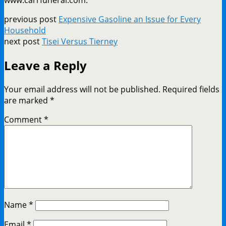
previous post
Expensive Gasoline an Issue for Every
Household
next post
Tisei Versus Tierney
Leave a Reply
Your email address will not be published.
Required fields
are marked
*
Comment
*
Name
*
Email
*