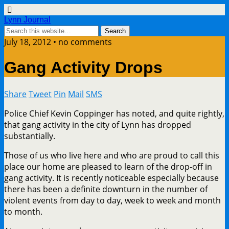
Lynn Journal
July 18, 2012 • no comments
Gang Activity Drops
Share
Tweet
Pin
Mail
SMS
Police Chief Kevin Coppinger has noted, and quite rightly,
that gang activity in the city of Lynn has dropped
substantially.
Those of us who live here and who are proud to call this
place our home are pleased to learn of the drop-off in
gang activity. It is recently noticeable especially because
there has been a definite downturn in the number of
violent events from day to day, week to week and month
to month.