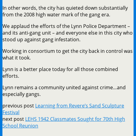
In other words, the city has quieted down substantially
from the 2008 high water mark of the gang era.
We applaud the efforts of the Lynn Police Department –
and its anti-gang unit – and everyone else in this city who
stood up against gang infestation.
Working in consortium to get the city back in control was
what it took.
Lynn is a better place today for all those combined
efforts.
Lynn remains a community united against crime…and
especially gangs.
previous post
Learning from Revere’s Sand Sculpture
Festival
next post
LEHS 1942 Classmates Sought for 70th High
School Reunion