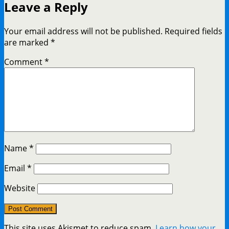
Leave a Reply
Your email address will not be published.
Required fields
are marked
*
Comment
*
Name
*
Email
*
Website
This site uses Akismet to reduce spam.
Learn how your