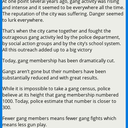
At one point several years ago, gang activity was rising
and intense and it seemed to be everywhere all the time.
The reputation of the city was suffering. Danger seemed
to lurk everywhere.
That’s when the city came together and fought the
outrageous gang activity led by the police department,
by social action groups and by the city’s school system.
All this outreach added up to a big victory
Today, gang membership has been dramatically cut.
Gangs aren’t gone but their numbers have been
substantially reduced and with great results.
While it is impossible to take a gang census, police
believe at its height that gang membership numbered
1000. Today, police estimate that number is closer to
300.
Fewer gang members means fewer gang fights which
means less gun play.