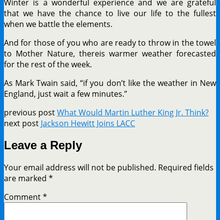
Winter is a wonderful experience and we are grateful
that we have the chance to live our life to the fullest
when we battle the elements.
And for those of you who are ready to throw in the towel
to Mother Nature, thereis warmer weather forecasted
for the rest of the week.
As Mark Twain said, “if you don’t like the weather in New
England, just wait a few minutes.”
previous post
What Would Martin Luther King Jr. Think?
next post
Jackson Hewitt Joins LACC
Leave a Reply
Your email address will not be published.
Required fields
are marked
*
Comment
*