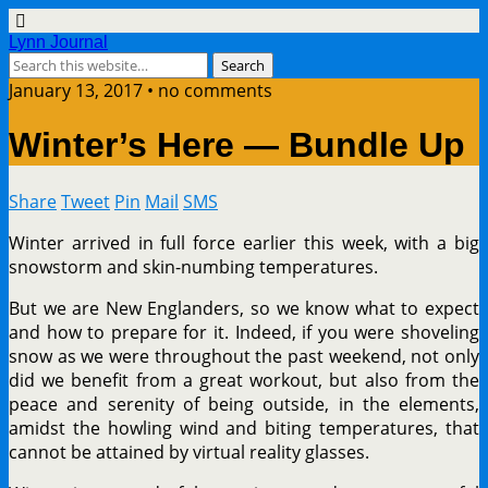
Lynn Journal
January 13, 2017 • no comments
Winter’s Here — Bundle Up
Share
Tweet
Pin
Mail
SMS
Winter arrived in full force earlier this week, with a big
snowstorm and skin-numbing temperatures.
But we are New Englanders, so we know what to expect
and how to prepare for it. Indeed, if you were shoveling
snow as we were throughout the past weekend, not only
did we benefit from a great workout, but also from the
peace and serenity of being outside, in the elements,
amidst the howling wind and biting temperatures, that
cannot be attained by virtual reality glasses.