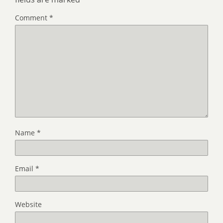
Comment
*
Name
*
Email
*
Website