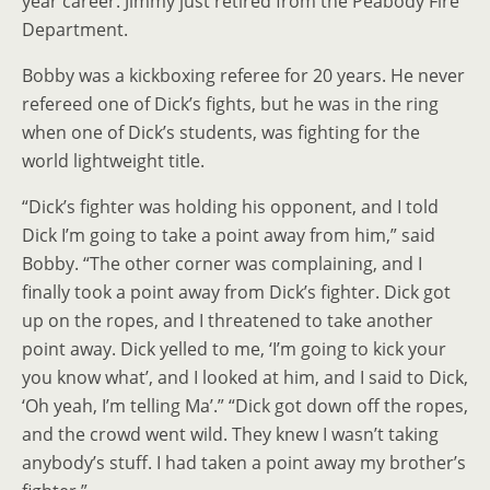
year career. Jimmy just retired from the Peabody Fire
Department.
Bobby was a kickboxing referee for 20 years. He never
refereed one of Dick’s fights, but he was in the ring
when one of Dick’s students, was fighting for the
world lightweight title.
“Dick’s fighter was holding his opponent, and I told
Dick I’m going to take a point away from him,” said
Bobby. “The other corner was complaining, and I
finally took a point away from Dick’s fighter. Dick got
up on the ropes, and I threatened to take another
point away. Dick yelled to me, ‘I’m going to kick your
you know what’, and I looked at him, and I said to Dick,
‘Oh yeah, I’m telling Ma’.” “Dick got down off the ropes,
and the crowd went wild. They knew I wasn’t taking
anybody’s stuff. I had taken a point away my brother’s