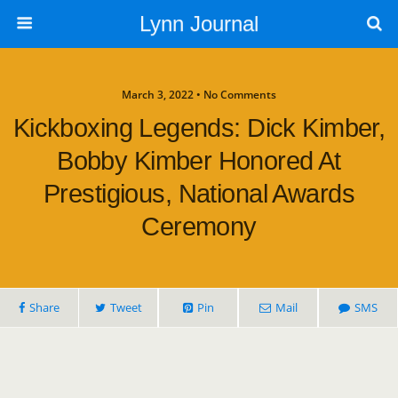
Lynn Journal
March 3, 2022 • No Comments
Kickboxing Legends: Dick Kimber,
Bobby Kimber Honored At
Prestigious, National Awards
Ceremony
Share
Tweet
Pin
Mail
SMS