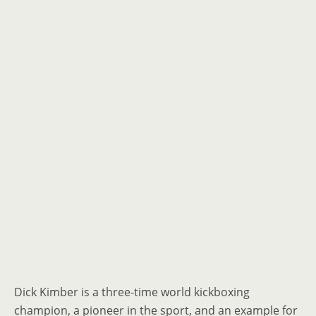
Dick Kimber is a three-time world kickboxing
champion, a pioneer in the sport, and an example for