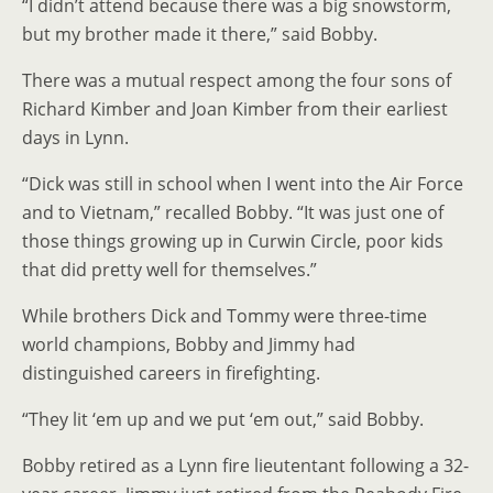
“I didn’t attend because there was a big snowstorm,
but my brother made it there,” said Bobby.
There was a mutual respect among the four sons of
Richard Kimber and Joan Kimber from their earliest
days in Lynn.
“Dick was still in school when I went into the Air Force
and to Vietnam,” recalled Bobby. “It was just one of
those things growing up in Curwin Circle, poor kids
that did pretty well for themselves.”
While brothers Dick and Tommy were three-time
world champions, Bobby and Jimmy had
distinguished careers in firefighting.
“They lit ‘em up and we put ‘em out,” said Bobby.
Bobby retired as a Lynn fire lieutentant following a 32-