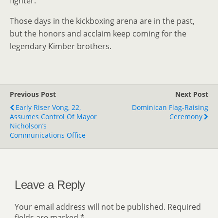
fighter.”
Those days in the kickboxing arena are in the past,
but the honors and acclaim keep coming for the
legendary Kimber brothers.
Previous Post
Next Post
Early Riser Vong, 22,
Dominican Flag-Raising
Assumes Control Of Mayor
Ceremony
Nicholson’s
Communications Office
Leave a Reply
Your email address will not be published.
Required
fields are marked
*