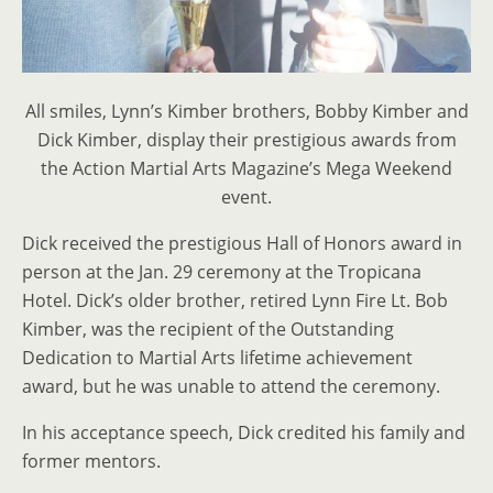
All smiles, Lynn’s Kimber brothers, Bobby Kimber and
Dick Kimber, display their prestigious awards from
the Action Martial Arts Magazine’s Mega Weekend
event.
Dick received the prestigious Hall of Honors award in
person at the Jan. 29 ceremony at the Tropicana
Hotel. Dick’s older brother, retired Lynn Fire Lt. Bob
Kimber, was the recipient of the Outstanding
Dedication to Martial Arts lifetime achievement
award, but he was unable to attend the ceremony.
In his acceptance speech, Dick credited his family and
former mentors.