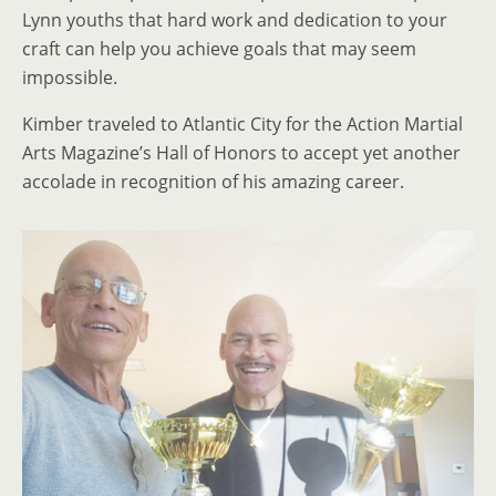
Lynn youths that hard work and dedication to your
craft can help you achieve goals that may seem
impossible.
Kimber traveled to Atlantic City for the Action Martial
Arts Magazine’s Hall of Honors to accept yet another
accolade in recognition of his amazing career.