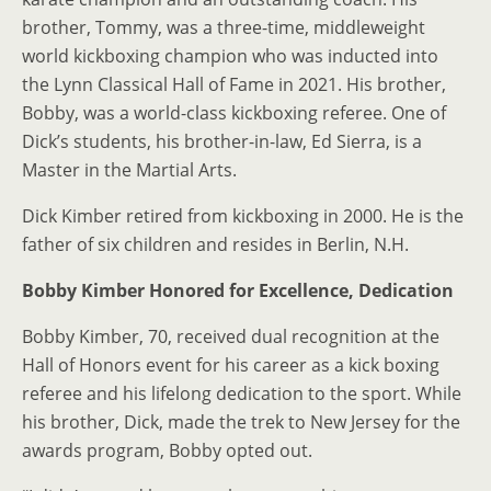
brother, Tommy, was a three-time, middleweight
world kickboxing champion who was inducted into
the Lynn Classical Hall of Fame in 2021. His brother,
Bobby, was a world-class kickboxing referee. One of
Dick’s students, his brother-in-law, Ed Sierra, is a
Master in the Martial Arts.
Dick Kimber retired from kickboxing in 2000. He is the
father of six children and resides in Berlin, N.H.
Bobby Kimber Honored
for Excellence, Dedication
Bobby Kimber, 70, received dual recognition at the
Hall of Honors event for his career as a kick boxing
referee and his lifelong dedication to the sport. While
his brother, Dick, made the trek to New Jersey for the
awards program, Bobby opted out.