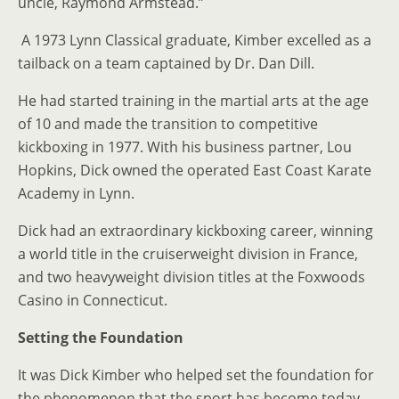
uncle, Raymond Armstead.”
A 1973 Lynn Classical graduate, Kimber excelled as a
tailback on a team captained by Dr. Dan Dill.
He had started training in the martial arts at the age
of 10 and made the transition to competitive
kickboxing in 1977. With his business partner, Lou
Hopkins, Dick owned the operated East Coast Karate
Academy in Lynn.
Dick had an extraordinary kickboxing career, winning
a world title in the cruiserweight division in France,
and two heavyweight division titles at the Foxwoods
Casino in Connecticut.
Setting the Foundation
It was Dick Kimber who helped set the foundation for
the phenomenon that the sport has become today.