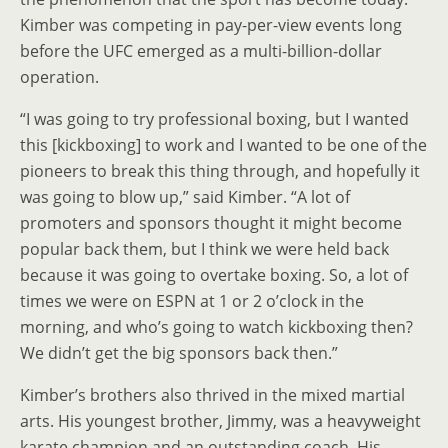
Kimber was competing in pay-per-view events long
before the UFC emerged as a multi-billion-dollar
operation.
“I was going to try professional boxing, but I wanted
this [kickboxing] to work and I wanted to be one of the
pioneers to break this thing through, and hopefully it
was going to blow up,” said Kimber. “A lot of
promoters and sponsors thought it might become
popular back them, but I think we were held back
because it was going to overtake boxing. So, a lot of
times we were on ESPN at 1 or 2 o’clock in the
morning, and who’s going to watch kickboxing then?
We didn’t get the big sponsors back then.”
Kimber’s brothers also thrived in the mixed martial
arts. His youngest brother, Jimmy, was a heavyweight
karate champion and an outstanding coach. His