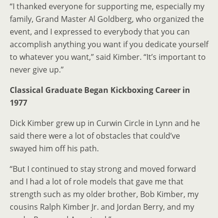
“I thanked everyone for supporting me, especially my
family, Grand Master Al Goldberg, who organized the
event, and I expressed to everybody that you can
accomplish anything you want if you dedicate yourself
to whatever you want,” said Kimber. “It’s important to
never give up.”
Classical Graduate Began
Kickboxing Career in
1977
Dick Kimber grew up in Curwin Circle in Lynn and he
said there were a lot of obstacles that could’ve
swayed him off his path.
“But I continued to stay strong and moved forward
and I had a lot of role models that gave me that
strength such as my older brother, Bob Kimber, my
cousins Ralph Kimber Jr. and Jordan Berry, and my