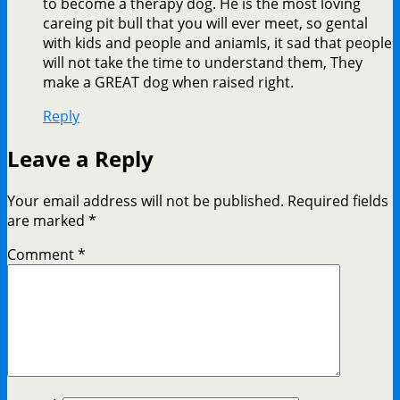
to become a therapy dog. He is the most loving
careing pit bull that you will ever meet, so gental
with kids and people and aniamls, it sad that people
will not take the time to understand them, They
make a GREAT dog when raised right.
Reply
Leave a Reply
Your email address will not be published.
Required fields
are marked
*
Comment
*