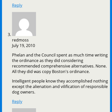
Reply
redmoss
July 19, 2010
Phelan and the Council spent as much time writing
the ordinance as they did considering
recommended comprehensive alternatives. None.
All they did was copy Boston's ordinance.
Intelligent people know they accomplished nothing
except the alienation and vilification of responsible
dog owners.
Reply