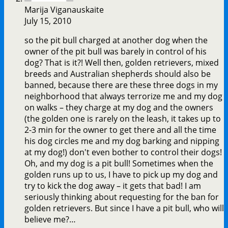
Marija Viganauskaite
July 15, 2010
so the pit bull charged at another dog when the
owner of the pit bull was barely in control of his
dog? That is it?! Well then, golden retrievers, mixed
breeds and Australian shepherds should also be
banned, because there are these three dogs in my
neighborhood that always terrorize me and my dog
on walks – they charge at my dog and the owners
(the golden one is rarely on the leash, it takes up to
2-3 min for the owner to get there and all the time
his dog circles me and my dog barking and nipping
at my dog!) don't even bother to control their dogs!
Oh, and my dog is a pit bull! Sometimes when the
golden runs up to us, I have to pick up my dog and
try to kick the dog away – it gets that bad! I am
seriously thinking about requesting for the ban for
golden retrievers. But since I have a pit bull, who will
believe me?…