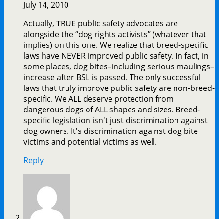
July 14, 2010
Actually, TRUE public safety advocates are
alongside the “dog rights activists” (whatever that
implies) on this one. We realize that breed-specific
laws have NEVER improved public safety. In fact, in
some places, dog bites–including serious maulings–
increase after BSL is passed. The only successful
laws that truly improve public safety are non-breed-
specific. We ALL deserve protection from
dangerous dogs of ALL shapes and sizes. Breed-
specific legislation isn't just discrimination against
dog owners. It's discrimination against dog bite
victims and potential victims as well.
Reply