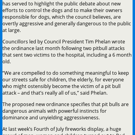
has served to highlight the public debate about new
efforts to control the dogs and to make their owners
responsible for dogs, which the council believes, are
overtly aggressive and generally dangerous to the public
at large.
Councillors led by Council President Tim Phelan wrote
the ordinance last month following two pitbull attacks
that sent two victims to the hospital, including a 6 month
old.
“We are compelled to do something meaningful to keep
our streets safe for children, the elderly, for everyone
who might ostensibly become the victim of a pit bull
attack – and that’s really all of us,” said Phelan.
The proposed new ordinance specifies that pit bulls are
dangerous animals with powerful instincts for
dominance and unyielding aggressiveness.
At last week’s Fourth of July fireworks display, a huge