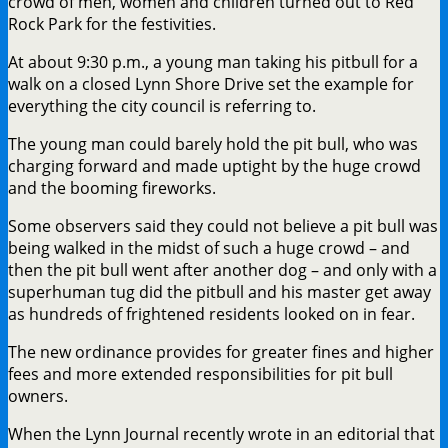
crowd of men, women and children turned out to Red
Rock Park for the festivities.
At about 9:30 p.m., a young man taking his pitbull for a
walk on a closed Lynn Shore Drive set the example for
everything the city council is referring to.
The young man could barely hold the pit bull, who was
charging forward and made uptight by the huge crowd
and the booming fireworks.
Some observers said they could not believe a pit bull was
being walked in the midst of such a huge crowd – and
then the pit bull went after another dog – and only with a
superhuman tug did the pitbull and his master get away
as hundreds of frightened residents looked on in fear.
The new ordinance provides for greater fines and higher
fees and more extended responsibilities for pit bull
owners.
When the Lynn Journal recently wrote in an editorial that