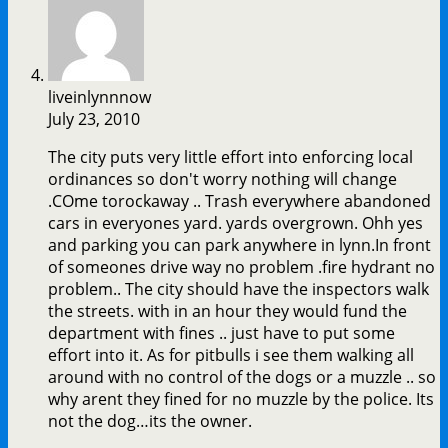
liveinlynnnow
July 23, 2010
The city puts very little effort into enforcing local
ordinances so don't worry nothing will change
.COme torockaway .. Trash everywhere abandoned
cars in everyones yard. yards overgrown. Ohh yes
and parking you can park anywhere in lynn.In front
of someones drive way no problem .fire hydrant no
problem.. The city should have the inspectors walk
the streets. with in an hour they would fund the
department with fines .. just have to put some
effort into it. As for pitbulls i see them walking all
around with no control of the dogs or a muzzle .. so
why arent they fined for no muzzle by the police. Its
not the dog…its the owner.