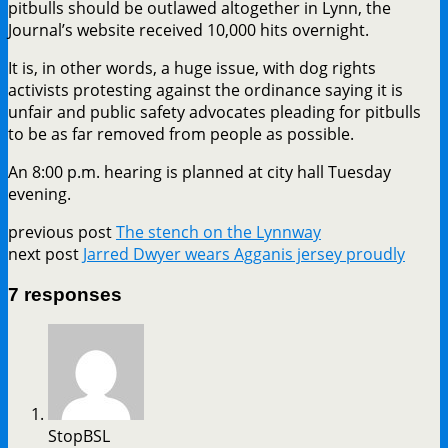
pitbulls should be outlawed altogether in Lynn, the
Journal’s website received 10,000 hits overnight.
It is, in other words, a huge issue, with dog rights
activists protesting against the ordinance saying it is
unfair and public safety advocates pleading for pitbulls
to be as far removed from people as possible.
An 8:00 p.m. hearing is planned at city hall Tuesday
evening.
previous post
The stench on the Lynnway
next post
Jarred Dwyer wears Agganis jersey proudly
7 responses
StopBSL