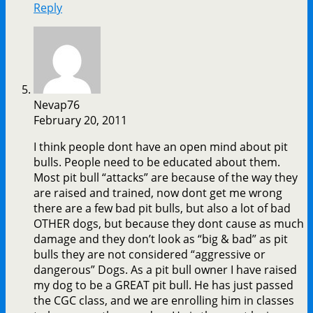
Reply
Nevap76
February 20, 2011
I think people dont have an open mind about pit
bulls. People need to be educated about them.
Most pit bull “attacks” are because of the way they
are raised and trained, now dont get me wrong
there are a few bad pit bulls, but also a lot of bad
OTHER dogs, but because they dont cause as much
damage and they don’t look as “big & bad” as pit
bulls they are not considered “aggressive or
dangerous” Dogs. As a pit bull owner I have raised
my dog to be a GREAT pit bull. He has just passed
the CGC class, and we are enrolling him in classes