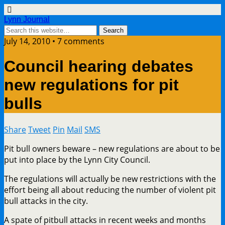
Lynn Journal
July 14, 2010 • 7 comments
Council hearing debates
new regulations for pit
bulls
Share
Tweet
Pin
Mail
SMS
Pit bull owners beware – new regulations are about to be
put into place by the Lynn City Council.
The regulations will actually be new restrictions with the
effort being all about reducing the number of violent pit
bull attacks in the city.
A spate of pitbull attacks in recent weeks and months