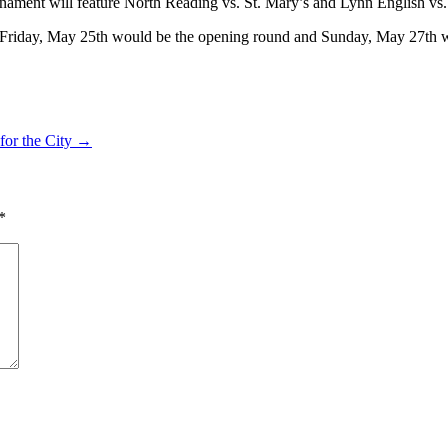
rnament will feature North Reading vs. St. Mary’s and Lynn English vs.
t Friday, May 25th would be the opening round and Sunday, May 27th 
for the City →
*