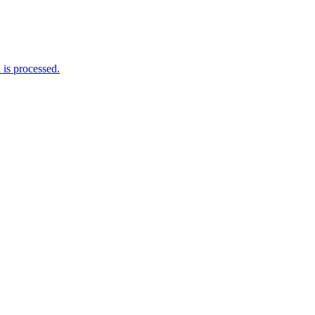
is processed.