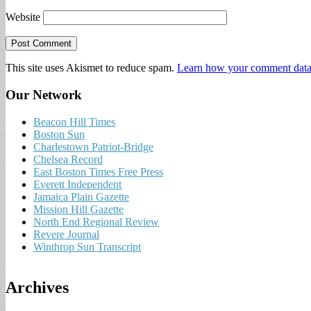
Website
This site uses Akismet to reduce spam.
Learn how your comment data 
Our Network
Beacon Hill Times
Boston Sun
Charlestown Patriot-Bridge
Chelsea Record
East Boston Times Free Press
Everett Independent
Jamaica Plain Gazette
Mission Hill Gazette
North End Regional Review
Revere Journal
Winthrop Sun Transcript
Archives