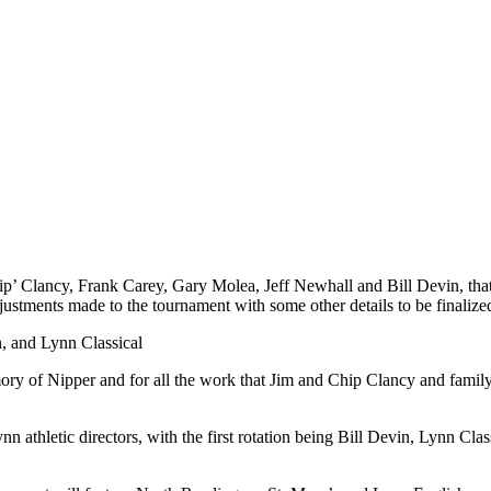
p’ Clancy, Frank Carey, Gary Molea, Jeff Newhall and Bill Devin, tha
ustments made to the tournament with some other details to be finaliz
h, and Lynn Classical
ory of Nipper and for all the work that Jim and Chip Clancy and famil
nn athletic directors, with the first rotation being Bill Devin, Lynn C