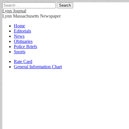
Search
for:
Lynn Journal
Lynn Massachusetts Newspaper
Main
Skip
Home
to
Editorials
menu
content
News
Obituaries
Police Briefs
Sports
Sub
Rate Card
General Information Chart
menu