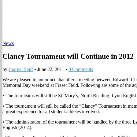
News
Clancy Tournament will Continue in 2012
by
Journal Staff
•
June 22, 2011
•
0 Comments
We are pleased to announce that after a meeting between Edward ‘Chi
Memorial Day weekend at Fraser Field. Following are some of the adj
• The four teams will still be St. Mary’s, North Reading, Lynn Englis
• The tournament will still be called the “Clancy” Tournament in mem
a great experience for all student-athletes involved.
• The administration of the tournament will be handled by the three Ly
English (2014).