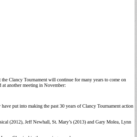
t the Clancy Tournament will continue for many years to come on
ed at another meeting in November:
y have put into making the past 30 years of Clancy Tournament action
lassical (2012), Jeff Newhall, St. Mary’s (2013) and Gary Molea, Lynn