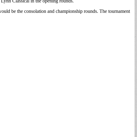
 Lynn Classical in the opening rounds.
would be the consolation and championship rounds. The tournament