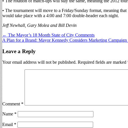
• The rotation of match-ups will stay the same, meaning the 2012 tou
• The tournament will move to a Friday/Sunday format, meaning tha
would take place with a 4:00 and 7:00 double-header each night.
Jeff Newhall, Gary Molea and Bill Devin
Post
← The Mayor’s 18 Month State of City Comments
A Plan for a Brand: Mayor Kennedy Considers Marketing Campaign 
navigation
Leave a Reply
Your email address will not be published.
Required fields are marked
Comment
*
Name
*
Email
*