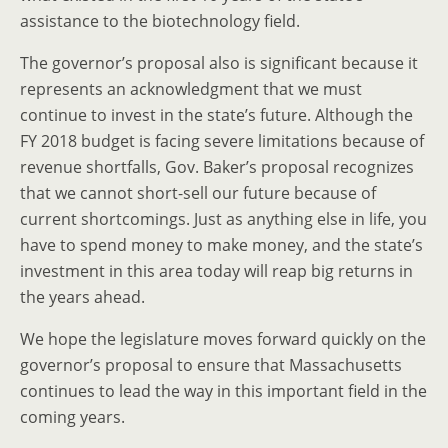
assistance to the biotechnology field.
The governor’s proposal also is significant because it
represents an acknowledgment that we must
continue to invest in the state’s future. Although the
FY 2018 budget is facing severe limitations because of
revenue shortfalls, Gov. Baker’s proposal recognizes
that we cannot short-sell our future because of
current shortcomings. Just as anything else in life, you
have to spend money to make money, and the state’s
investment in this area today will reap big returns in
the years ahead.
We hope the legislature moves forward quickly on the
governor’s proposal to ensure that Massachusetts
continues to lead the way in this important field in the
coming years.