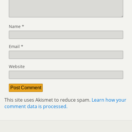
Name
*
Email
*
Website
This site uses Akismet to reduce spam.
Learn how your
comment data is processed.