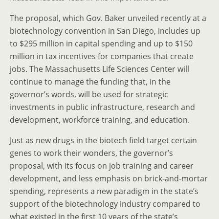
The proposal, which Gov. Baker unveiled recently at a
biotechnology convention in San Diego, includes up
to $295 million in capital spending and up to $150
million in tax incentives for companies that create
jobs. The Massachusetts Life Sciences Center will
continue to manage the funding that, in the
governor’s words, will be used for strategic
investments in public infrastructure, research and
development, workforce training, and education.
Just as new drugs in the biotech field target certain
genes to work their wonders, the governor’s
proposal, with its focus on job training and career
development, and less emphasis on brick-and-mortar
spending, represents a new paradigm in the state’s
support of the biotechnology industry compared to
what existed in the first 10 years of the state’s