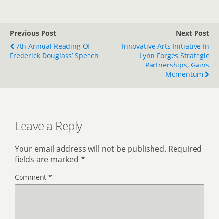
Previous Post
Next Post
7th Annual Reading Of
Innovative Arts Initiative In
Frederick Douglass’ Speech
Lynn Forges Strategic
Partnerships, Gains
Momentum
Leave a Reply
Your email address will not be published.
Required
fields are marked
*
Comment
*