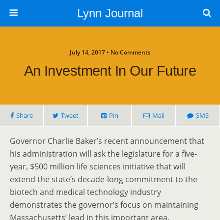
Lynn Journal
July 14, 2017 • No Comments
An Investment In Our Future
Share
Tweet
Pin
Mail
SMS
Governor Charlie Baker’s recent announcement that
his administration will ask the legislature for a five-
year, $500 million life sciences initiative that will
extend the state’s decade-long commitment to the
biotech and medical technology industry
demonstrates the governor’s focus on maintaining
Massachusetts’ lead in this important area.