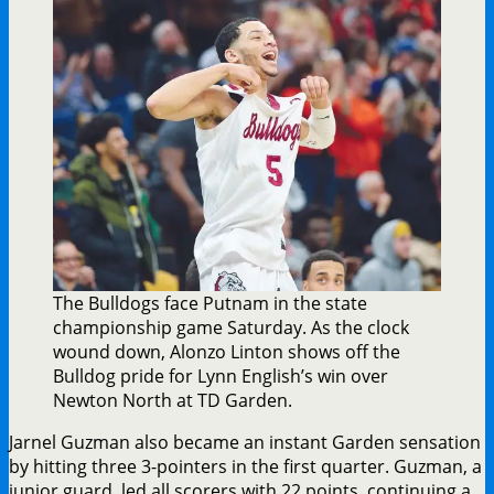
The Bulldogs face Putnam in the state
championship game Saturday. As the clock
wound down, Alonzo Linton shows off the
Bulldog pride for Lynn English’s win over
Newton North at TD Garden.
Jarnel Guzman also became an instant Garden sensation
by hitting three 3-pointers in the first quarter. Guzman, a
junior guard, led all scorers with 22 points, continuing a