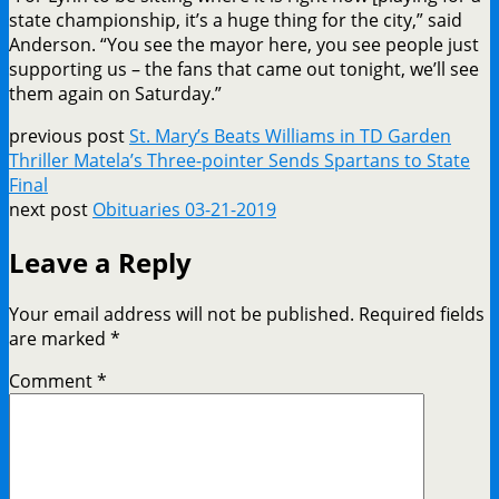
state championship, it’s a huge thing for the city,” said
Anderson. “You see the mayor here, you see people just
supporting us – the fans that came out tonight, we’ll see
them again on Saturday.”
previous post
St. Mary’s Beats Williams in TD Garden
Thriller Matela’s Three-pointer Sends Spartans to State
Final
next post
Obituaries 03-21-2019
Leave a Reply
Your email address will not be published.
Required fields
are marked
*
Comment
*