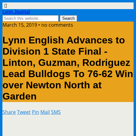
Lynn Journal
March 15, 2019 • no comments
Lynn English Advances to
Division 1 State Final -
Linton, Guzman, Rodriguez
Lead Bulldogs To 76-62 Win
over Newton North at
Garden
Share
Tweet
Pin
Mail
SMS