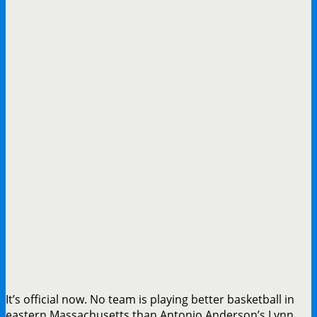
It’s official now. No team is playing better basketball in
eastern Massachusetts than Antonio Anderson’s Lynn