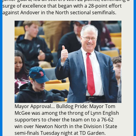
surge of excellence that began with a 28-point effort
against Andover in the North sectional semifinals.
Mayor Approval… Bulldog Pride: Mayor Tom
McGee was among the throng of Lynn English
supporters to cheer the team on to a 76-62
win over Newton North in the Division I State
semi-finals Tuesday night at TD Garden.