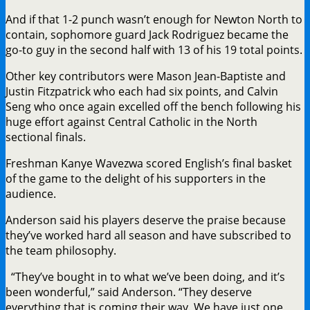
And if that 1-2 punch wasn’t enough for Newton North to
contain, sophomore guard Jack Rodriguez became the
go-to guy in the second half with 13 of his 19 total points.
Other key contributors were Mason Jean-Baptiste and
Justin Fitzpatrick who each had six points, and Calvin
Seng who once again excelled off the bench following his
huge effort against Central Catholic in the North
sectional finals.
Freshman Kanye Wavezwa scored English’s final basket
of the game to the delight of his supporters in the
audience.
Anderson said his players deserve the praise because
they’ve worked hard all season and have subscribed to
the team philosophy.
“They’ve bought in to what we’ve been doing, and it’s
been wonderful,” said Anderson. “They deserve
everything that is coming their way. We have just one