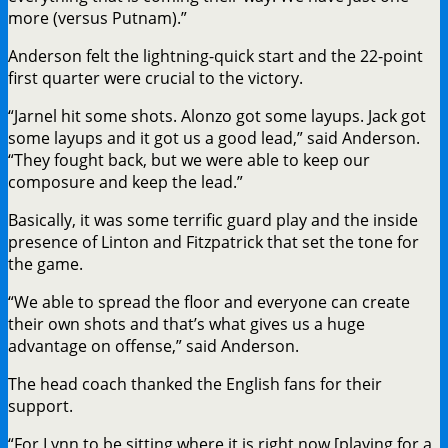
more (versus Putnam).”
Anderson felt the lightning-quick start and the 22-point
first quarter were crucial to the victory.
“Jarnel hit some shots. Alonzo got some layups. Jack got
some layups and it got us a good lead,” said Anderson.
“They fought back, but we were able to keep our
composure and keep the lead.”
Basically, it was some terrific guard play and the inside
presence of Linton and Fitzpatrick that set the tone for
the game.
“We able to spread the floor and everyone can create
their own shots and that’s what gives us a huge
advantage on offense,” said Anderson.
The head coach thanked the English fans for their
support.
“For Lynn to be sitting where it is right now [playing for a