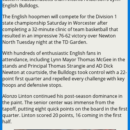
English Bulldogs.
The English hoopmen will compete for the Division 1
state championship Saturday in Worcester after
completing a 32-minute clinic of team basketball that
resulted in an impressive 76-62 victory over Newton
North Tuesday night at the TD Garden.
With hundreds of enthusiastic English fans in
attendance, including Lynn Mayor Thomas McGee in the
stands and Principal Thomas Strangie and AD Dick
Newton at courtside, the Bulldogs took control with a 22-
point first quarter and repelled every challenge with key
hoops and defensive stops.
Alonzo Linton continued his post-season dominance in
the paint. The senior center was immense from the
tapoff, putting eight quick points on the board in the first
quarter. Linton scored 20 points, 16 coming in the first
half.