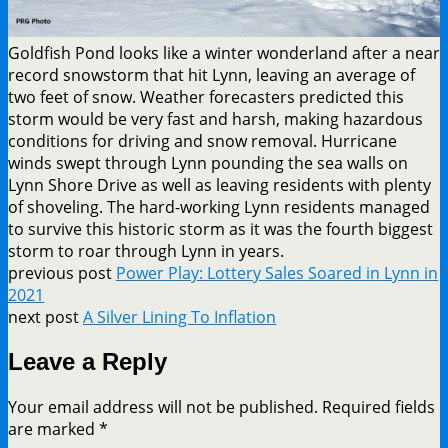
Goldfish Pond looks like a winter wonderland after a near
record snowstorm that hit Lynn, leaving an average of
two feet of snow. Weather forecasters predicted this
storm would be very fast and harsh, making hazardous
conditions for driving and snow removal. Hurricane
winds swept through Lynn pounding the sea walls on
Lynn Shore Drive as well as leaving residents with plenty
of shoveling. The hard-working Lynn residents managed
to survive this historic storm as it was the fourth biggest
storm to roar through Lynn in years.
previous post
Power Play: Lottery Sales Soared in Lynn in
2021
next post
A Silver Lining To Inflation
Leave a Reply
Your email address will not be published.
Required fields
are marked
*