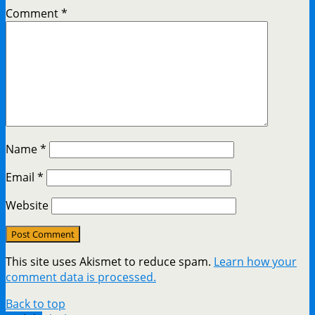
Comment
*
Name
*
Email
*
Website
This site uses Akismet to reduce spam.
Learn how your
comment data is processed.
Back to top