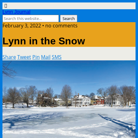
Lynn Journal
February 3, 2022 • no comments
Lynn in the Snow
Share
Tweet
Pin
Mail
SMS