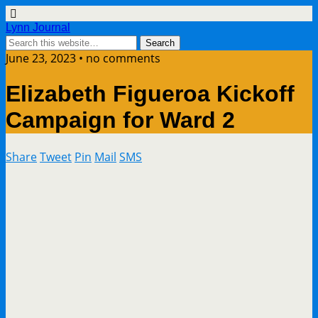
Lynn Journal
June 23, 2023 • no comments
Elizabeth Figueroa Kickoff
Campaign for Ward 2
Share
Tweet
Pin
Mail
SMS