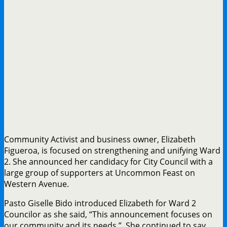
Community Activist and business owner, Elizabeth
Figueroa, is focused on strengthening and unifying Ward
2. She announced her candidacy for City Council with a
large group of supporters at Uncommon Feast on
Western Avenue.
Pasto Giselle Bido introduced Elizabeth for Ward 2
Councilor as she said, “This announcement focuses on
our community and its needs.” She continued to say,