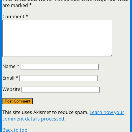
are marked
*
Comment
*
Name
*
Email
*
Website
This site uses Akismet to reduce spam.
Learn how your
comment data is processed.
Back to top