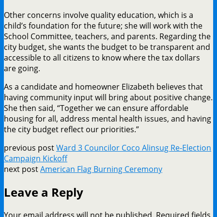
Other concerns involve quality education, which is a
child’s foundation for the future; she will work with the
School Committee, teachers, and parents. Regarding the
city budget, she wants the budget to be transparent and
accessible to all citizens to know where the tax dollars
are going.
As a candidate and homeowner Elizabeth believes that
having community input will bring about positive change.
She then said, “Together we can ensure affordable
housing for all, address mental health issues, and having
the city budget reflect our priorities.”
previous post
Ward 3 Councilor Coco Alinsug Re-Election
Campaign Kickoff
next post
American Flag Burning Ceremony
Leave a Reply
Your email address will not be published.
Required fields