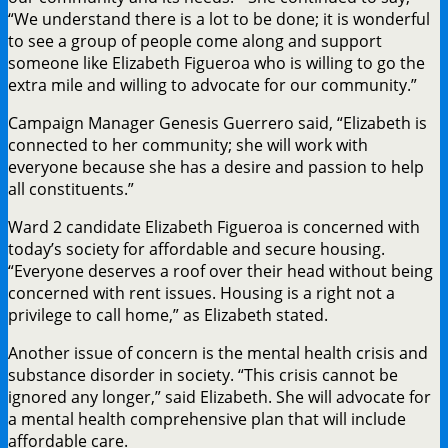
“We understand there is a lot to be done; it is wonderful
to see a group of people come along and support
someone like Elizabeth Figueroa who is willing to go the
extra mile and willing to advocate for our community.”
Campaign Manager Genesis Guerrero said, “Elizabeth is
connected to her community; she will work with
everyone because she has a desire and passion to help
all constituents.”
Ward 2 candidate Elizabeth Figueroa is concerned with
today’s society for affordable and secure housing.
“Everyone deserves a roof over their head without being
concerned with rent issues. Housing is a right not a
privilege to call home,” as Elizabeth stated.
Another issue of concern is the mental health crisis and
substance disorder in society. “This crisis cannot be
ignored any longer,” said Elizabeth. She will advocate for
a mental health comprehensive plan that will include
affordable care.