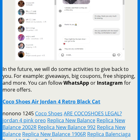
In the future, we will do some activities to give back to
you. For example: giveaways, big coupons, free shipping,
and more. You can follow
WhatsApp
or
Instagram
for
more offers.
Coco Shoes Air Jordan 4 Retro Black Cat
nonono 1245
Coco Shoes
ARE COCOSHOES LEGAL?
jordan 4 pink oreo
Replica New Balance
Replica New
Balance 2002R
Replica New Balance 992
Replica New
Balance
Replica New Balance 1906R
Replica Balenciaga