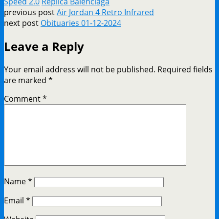
Speed 2.0
Replica Balenciaga
previous post
Air Jordan 4 Retro Infrared
next post
Obituaries 01-12-2024
Leave a Reply
Your email address will not be published.
Required fields
are marked
*
Comment
*
Name
*
Email
*