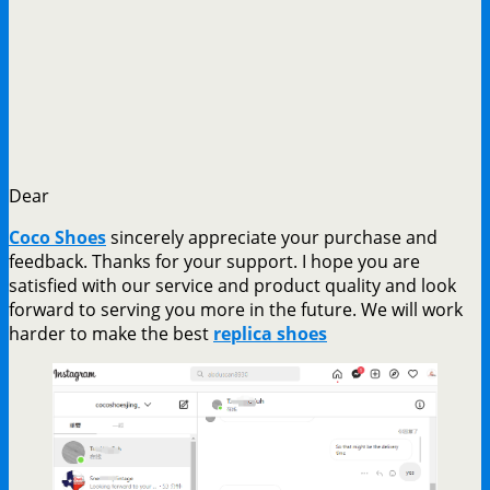
Dear
Coco Shoes
sincerely appreciate your purchase and
feedback. Thanks for your support. I hope you are
satisfied with our service and product quality and look
forward to serving you more in the future. We will work
harder to make the best
replica shoes