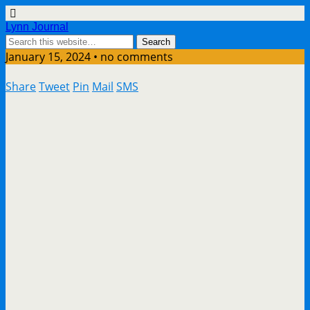
Lynn Journal
January 15, 2024 • no comments
Share
Tweet
Pin
Mail
SMS