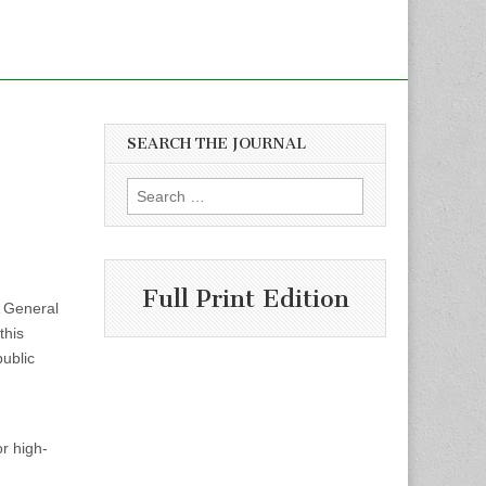
SEARCH THE JOURNAL
Search
for:
Full Print Edition
 General
this
ublic
or high-