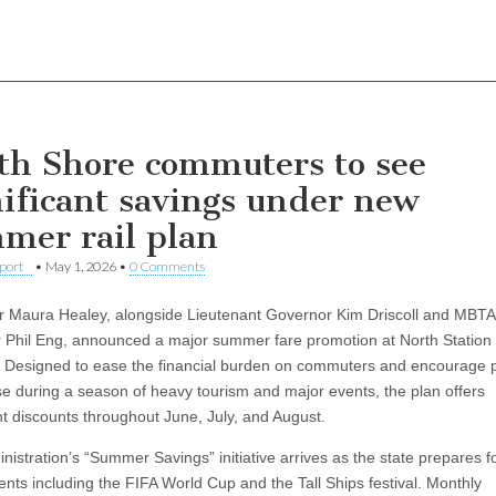
th Shore commuters to see
nificant savings under new
mer rail plan
eport
•
May 1, 2026
•
0 Comments
 Maura Healey, alongside Lieutenant Governor Kim Driscoll and MBTA
Phil Eng, announced a major summer fare promotion at North Station 
 Designed to ease the financial burden on commuters and encourage p
use during a season of heavy tourism and major events, the plan offers
ant discounts throughout June, July, and August.
nistration’s “Summer Savings” initiative arrives as the state prepares f
vents including the FIFA World Cup and the Tall Ships festival. Monthly