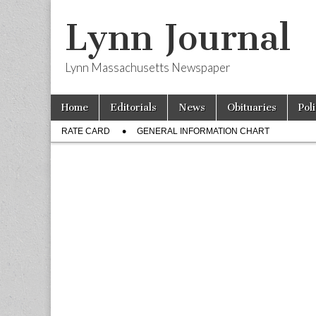
Lynn Journal
Lynn Massachusetts Newspaper
Skip
Main
Home
Editorials
News
Obituaries
Pol
to
menu
Sub
content
RATE CARD
GENERAL INFORMATION CHART
menu