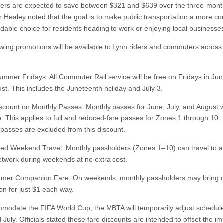
ers are expected to save between $321 and $639 over the three-mont
 Healey noted that the goal is to make public transportation a more co
rdable choice for residents heading to work or enjoying local business
owing promotions will be available to Lynn riders and commuters across
:
ummer Fridays: All Commuter Rail service will be free on Fridays in June
st. This includes the Juneteenth holiday and July 3.
scount on Monthly Passes: Monthly passes for June, July, and August w
e. This applies to full and reduced-fare passes for Zones 1 through 10. 
passes are excluded from this discount.
ed Weekend Travel: Monthly passholders (Zones 1–10) can travel to 
etwork during weekends at no extra cost.
mmer Companion Fare: On weekends, monthly passholders may bring 
n for just $1 each way.
modate the FIFA World Cup, the MBTA will temporarily adjust schedule
July. Officials stated these fare discounts are intended to offset the im