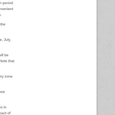
h period.
nvenient
es.
 the
, July,
ill be
Note that
any zone
one
s in
pact of