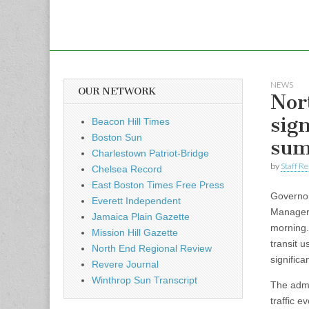
NEWS
OUR NETWORK
Nor
sig
Beacon Hill Times
Boston Sun
sum
Charlestown Patriot-Bridge
by
Staff R
Chelsea Record
East Boston Times Free Press
Governor
Everett Independent
Manager 
Jamaica Plain Gazette
morning.
Mission Hill Gazette
transit 
North End Regional Review
signific
Revere Journal
Winthrop Sun Transcript
The admi
traffic e