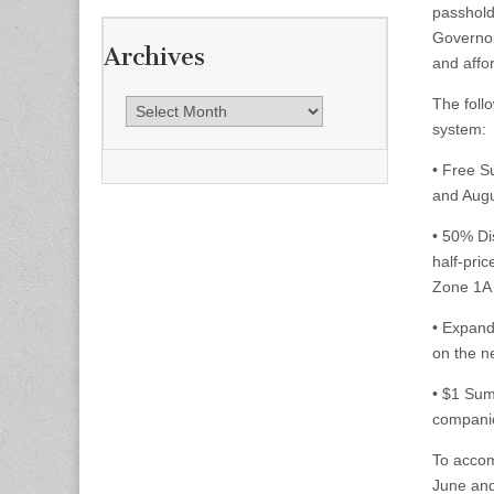
passhold
Governor
Archives
and affo
The foll
A
system
r
c
• Free S
h
and Augu
i
v
• 50% Di
e
half-pric
s
Zone 1A 
• Expand
on the n
• $1 Su
companio
To accom
June and 