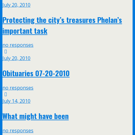
July 20, 2010
Protecting the city’s treasures Phelan’s
important task
no responses
July 20, 2010
Obituaries 07-20-2010
no responses
July 14, 2010
What might have been
no responses