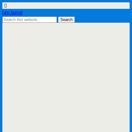
Lynn Journal