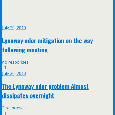
July 20, 2010
Lynnway odor mitigation on the way
following meeting
no responses
July 20, 2010
The Lynnway odor problem Almost
dissipates overnight
2 responses